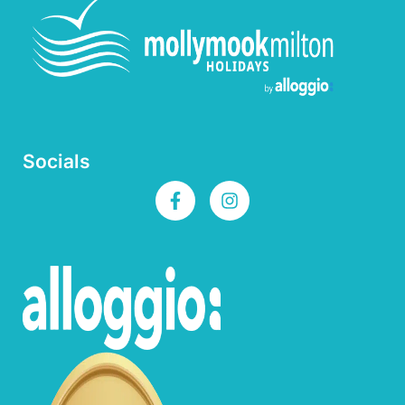
Socials