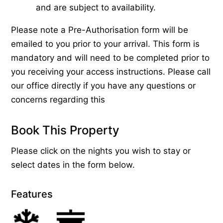
and are subject to availability.
Please note a Pre-Authorisation form will be
emailed to you prior to your arrival. This form is
mandatory and will need to be completed prior to
you receiving your access instructions. Please call
our office directly if you have any questions or
concerns regarding this
Book This Property
Please click on the nights you wish to stay or
select dates in the form below.
Features