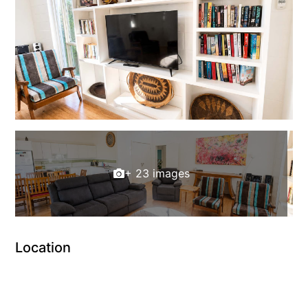
+ 23 images
Location