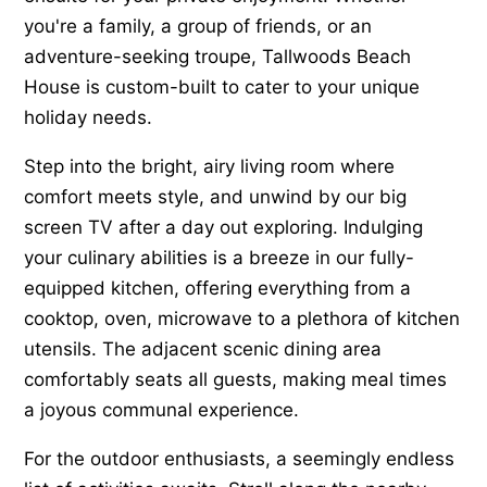
you're a family, a group of friends, or an
adventure-seeking troupe, Tallwoods Beach
House is custom-built to cater to your unique
holiday needs.
Step into the bright, airy living room where
comfort meets style, and unwind by our big
screen TV after a day out exploring. Indulging
your culinary abilities is a breeze in our fully-
equipped kitchen, offering everything from a
cooktop, oven, microwave to a plethora of kitchen
utensils. The adjacent scenic dining area
comfortably seats all guests, making meal times
a joyous communal experience.
For the outdoor enthusiasts, a seemingly endless