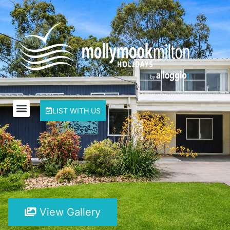
LIST WITH US
View Gallery