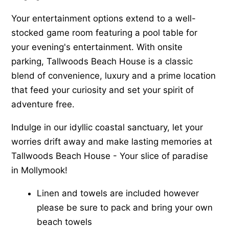
Your entertainment options extend to a well-
stocked game room featuring a pool table for
your evening's entertainment. With onsite
parking, Tallwoods Beach House is a classic
blend of convenience, luxury and a prime location
that feed your curiosity and set your spirit of
adventure free.
Indulge in our idyllic coastal sanctuary, let your
worries drift away and make lasting memories at
Tallwoods Beach House - Your slice of paradise
in Mollymook!
Linen and towels are included however
please be sure to pack and bring your own
beach towels