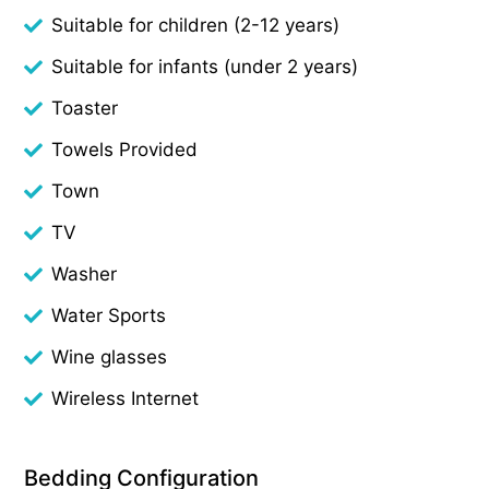
Suitable for children (2-12 years)
Suitable for infants (under 2 years)
Toaster
Towels Provided
Town
TV
Washer
Water Sports
Wine glasses
Wireless Internet
Bedding Configuration