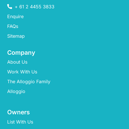
+ 61 2 4455 3833
Enquire
FAQs​
Sitemap
Company
About Us
Work With Us
The Alloggio Family
Alloggio
Owners
List With Us