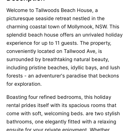
Welcome to Tallwoods Beach House, a
picturesque seaside retreat nestled in the
charming coastal town of Mollymook, NSW. This
splendid beach house offers an unrivaled holiday
experience for up to 11 guests. The property,
conveniently located on Tallwood Ave, is
surrounded by breathtaking natural beauty,
including pristine beaches, idyllic bays, and lush
forests - an adventurer's paradise that beckons
for exploration.
Boasting four refined bedrooms, this holiday
rental prides itself with its spacious rooms that
come with soft, welcoming beds. are two stylish
bathrooms, one elegantly fitted with a relaxing
ensuite for your private enjoyment. Whether