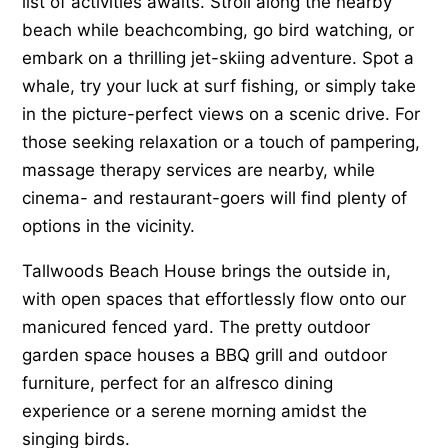
list of activities awaits. Stroll along the nearby
beach while beachcombing, go bird watching, or
embark on a thrilling jet-skiing adventure. Spot a
whale, try your luck at surf fishing, or simply take
in the picture-perfect views on a scenic drive. For
those seeking relaxation or a touch of pampering,
massage therapy services are nearby, while
cinema- and restaurant-goers will find plenty of
options in the vicinity.
Tallwoods Beach House brings the outside in,
with open spaces that effortlessly flow onto our
manicured fenced yard. The pretty outdoor
garden space houses a BBQ grill and outdoor
furniture, perfect for an alfresco dining
experience or a serene morning amidst the
singing birds.