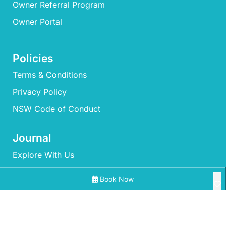
Owner Referral Program
Owner Portal
Policies
Terms & Conditions
Privacy Policy
NSW Code of Conduct
Journal
Explore With Us
Book Now
Search With Us
Search By Map
All Properties