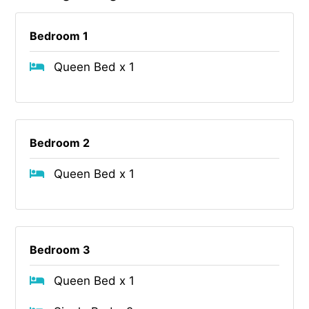
Bedroom 1
Queen Bed x 1
Bedroom 2
Queen Bed x 1
Bedroom 3
Queen Bed x 1