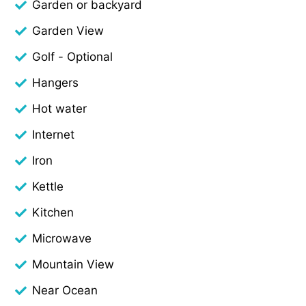
Garden or backyard
Garden View
Golf - Optional
Hangers
Hot water
Internet
Iron
Kettle
Kitchen
Microwave
Mountain View
Near Ocean