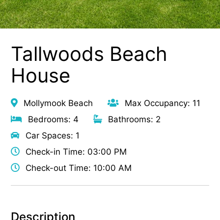
Tallwoods Beach
House
Mollymook Beach
Max Occupancy: 11
Bedrooms: 4
Bathrooms: 2
Car Spaces: 1
Check-in Time: 03:00 PM
Check-out Time: 10:00 AM
Description