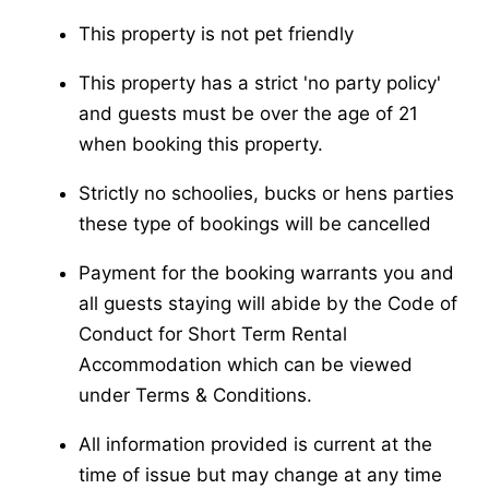
This property is not pet friendly
This property has a strict 'no party policy'
and guests must be over the age of 21
when booking this property.
Strictly no schoolies, bucks or hens parties
these type of bookings will be cancelled
Payment for the booking warrants you and
all guests staying will abide by the Code of
Conduct for Short Term Rental
Accommodation which can be viewed
under Terms & Conditions.
All information provided is current at the
time of issue but may change at any time