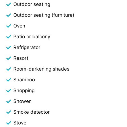
Outdoor seating
Outdoor seating (furniture)
Oven
Patio or balcony
Refrigerator
Resort
Room-darkening shades
Shampoo
Shopping
Shower
Smoke detector
Stove