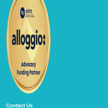
Contact Us