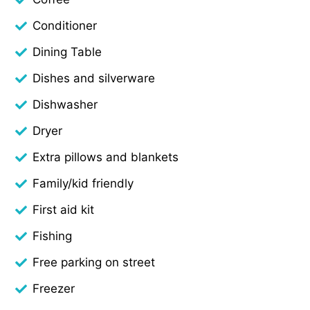
Conditioner
Dining Table
Dishes and silverware
Dishwasher
Dryer
Extra pillows and blankets
Family/kid friendly
First aid kit
Fishing
Free parking on street
Freezer