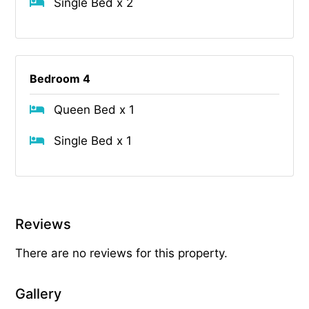
Single Bed x 2
Bedroom 4
Queen Bed x 1
Single Bed x 1
Reviews
There are no reviews for this property.
Gallery