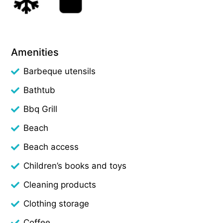
Amenities
Barbeque utensils
Bathtub
Bbq Grill
Beach
Beach access
Children’s books and toys
Cleaning products
Clothing storage
Coffee