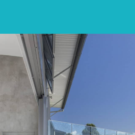
SPECIALS
DESTINATIONS