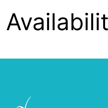
Availabil