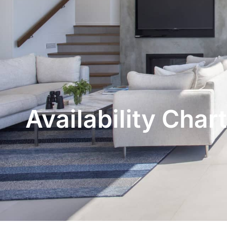
Availability Chart