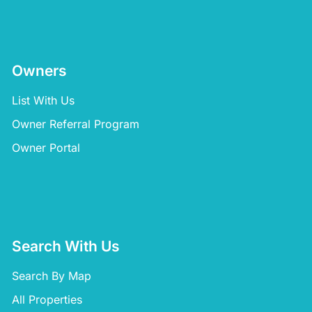
Owners
List With Us
Owner Referral Program
Owner Portal
Search With Us
Search By Map
All Properties