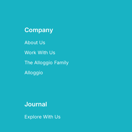
Company
About Us
Work With Us
The Alloggio Family
Alloggio
Journal
Explore With Us