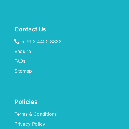
Contact Us
+ 61 2 4455 3833
Enquire
FAQs​
Sitemap
Policies
Terms & Conditions
Privacy Policy