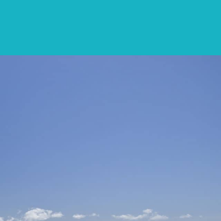
CONTACT
LIST WITH US