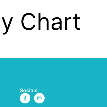
ity Chart
Socials