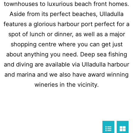
townhouses to luxurious beach front homes.
Aside from its perfect beaches, Ulladulla
features a glorious harbour port perfect for a
spot of lunch or dinner, as well as a major
shopping centre where you can get just
about anything you need. Deep sea fishing
and diving are available via Ulladulla harbour
and marina and we also have award winning
wineries in the vicinity.