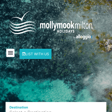
LIST WITH US
Destination