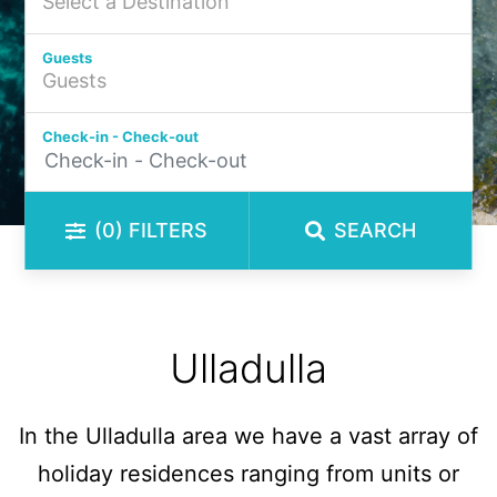
Guests
Check-in - Check-out
(0)
FILTERS
SEARCH
Ulladulla
In the Ulladulla area we have a vast array of
holiday residences ranging from units or