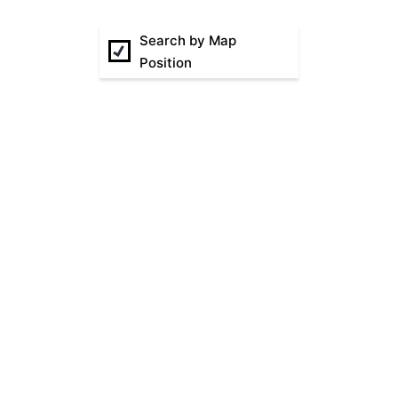
Search by Map
Position