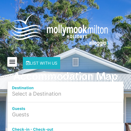
LIST WITH US
Accommodation Map
Destination
Guests
Check-in - Check-out