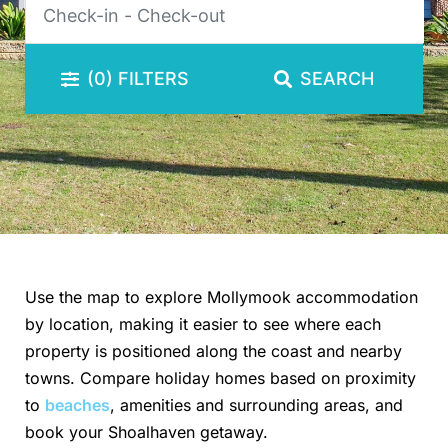
(0)
FILTERS
SEARCH
Use the map to explore Mollymook accommodation
by location, making it easier to see where each
property is positioned along the coast and nearby
towns. Compare holiday homes based on proximity
to
beaches
, amenities and surrounding areas, and
book your Shoalhaven getaway.