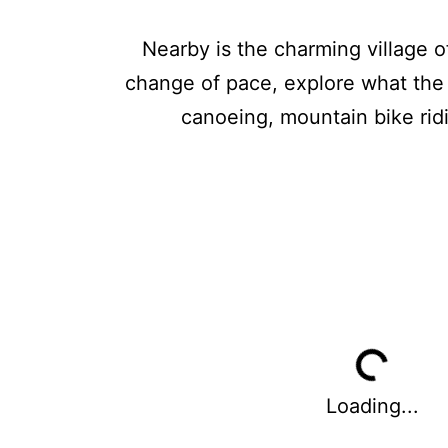
Nearby is the charming village o
change of pace, explore what the 
canoeing, mountain bike ridi
Loading...