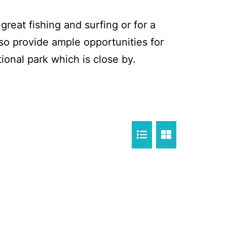
reat fishing and surfing or for a
so provide ample opportunities for
ional park which is close by.