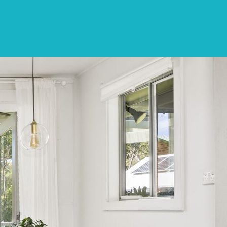
CONTACT
LIST WITH US