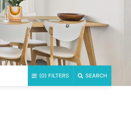
(0)
FILTERS
SEARCH