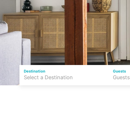
Destination
Guests