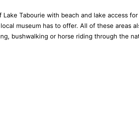
f Lake Tabourie with beach and lake access for g
local museum has to offer. All of these areas al
ng, bushwalking or horse riding through the nat