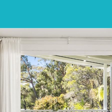
SPECIALS
DESTINATIONS