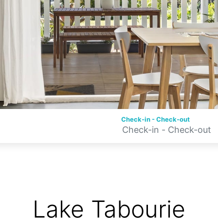
Check-in - Check-out
Lake Tabourie