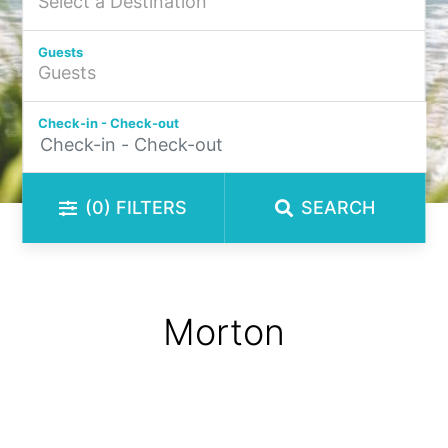
Guests
Check-in - Check-out
(0)
FILTERS
SEARCH
Morton