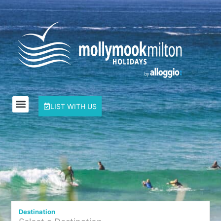
LIST WITH US
Destination