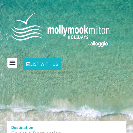
LIST WITH US
Destination