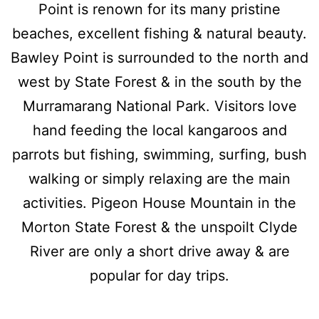
Point is renown for its many pristine
beaches, excellent fishing & natural beauty.
Bawley Point is surrounded to the north and
west by State Forest & in the south by the
Murramarang National Park. Visitors love
hand feeding the local kangaroos and
parrots but fishing, swimming, surfing, bush
walking or simply relaxing are the main
activities. Pigeon House Mountain in the
Morton State Forest & the unspoilt Clyde
River are only a short drive away & are
popular for day trips.