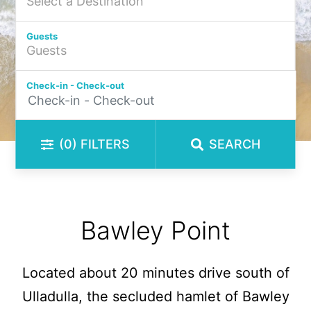
Guests
Check-in - Check-out
(0)
FILTERS
SEARCH
Bawley Point
Located about 20 minutes drive south of
Ulladulla, the secluded hamlet of Bawley