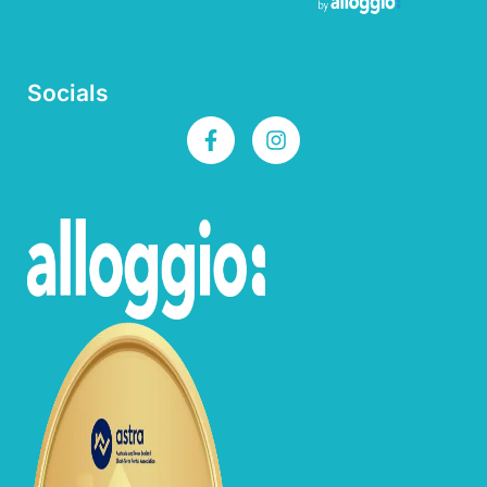
Socials