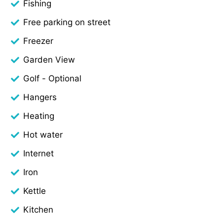
Fishing
Free parking on street
Freezer
Garden View
Golf - Optional
Hangers
Heating
Hot water
Internet
Iron
Kettle
Kitchen