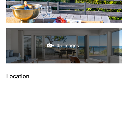
+ 45 images
Location