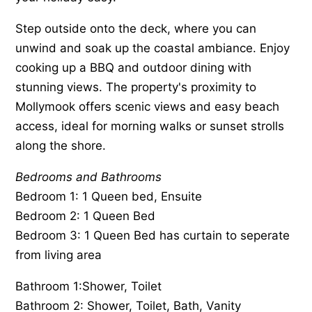
Step outside onto the deck, where you can
unwind and soak up the coastal ambiance. Enjoy
cooking up a BBQ and outdoor dining with
stunning views. The property's proximity to
Mollymook offers scenic views and easy beach
access, ideal for morning walks or sunset strolls
along the shore.
Bedrooms and Bathrooms
Bedroom 1: 1 Queen bed, Ensuite
Bedroom 2: 1 Queen Bed
Bedroom 3: 1 Queen Bed has curtain to seperate
from living area
Bathroom 1:Shower, Toilet
Bathroom 2: Shower, Toilet, Bath, Vanity