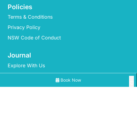
Policies
Terms & Conditions
Privacy Policy
NSW Code of Conduct
Journal
Explore With Us
Book Now
Search With Us
Search By Map
All Properties
Availability Chart
‘Mherringa’ at Bawley