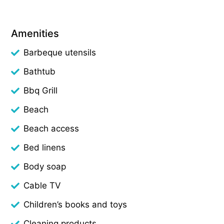
Amenities
Barbeque utensils
Bathtub
Bbq Grill
Beach
Beach access
Bed linens
Body soap
Cable TV
Children’s books and toys
Cleaning products