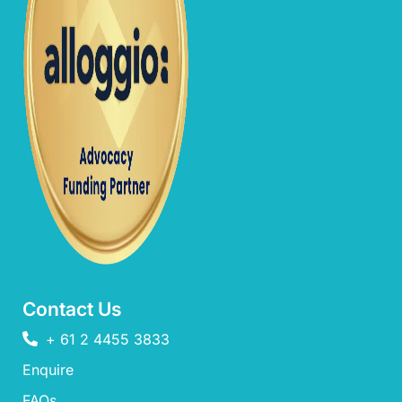
Contact Us
+ 61 2 4455 3833
Enquire
FAQs​