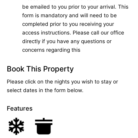
be emailed to you prior to your arrival. This
form is mandatory and will need to be
completed prior to you receiving your
access instructions. Please call our office
directly if you have any questions or
concerns regarding this
Book This Property
Please click on the nights you wish to stay or
select dates in the form below.
Features