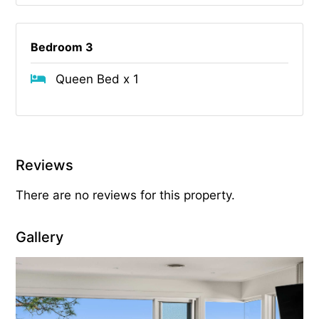
Bedroom 3
Queen Bed x 1
Reviews
There are no reviews for this property.
Gallery