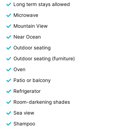
Long term stays allowed
Microwave
Mountain View
Near Ocean
Outdoor seating
Outdoor seating (furniture)
Oven
Patio or balcony
Refrigerator
Room-darkening shades
Sea view
Shampoo