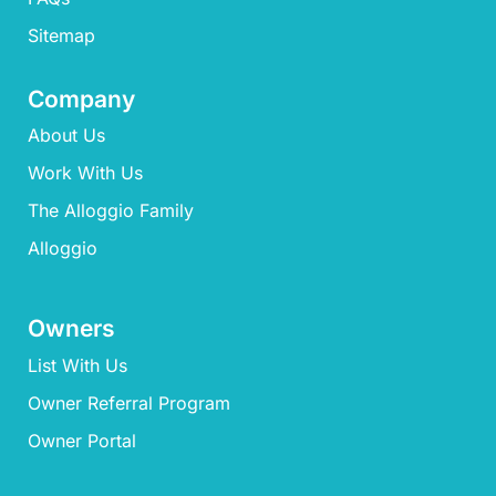
Sitemap
Company
About Us
Work With Us
The Alloggio Family
Alloggio
Owners
List With Us
Owner Referral Program
Owner Portal