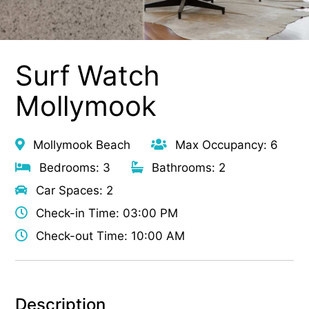
Surf Watch
Mollymook
Mollymook Beach
Max Occupancy: 6
Bedrooms: 3
Bathrooms: 2
Car Spaces: 2
Check-in Time: 03:00 PM
Check-out Time: 10:00 AM
Description