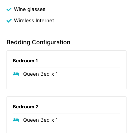
Wine glasses
Wireless Internet
Bedding Configuration
Bedroom 1
Queen Bed x 1
Bedroom 2
Queen Bed x 1