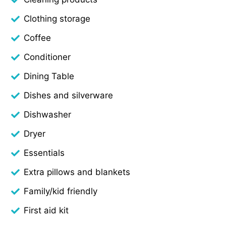
Clothing storage
Coffee
Conditioner
Dining Table
Dishes and silverware
Dishwasher
Dryer
Essentials
Extra pillows and blankets
Family/kid friendly
First aid kit