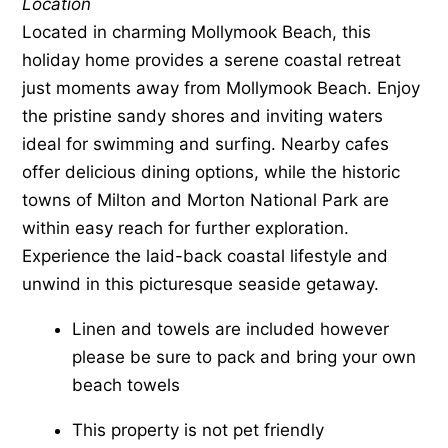
Location
Located in charming Mollymook Beach, this
holiday home provides a serene coastal retreat
just moments away from Mollymook Beach. Enjoy
the pristine sandy shores and inviting waters
ideal for swimming and surfing. Nearby cafes
offer delicious dining options, while the historic
towns of Milton and Morton National Park are
within easy reach for further exploration.
Experience the laid-back coastal lifestyle and
unwind in this picturesque seaside getaway.
Linen and towels are included however
please be sure to pack and bring your own
beach towels
This property is not pet friendly