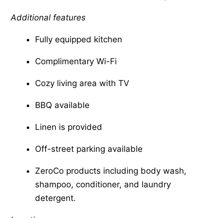
Additional features
Fully equipped kitchen
Complimentary Wi-Fi
Cozy living area with TV
BBQ available
Linen is provided
Off-street parking available
ZeroCo products including body wash,
shampoo, conditioner, and laundry
detergent.