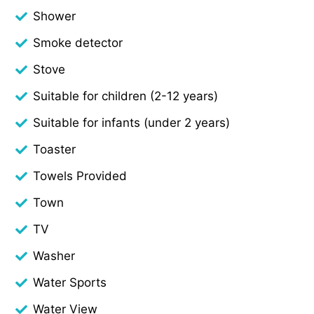
Shower
Smoke detector
Stove
Suitable for children (2-12 years)
Suitable for infants (under 2 years)
Toaster
Towels Provided
Town
TV
Washer
Water Sports
Water View