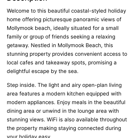
Welcome to this beautiful coastal-styled holiday
home offering picturesque panoramic views of
Mollymook beach, ideally situated for a small
family or group of friends seeking a relaxing
getaway. Nestled in Mollymook Beach, this
stunning property provides convenient access to
local cafes and takeaway spots, promising a
delightful escape by the sea.
Step inside. The light and airy open-plan living
area features a modern kitchen equipped with
modern appliances. Enjoy meals in the beautiful
dining area or unwind in the lounge area with
stunning views. WiFi is also available throughout
the property making staying connected during
your holiday easy.