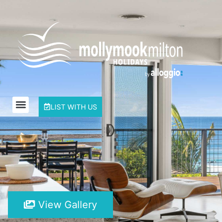
LIST WITH US
View Gallery