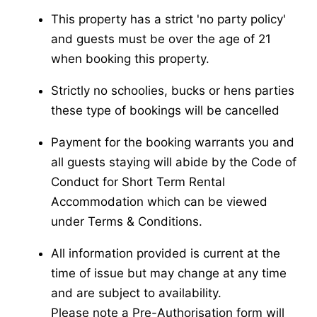
This property has a strict 'no party policy'
and guests must be over the age of 21
when booking this property.
Strictly no schoolies, bucks or hens parties
these type of bookings will be cancelled
Payment for the booking warrants you and
all guests staying will abide by the Code of
Conduct for Short Term Rental
Accommodation which can be viewed
under Terms & Conditions.
All information provided is current at the
time of issue but may change at any time
and are subject to availability.
Please note a Pre-Authorisation form will