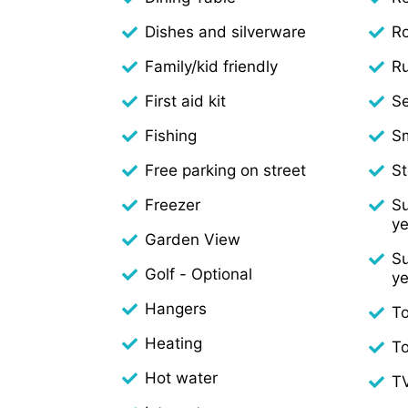
Dishes and silverware
R
Family/kid friendly
Ru
First aid kit
S
Fishing
S
Free parking on street
S
Freezer
Su
ye
Garden View
Su
Golf - Optional
ye
Hangers
To
Heating
T
Hot water
T