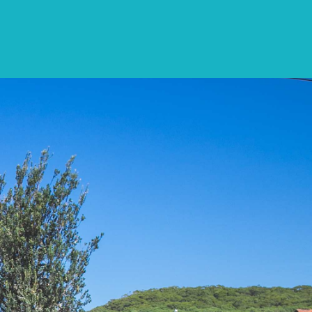
CONTACT
LIST WITH US