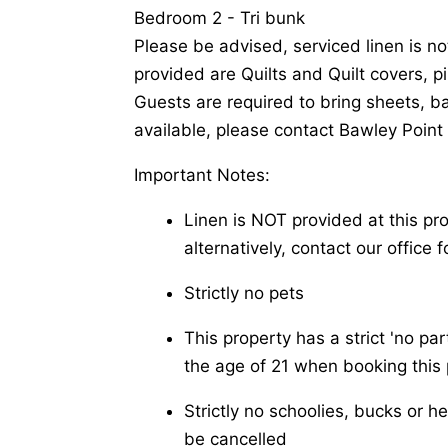
Bedroom 2 - Tri bunk
Please be advised, serviced linen is no
provided are Quilts and Quilt covers, p
Guests are required to bring sheets, b
available, please contact Bawley Point 
Important Notes:
Linen is NOT provided at this pr
alternatively, contact our office f
Strictly no pets
This property has a strict 'no pa
the age of 21 when booking this 
Strictly no schoolies, bucks or h
be cancelled