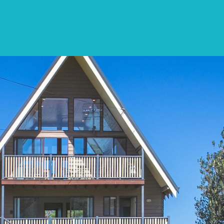
SPECIALS
DESTINATIONS