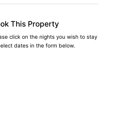
ok This Property
ase click on the nights you wish to stay
select dates in the form below.