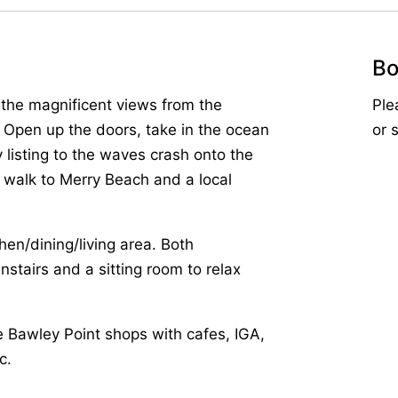
Bo
y the magnificent views from the
Ple
 Open up the doors, take in the ocean
or 
listing to the waves crash onto the
e walk to Merry Beach and a local
hen/dining/living area. Both
tairs and a sitting room to relax
he Bawley Point shops with cafes, IGA,
c.