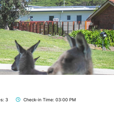
s: 3
Check-in Time: 03:00 PM