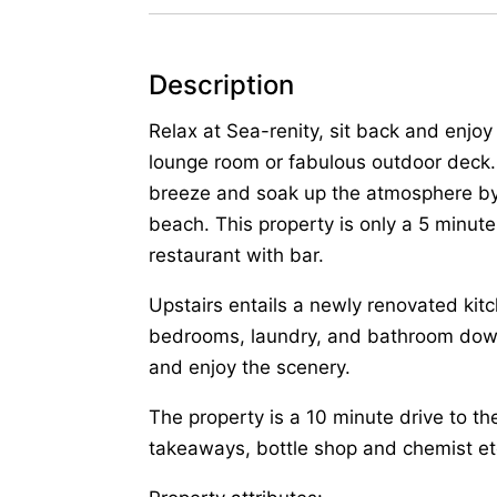
Description
Relax at Sea-renity, sit back and enjo
lounge room or fabulous outdoor deck.
breeze and soak up the atmosphere by 
beach. This property is only a 5 minut
restaurant with bar.
Upstairs entails a newly renovated kitc
bedrooms, laundry, and bathroom downs
and enjoy the scenery.
The property is a 10 minute drive to t
takeaways, bottle shop and chemist et