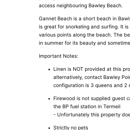
access neighbouring Bawley Beach.
Gannet Beach is a short beach in Bawl
is great for snorkeling and surfing. It 
various points along the beach. The be
in summer for its beauty and sometim
Important Notes:
Linen is NOT provided at this pr
alternatively, contact Bawley Poin
configuration is 3 queens and 2 
Firewood is not supplied guest 
the BP fuel station in Termeil
-​ Unfortunately this property do
Strictly no pets