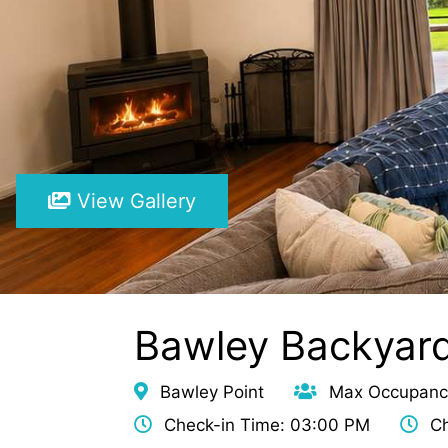
View Gallery
Bawley Backyar
Bawley Point
Max Occupanc
Check-in Time: 03:00 PM
Ch