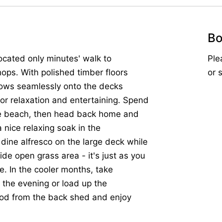
Bo
ocated only minutes' walk to
Ple
ops. With polished timber floors
or 
flows seamlessly onto the decks
for relaxation and entertaining. Spend
the beach, then head back home and
 nice relaxing soak in the
dine alfresco on the large deck while
de open grass area - it's just as you
e. In the cooler months, take
n the evening or load up the
ood from the back shed and enjoy