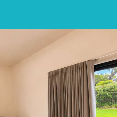
CONTACT
LIST WITH US