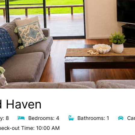
d Haven
y: 8
Bedrooms: 4
Bathrooms: 1
Car
eck-out Time: 10:00 AM