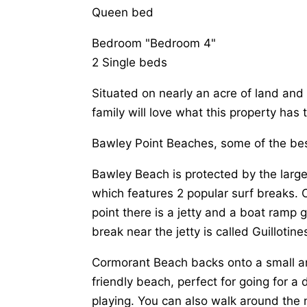
Queen bed
Bedroom "Bedroom 4"
2 Single beds
Situated on nearly an acre of land and
family will love what this property has t
Bawley Point Beaches, some of the bes
Bawley Beach is protected by the larg
which features 2 popular surf breaks. 
point there is a jetty and a boat ramp 
break near the jetty is called Guilloti
Cormorant Beach backs onto a small ar
friendly beach, perfect for going for a
playing. You can also walk around the 