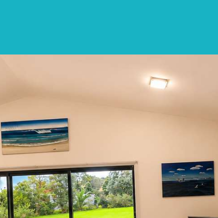
SPECIALS
DESTINATIONS