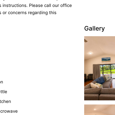
 instructions. Please call our office
s or concerns regarding this
Gallery
on
ttle
tchen
icrowave