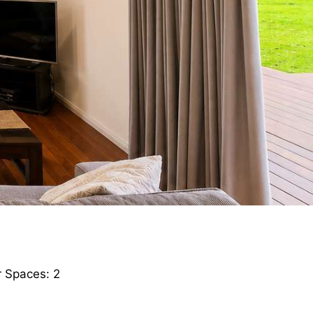
 Spaces: 2