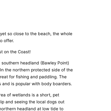
 yet so close to the beach, the whole
o offer.
t on the Coast!
e southern headland (Bawley Point)
On the northern protected side of the
great for fishing and paddling. The
nes and is popular with body boarders.
ea of wetlands is a short, pet
 dip and seeing the local dogs out
northern headland at low tide to