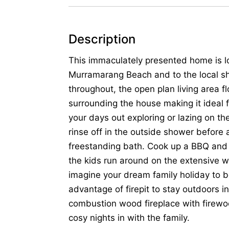
Description
This immaculately presented home is l
Murramarang Beach and to the local sh
throughout, the open plan living area 
surrounding the house making it ideal 
your days out exploring or lazing on 
rinse off in the outside shower before a
freestanding bath. Cook up a BBQ and 
the kids run around on the extensive wi
imagine your dream family holiday to b
advantage of firepit to stay outdoors i
combustion wood fireplace with firew
cosy nights in with the family.