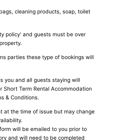
ags, cleaning products, soap, toilet
rty policy' and guests must be over
property.
ens parties these type of bookings will
 you and all guests staying will
or Short Term Rental Accommodation
s & Conditions.
nt at the time of issue but may change
ilability.
orm will be emailed to you prior to
tory and will need to be completed