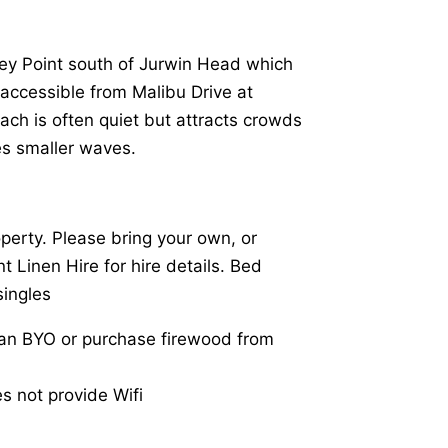
ey Point south of Jurwin Head which
is accessible from Malibu Drive at
ach is often quiet but attracts crowds
es smaller waves.
operty. Please bring your own, or
t Linen Hire for hire details. Bed
singles
can BYO or purchase firewood from
es not provide Wifi