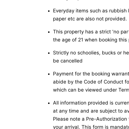
Everyday items such as rubbish b
paper etc are also not provided.
This property has a strict 'no pa
the age of 21 when booking this 
Strictly no schoolies, bucks or h
be cancelled
Payment for the booking warrants
abide by the Code of Conduct f
which can be viewed under Term
All information provided is curre
at any time and are subject to ava
Please note a Pre-Authorization f
your arrival. This form is manda