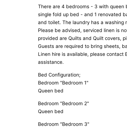
There are 4 bedrooms - 3 with queen b
single fold up bed - and 1 renovated 
and toilet. The laundry has a washing 
Please be advised, serviced linen is no
provided are Quilts and Quilt covers, p
Guests are required to bring sheets, 
Linen hire is available, please contact 
assistance.
Bed Configuration;
Bedroom "Bedroom 1"
Queen bed
Bedroom "Bedroom 2"
Queen bed
Bedroom "Bedroom 3"