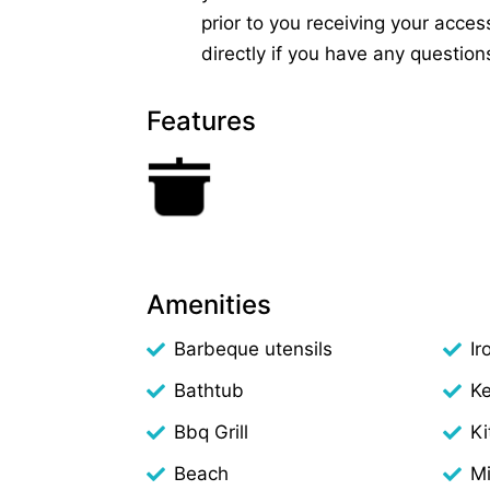
prior to you receiving your access
directly if you have any question
Features
Amenities
Barbeque utensils
Ir
Bathtub
Ke
Bbq Grill
Ki
Beach
M