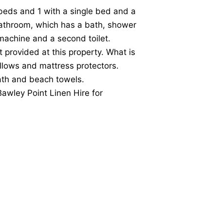
eds and 1 with a single bed and a
bathroom, which has a bath, shower
machine and a second toilet.
t provided at this property. What is
illows and mattress protectors.
bath and beach towels.
Bawley Point Linen Hire for