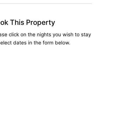
ok This Property
ase click on the nights you wish to stay
select dates in the form below.