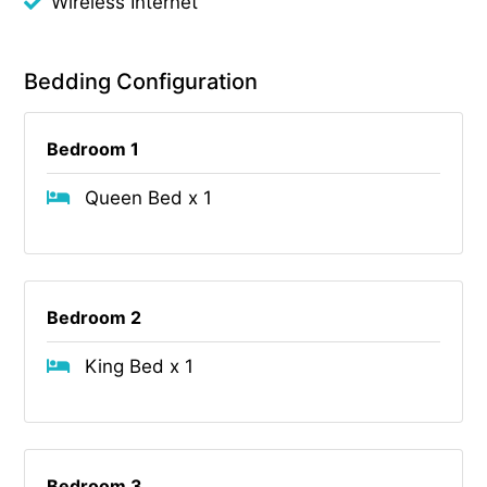
Wireless Internet
Bedding Configuration
Bedroom 1
Queen Bed x 1
Bedroom 2
King Bed x 1
Bedroom 3