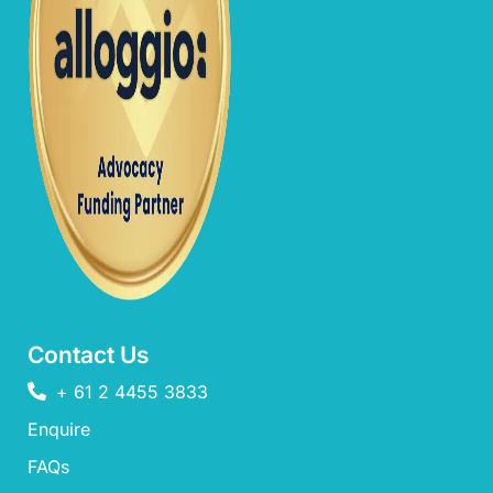
Contact Us
+ 61 2 4455 3833
Enquire
FAQs​