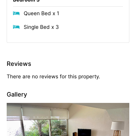
Queen Bed x 1
Single Bed x 3
Reviews
There are no reviews for this property.
Gallery