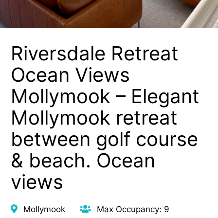
Riversdale Retreat
Ocean Views
Mollymook – Elegant
Mollymook retreat
between golf course
& beach. Ocean
views
Mollymook
Max Occupancy: 9