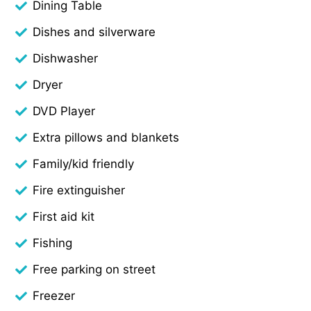
Dining Table
Dishes and silverware
Dishwasher
Dryer
DVD Player
Extra pillows and blankets
Family/kid friendly
Fire extinguisher
First aid kit
Fishing
Free parking on street
Freezer