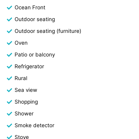
Ocean Front
Outdoor seating
Outdoor seating (furniture)
Oven
Patio or balcony
Refrigerator
Rural
Sea view
Shopping
Shower
Smoke detector
Stove