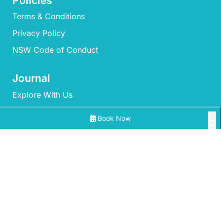
Policies
Terms & Conditions
Privacy Policy
NSW Code of Conduct
Journal
Explore With Us
Book Now
Search With Us
Search By Map
All Properties
Availability Chart
‘Mherringa’ at Bawley