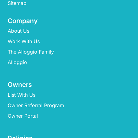
Sitemap
Company
About Us
Work With Us
The Alloggio Family
Alloggio
Owners
List With Us
Owner Referral Program
Owner Portal