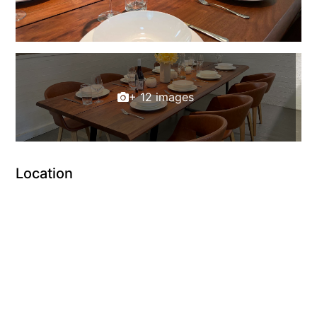
+ 12 images
Location