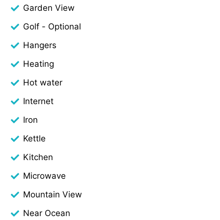
Garden View
Golf - Optional
Hangers
Heating
Hot water
Internet
Iron
Kettle
Kitchen
Microwave
Mountain View
Near Ocean