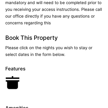
mandatory and will need to be completed prior to
you receiving your access instructions. Please call
our office directly if you have any questions or
concerns regarding this
Book This Property
Please click on the nights you wish to stay or
select dates in the form below.
Features
Amenities