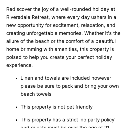
Rediscover the joy of a well-rounded holiday at
Riversdale Retreat, where every day ushers in a
new opportunity for excitement, relaxation, and
creating unforgettable memories. Whether it's the
allure of the beach or the comfort of a beautiful
home brimming with amenities, this property is
poised to help you create your perfect holiday
experience.
Linen and towels are included however
please be sure to pack and bring your own
beach towels
This property is not pet friendly
This property has a strict 'no party policy'
and guests must be over the age of 21