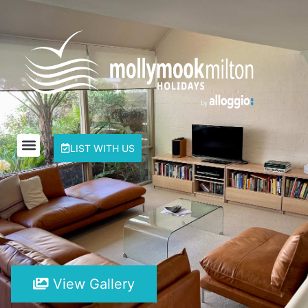
LIST WITH US
View Gallery