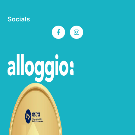
Socials