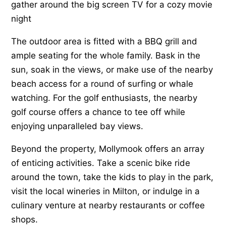
gather around the big screen TV for a cozy movie
night
The outdoor area is fitted with a BBQ grill and
ample seating for the whole family. Bask in the
sun, soak in the views, or make use of the nearby
beach access for a round of surfing or whale
watching. For the golf enthusiasts, the nearby
golf course offers a chance to tee off while
enjoying unparalleled bay views.
Beyond the property, Mollymook offers an array
of enticing activities. Take a scenic bike ride
around the town, take the kids to play in the park,
visit the local wineries in Milton, or indulge in a
culinary venture at nearby restaurants or coffee
shops.