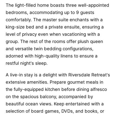
The light-filled home boasts three well-appointed
bedrooms, accommodating up to 9 guests
comfortably. The master suite enchants with a
king-size bed and a private ensuite, ensuring a
level of privacy even when vacationing with a
group. The rest of the rooms offer plush queen
and versatile twin bedding configurations,
adorned with high-quality linens to ensure a
restful night's sleep.
A live-in stay is a delight with Riversdale Retreat's
extensive amenities. Prepare gourmet meals in
the fully-equipped kitchen before dining alfresco
on the spacious balcony, accompanied by
beautiful ocean views. Keep entertained with a
selection of board games, DVDs, and books, or