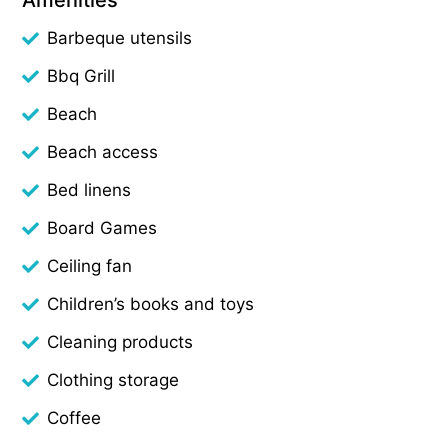
Barbeque utensils
Bbq Grill
Beach
Beach access
Bed linens
Board Games
Ceiling fan
Children’s books and toys
Cleaning products
Clothing storage
Coffee