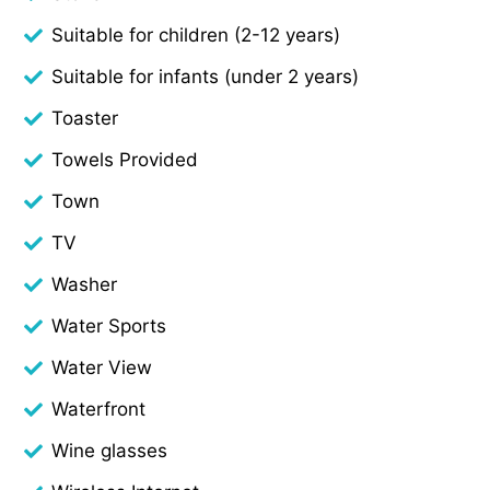
Suitable for children (2-12 years)
Suitable for infants (under 2 years)
Toaster
Towels Provided
Town
TV
Washer
Water Sports
Water View
Waterfront
Wine glasses