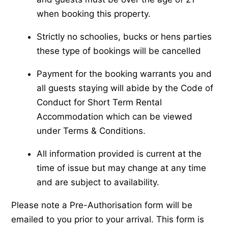
when booking this property.
Strictly no schoolies, bucks or hens parties
these type of bookings will be cancelled
Payment for the booking warrants you and
all guests staying will abide by the Code of
Conduct for Short Term Rental
Accommodation which can be viewed
under Terms & Conditions.
All information provided is current at the
time of issue but may change at any time
and are subject to availability.
Please note a Pre-Authorisation form will be
emailed to you prior to your arrival. This form is