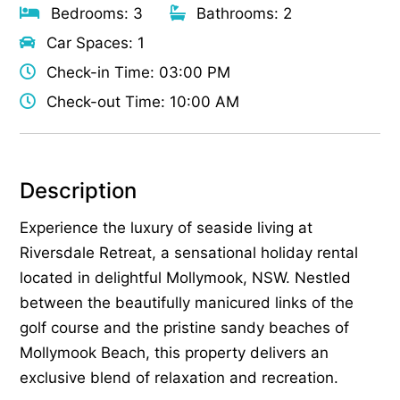
Bedrooms: 3
Bathrooms: 2
Car Spaces: 1
Check-in Time: 03:00 PM
Check-out Time: 10:00 AM
Description
Experience the luxury of seaside living at
Riversdale Retreat, a sensational holiday rental
located in delightful Mollymook, NSW. Nestled
between the beautifully manicured links of the
golf course and the pristine sandy beaches of
Mollymook Beach, this property delivers an
exclusive blend of relaxation and recreation.