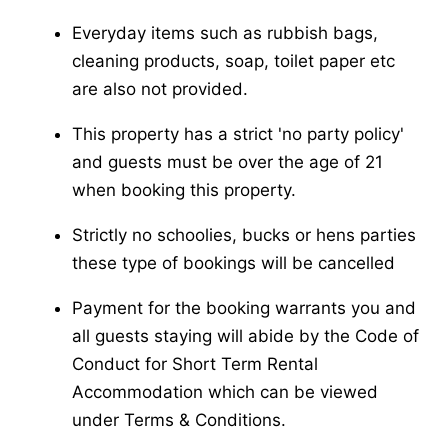
Everyday items such as rubbish bags,
cleaning products, soap, toilet paper etc
are also not provided.
This property has a strict 'no party policy'
and guests must be over the age of 21
when booking this property.
Strictly no schoolies, bucks or hens parties
these type of bookings will be cancelled
Payment for the booking warrants you and
all guests staying will abide by the Code of
Conduct for Short Term Rental
Accommodation which can be viewed
under Terms & Conditions.