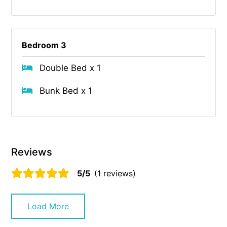
Bedroom 3
Double Bed x 1
Bunk Bed x 1
Reviews
5/5
(1 reviews)
Load More