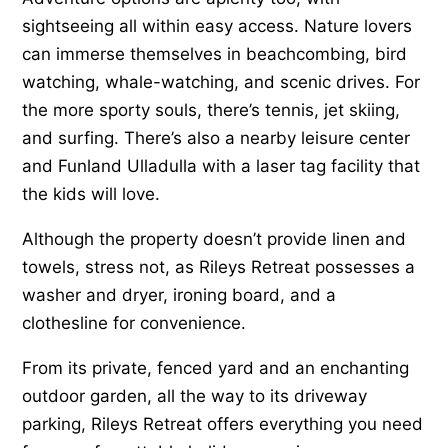
sightseeing all within easy access. Nature lovers
can immerse themselves in beachcombing, bird
watching, whale-watching, and scenic drives. For
the more sporty souls, there’s tennis, jet skiing,
and surfing. There’s also a nearby leisure center
and Funland Ulladulla with a laser tag facility that
the kids will love.
Although the property doesn’t provide linen and
towels, stress not, as Rileys Retreat possesses a
washer and dryer, ironing board, and a
clothesline for convenience.
From its private, fenced yard and an enchanting
outdoor garden, all the way to its driveway
parking, Rileys Retreat offers everything you need