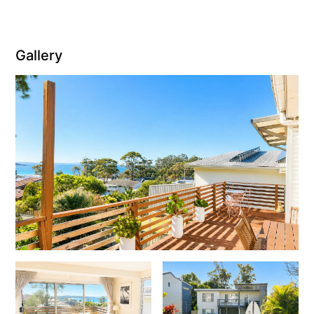
Gallery