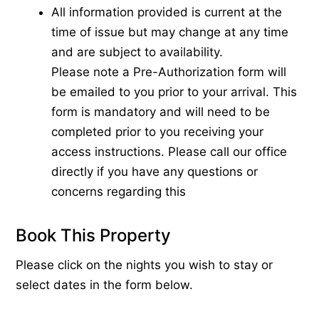
All information provided is current at the
time of issue but may change at any time
and are subject to availability.
Please note a Pre-Authorization form will
be emailed to you prior to your arrival. This
form is mandatory and will need to be
completed prior to you receiving your
access instructions. Please call our office
directly if you have any questions or
concerns regarding this
Book This Property
Please click on the nights you wish to stay or
select dates in the form below.