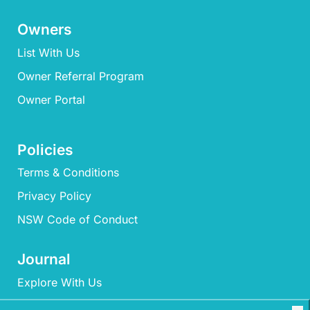
Owners
List With Us
Owner Referral Program
Owner Portal
Policies
Terms & Conditions
Privacy Policy
NSW Code of Conduct
Journal
Explore With Us