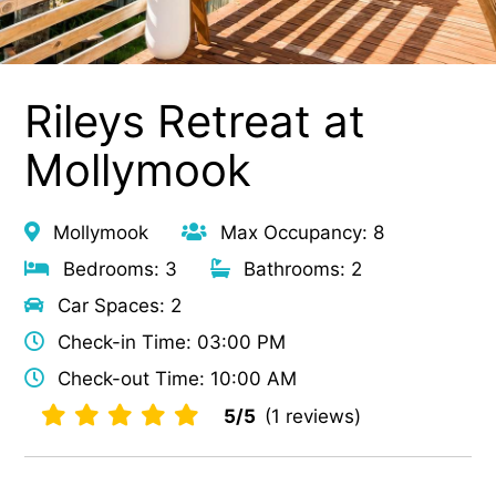
Rileys Retreat at
Mollymook
Mollymook
Max Occupancy: 8
Bedrooms: 3
Bathrooms: 2
Car Spaces: 2
Check-in Time: 03:00 PM
Check-out Time: 10:00 AM
5/5
(1 reviews)