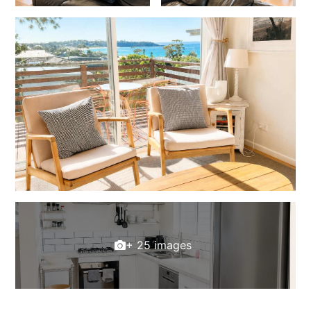
+ 25 images