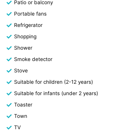
Patio or balcony
Portable fans
Refrigerator
Shopping
Shower
Smoke detector
Stove
Suitable for children (2-12 years)
Suitable for infants (under 2 years)
Toaster
Town
TV