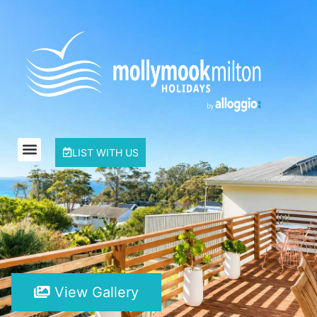
LIST WITH US
View Gallery