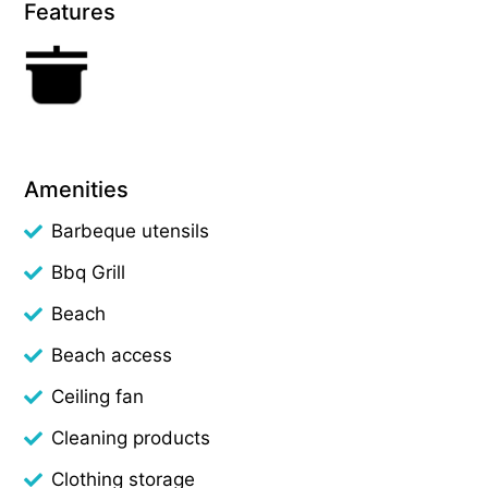
Features
Amenities
Barbeque utensils
Bbq Grill
Beach
Beach access
Ceiling fan
Cleaning products
Clothing storage