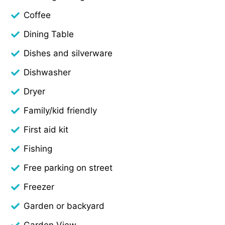
Coffee
Dining Table
Dishes and silverware
Dishwasher
Dryer
Family/kid friendly
First aid kit
Fishing
Free parking on street
Freezer
Garden or backyard
Garden View