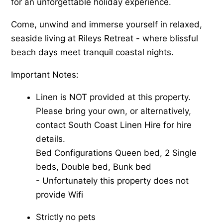
for an unforgettable holiday experience.
Come, unwind and immerse yourself in relaxed,
seaside living at Rileys Retreat - where blissful
beach days meet tranquil coastal nights.
Important Notes:
Linen is NOT provided at this property.
Please bring your own, or alternatively,
contact South Coast Linen Hire for hire
details.
Bed Configurations Queen bed, 2 Single
beds, Double bed, Bunk bed
-​ Unfortunately this property does not
provide Wifi
Strictly no pets