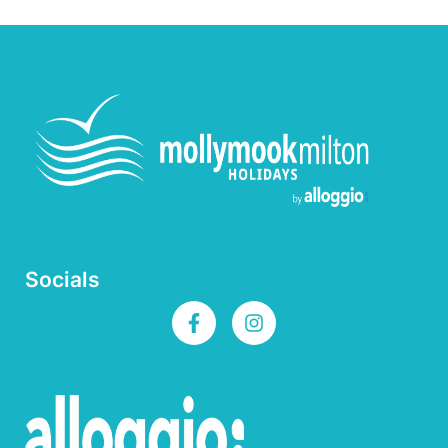
Socials