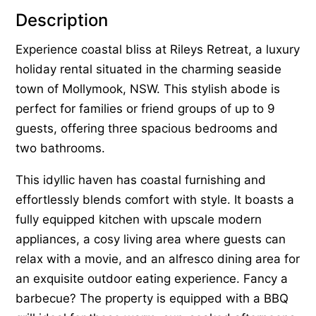
Description
Experience coastal bliss at Rileys Retreat, a luxury
holiday rental situated in the charming seaside
town of Mollymook, NSW. This stylish abode is
perfect for families or friend groups of up to 9
guests, offering three spacious bedrooms and
two bathrooms.
This idyllic haven has coastal furnishing and
effortlessly blends comfort with style. It boasts a
fully equipped kitchen with upscale modern
appliances, a cosy living area where guests can
relax with a movie, and an alfresco dining area for
an exquisite outdoor eating experience. Fancy a
barbecue? The property is equipped with a BBQ