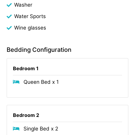
Washer
Water Sports
Wine glasses
Bedding Configuration
Bedroom 1
Queen Bed x 1
Bedroom 2
Single Bed x 2