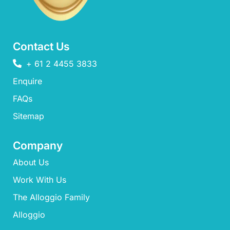
Contact Us
+ 61 2 4455 3833
Enquire
FAQs​
Sitemap
Company
About Us
Work With Us
The Alloggio Family
Alloggio