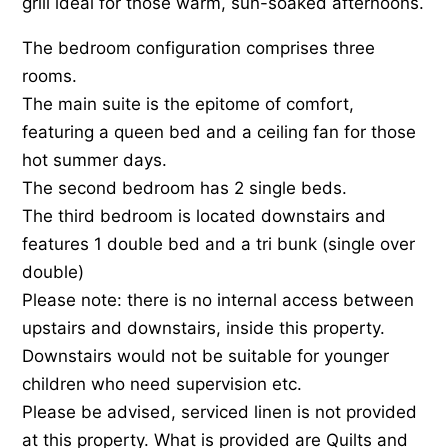
grill ideal for those warm, sun-soaked afternoons.
The bedroom configuration comprises three
rooms.
The main suite is the epitome of comfort,
featuring a queen bed and a ceiling fan for those
hot summer days.
The second bedroom has 2 single beds.
The third bedroom is located downstairs and
features 1 double bed and a tri bunk (single over
double)
Please note: there is no internal access between
upstairs and downstairs, inside this property.
Downstairs would not be suitable for younger
children who need supervision etc.
Please be advised, serviced linen is not provided
at this property. What is provided are Quilts and