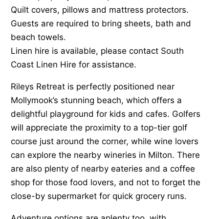
Quilt covers, pillows and mattress protectors.
Guests are required to bring sheets, bath and
beach towels.
Linen hire is available, please contact South
Coast Linen Hire for assistance.
Rileys Retreat is perfectly positioned near
Mollymook’s stunning beach, which offers a
delightful playground for kids and cafes. Golfers
will appreciate the proximity to a top-tier golf
course just around the corner, while wine lovers
can explore the nearby wineries in Milton. There
are also plenty of nearby eateries and a coffee
shop for those food lovers, and not to forget the
close-by supermarket for quick grocery runs.
Adventure options are aplenty too, with