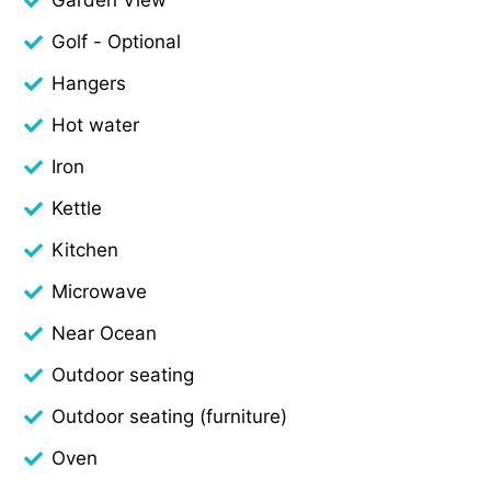
Golf - Optional
Hangers
Hot water
Iron
Kettle
Kitchen
Microwave
Near Ocean
Outdoor seating
Outdoor seating (furniture)
Oven