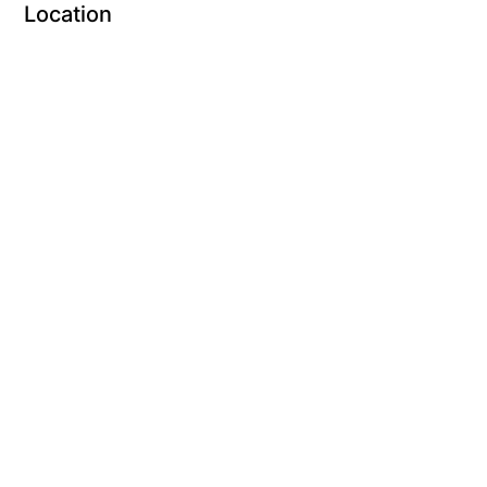
Location