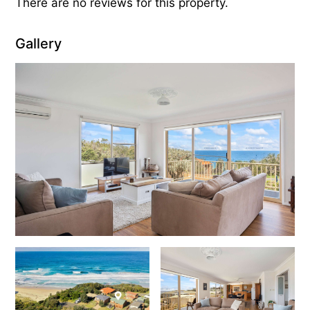
There are no reviews for this property.
Gallery