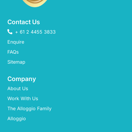
Contact Us
+ 61 2 4455 3833
Enquire
FAQs​
Sitemap
Company
About Us
Work With Us
The Alloggio Family
Alloggio