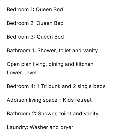
Bedroom 1: Queen Bed
Bedroom 2: Queen Bed
Bedroom 3: Queen Bed
Bathroom 1: Shower, toilet and vanity
Open plan living, dining and kitchen
Lower Level
Bedroom 4: 1 Tri bunk and 2 single beds
Addition living space - Kids retreat
Bathroom 2: Shower, toilet and vanity
Laundry: Washer and dryer