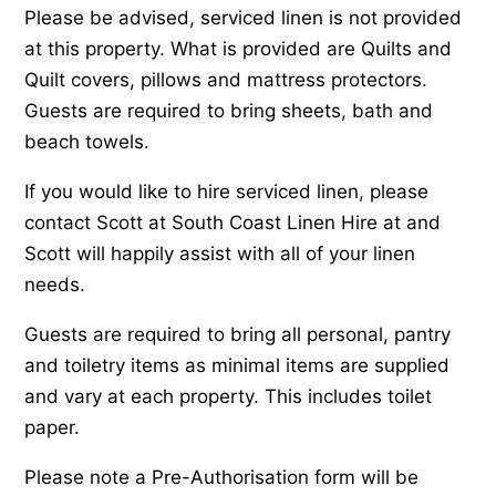
Please be advised, serviced linen is not provided
at this property. What is provided are Quilts and
Quilt covers, pillows and mattress protectors.
Guests are required to bring sheets, bath and
beach towels.
If you would like to hire serviced linen, please
contact Scott at South Coast Linen Hire at and
Scott will happily assist with all of your linen
needs.
Guests are required to bring all personal, pantry
and toiletry items as minimal items are supplied
and vary at each property. This includes toilet
paper.
Please note a Pre-Authorisation form will be