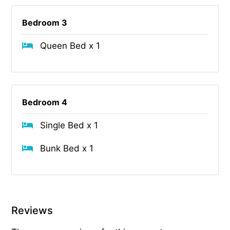
Bedroom 3
Queen Bed x 1
Bedroom 4
Single Bed x 1
Bunk Bed x 1
Reviews