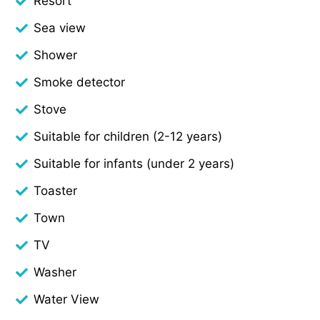
Resort
Sea view
Shower
Smoke detector
Stove
Suitable for children (2-12 years)
Suitable for infants (under 2 years)
Toaster
Town
TV
Washer
Water View