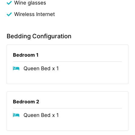
Wine glasses
Wireless Internet
Bedding Configuration
Bedroom 1
Queen Bed x 1
Bedroom 2
Queen Bed x 1