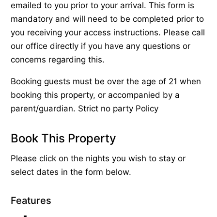
emailed to you prior to your arrival. This form is
mandatory and will need to be completed prior to
you receiving your access instructions. Please call
our office directly if you have any questions or
concerns regarding this.
Booking guests must be over the age of 21 when
booking this property, or accompanied by a
parent/guardian. Strict no party Policy
Book This Property
Please click on the nights you wish to stay or
select dates in the form below.
Features