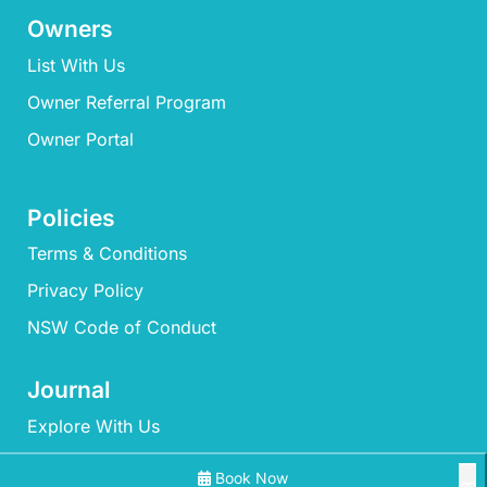
Owners
List With Us
Owner Referral Program
Owner Portal
Policies
Terms & Conditions
Privacy Policy
NSW Code of Conduct
Journal
Explore With Us
Book Now