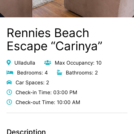
Rennies Beach
Escape “Carinya”
Ulladulla
Max Occupancy: 10
Bedrooms: 4
Bathrooms: 2
Car Spaces: 2
Check-in Time: 03:00 PM
Check-out Time: 10:00 AM
Description