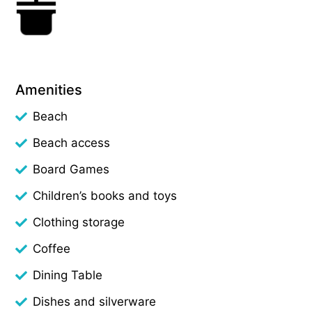
Amenities
Beach
Beach access
Board Games
Children’s books and toys
Clothing storage
Coffee
Dining Table
Dishes and silverware