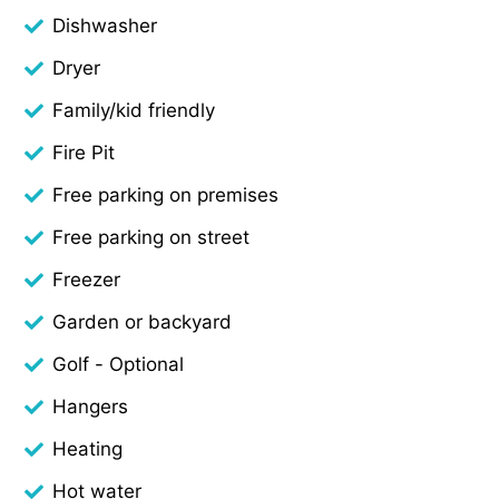
Dishwasher
Dryer
Family/kid friendly
Fire Pit
Free parking on premises
Free parking on street
Freezer
Garden or backyard
Golf - Optional
Hangers
Heating
Hot water