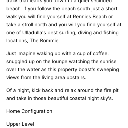
track that leads you down to a quiet secluded
beach. If you follow the beach south just a short
walk you will find yourself at Rennies Beach or
take a stroll north and you will you find yourself at
one of Ulladulla's best surfing, diving and fishing
locations, The Bommie.
Just imagine waking up with a cup of coffee,
snuggled up on the lounge watching the sunrise
over the water as this property boast's sweeping
views from the living area upstairs.
Of a night, kick back and relax around the fire pit
and take in those beautiful coastal night sky's.
Home Configuration
Upper Level