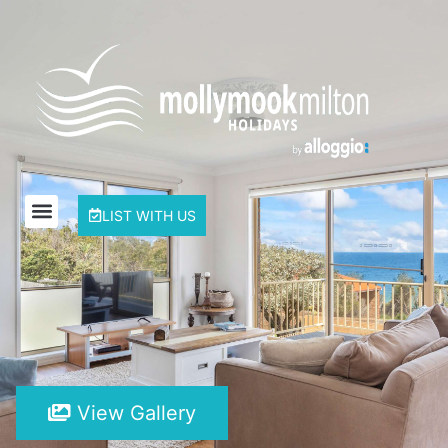
LIST WITH US
View Gallery