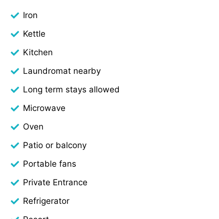
Iron
Kettle
Kitchen
Laundromat nearby
Long term stays allowed
Microwave
Oven
Patio or balcony
Portable fans
Private Entrance
Refrigerator