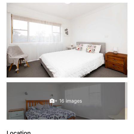
+ 16 images
Location