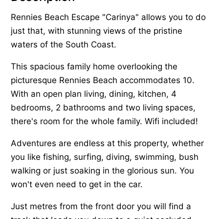
Rennies Beach Escape "Carinya" allows you to do
just that, with stunning views of the pristine
waters of the South Coast.
This spacious family home overlooking the
picturesque Rennies Beach accommodates 10.
With an open plan living, dining, kitchen, 4
bedrooms, 2 bathrooms and two living spaces,
there's room for the whole family. Wifi included!
Adventures are endless at this property, whether
you like fishing, surfing, diving, swimming, bush
walking or just soaking in the glorious sun. You
won't even need to get in the car.
Just metres from the front door you will find a