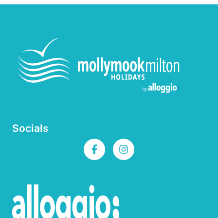
Socials