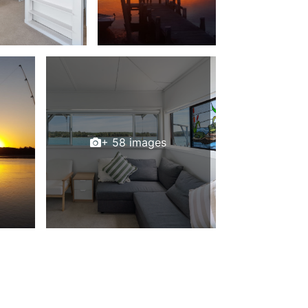
+ 58 images