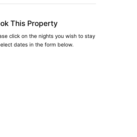
ok This Property
ase click on the nights you wish to stay
select dates in the form below.