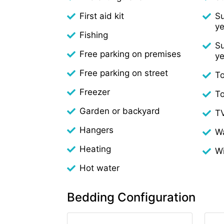
First aid kit
Su
ye
Fishing
Su
Free parking on premises
ye
Free parking on street
To
Freezer
T
Garden or backyard
T
Hangers
W
Heating
Wi
Hot water
Bedding Configuration