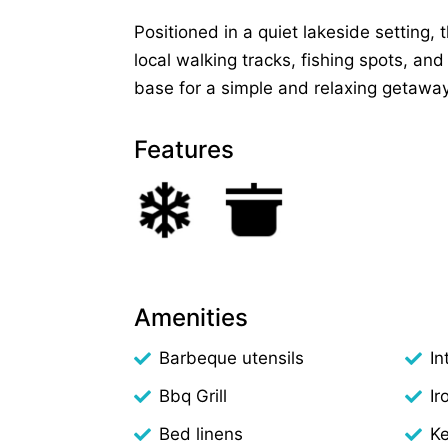
Positioned in a quiet lakeside setting, 
local walking tracks, fishing spots, and
base for a simple and relaxing getaway
Features
Amenities
Barbeque utensils
In
Bbq Grill
Ir
Bed linens
Ke