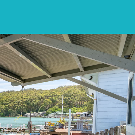
CONTACT
LIST WITH US