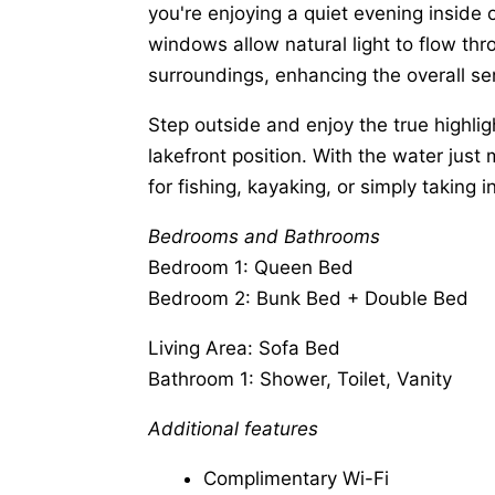
you're enjoying a quiet evening inside 
windows allow natural light to flow thr
surroundings, enhancing the overall sen
Step outside and enjoy the true highlig
lakefront position. With the water just
for fishing, kayaking, or simply taking 
Bedrooms and Bathrooms
Bedroom 1: Queen Bed
Bedroom 2: Bunk Bed + Double Bed
Living Area: Sofa Bed
Bathroom 1: Shower, Toilet, Vanity
Additional features
Complimentary Wi-Fi