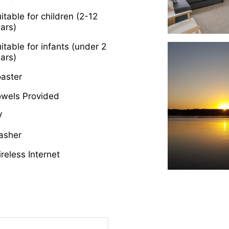
itable for children (2-12
ars)
itable for infants (under 2
ars)
aster
owels Provided
V
asher
reless Internet