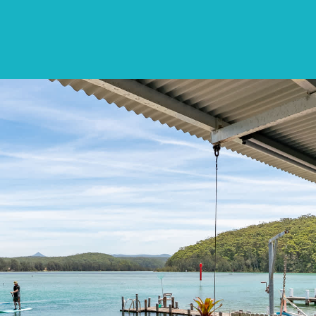
SPECIALS
DESTINATIONS