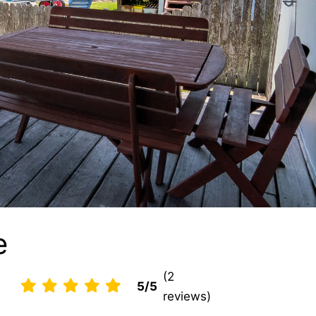
e
(2
5/5
reviews)