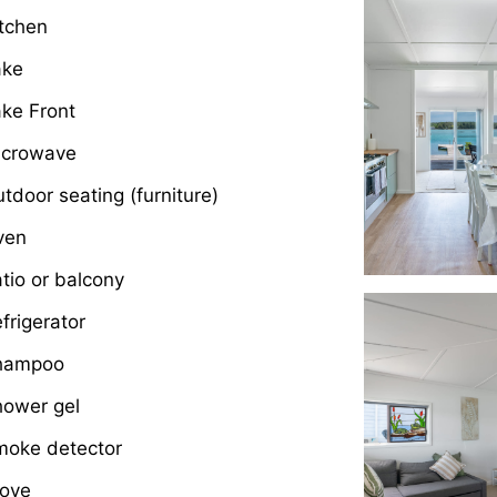
tchen
ake
ke Front
icrowave
tdoor seating (furniture)
ven
tio or balcony
frigerator
hampoo
hower gel
moke detector
tove