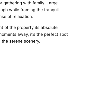
or gathering with family. Large
ough while framing the tranquil
se of relaxation.
ht of the property its absolute
 moments away, it’s the perfect spot
in the serene scenery.