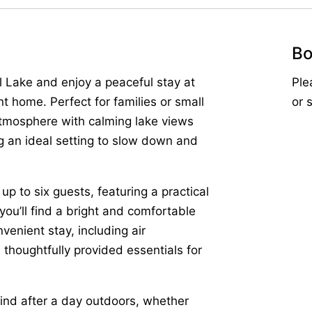
Bo
l Lake and enjoy a peaceful stay at
Ple
 home. Perfect for families or small
or 
atmosphere with calming lake views
ng an ideal setting to slow down and
to six guests, featuring a practical
 you’ll find a bright and comfortable
venient stay, including air
d thoughtfully provided essentials for
wind after a day outdoors, whether