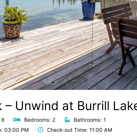
 – Unwind at Burrill Lak
 8
Bedrooms: 2
Bathrooms: 1
e: 03:00 PM
Check-out Time: 11:00 AM