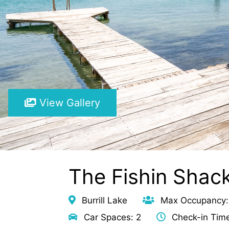
View Gallery
The Fishin Shack
Burrill Lake
Max Occupancy:
Car Spaces: 2
Check-in Tim