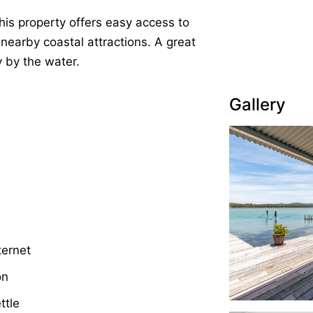
this property offers easy access to
 nearby coastal attractions. A great
 by the water.
Gallery
ternet
on
ttle