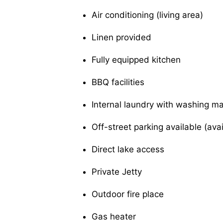
Air conditioning (living area)
Linen provided
Fully equipped kitchen
BBQ facilities
Internal laundry with washing m
Off-street parking available (ava
Direct lake access
Private Jetty
Outdoor fire place
Gas heater