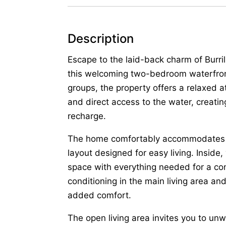
Description
Escape to the laid-back charm of Burril
this welcoming two-bedroom waterfront
groups, the property offers a relaxed 
and direct access to the water, creati
recharge.
The home comfortably accommodates up 
layout designed for easy living. Inside,
space with everything needed for a con
conditioning in the main living area an
added comfort.
The open living area invites you to un