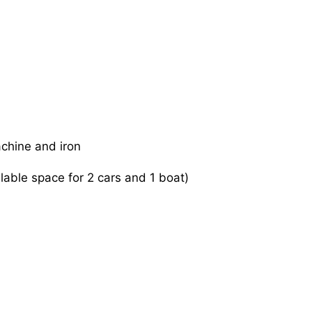
achine and iron
ilable space for 2 cars and 1 boat)