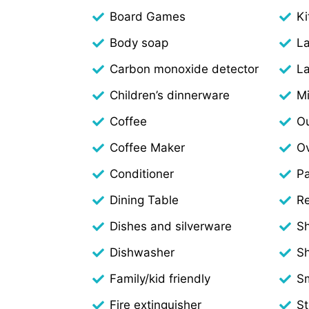
Board Games
Ki
Body soap
L
Carbon monoxide detector
La
Children’s dinnerware
M
Coffee
Ou
Coffee Maker
O
Conditioner
Pa
Dining Table
Re
Dishes and silverware
S
Dishwasher
S
Family/kid friendly
S
Fire extinguisher
S