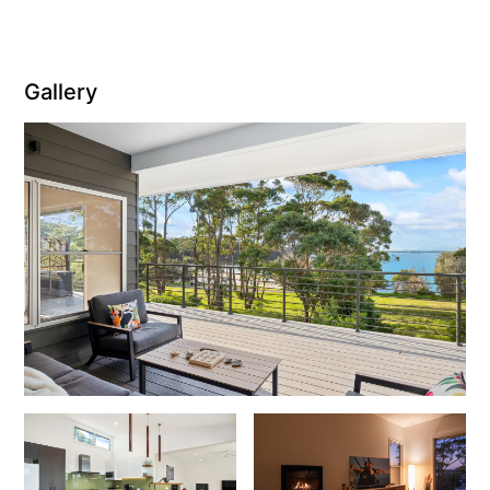
Gallery