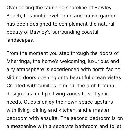
Overlooking the stunning shoreline of Bawley
Beach, this multi-level home and native garden
has been designed to complement the natural
beauty of Bawley's surrounding coastal
landscapes.
From the moment you step through the doors of
Mherringa, the home's welcoming, luxurious and
airy atmosphere is experienced with north facing
sliding doors opening onto beautiful ocean vistas.
Created with families in mind, the architectural
design has multiple living zones to suit your
needs. Guests enjoy their own space upstairs
with living, dining and kitchen, and a master
bedroom with ensuite. The second bedroom is on
a mezzanine with a separate bathroom and toilet.