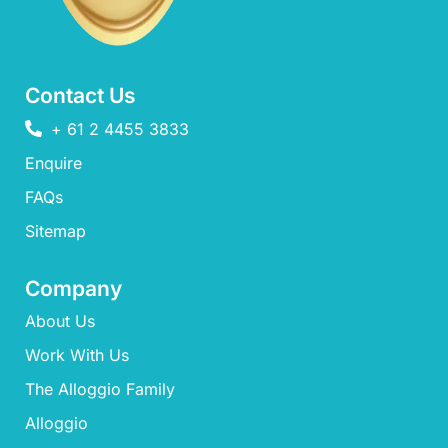
Contact Us
+ 61 2 4455 3833
Enquire
FAQs​
Sitemap
Company
About Us
Work With Us
The Alloggio Family
Alloggio