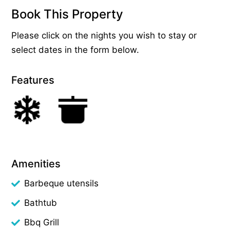
Book This Property
Please click on the nights you wish to stay or
select dates in the form below.
Features
Amenities
Barbeque utensils
Bathtub
Bbq Grill