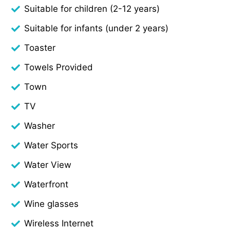
Suitable for children (2-12 years)
Suitable for infants (under 2 years)
Toaster
Towels Provided
Town
TV
Washer
Water Sports
Water View
Waterfront
Wine glasses
Wireless Internet