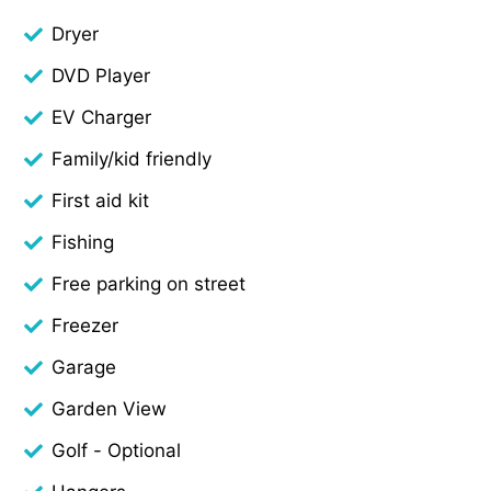
Dryer
DVD Player
EV Charger
Family/kid friendly
First aid kit
Fishing
Free parking on street
Freezer
Garage
Garden View
Golf - Optional