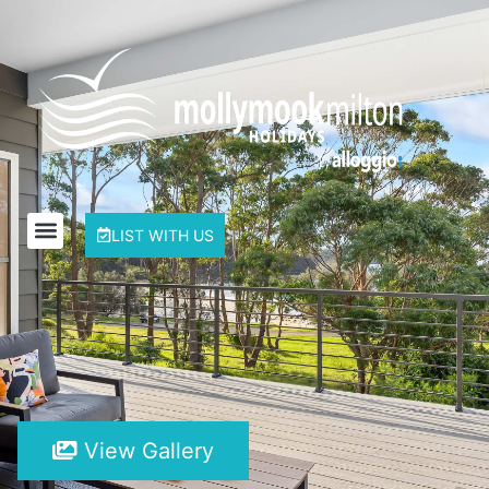
LIST WITH US
View Gallery