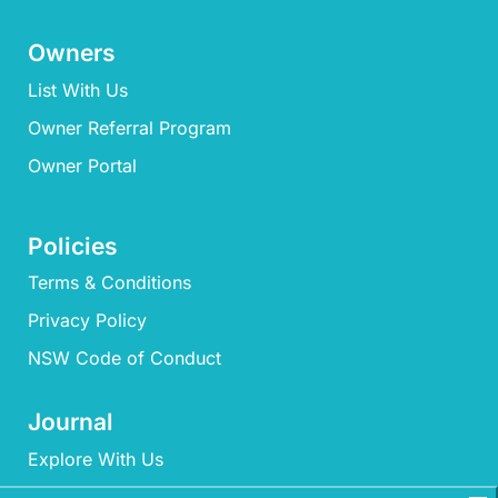
Owners
List With Us
Owner Referral Program
Owner Portal
Policies
Terms & Conditions
Privacy Policy
NSW Code of Conduct
Journal
Explore With Us