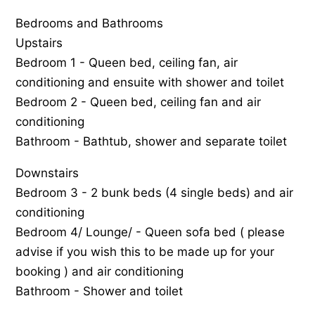
Bedrooms and Bathrooms
Upstairs
Bedroom 1 - Queen bed, ceiling fan, air
conditioning and ensuite with shower and toilet
Bedroom 2 - Queen bed, ceiling fan and air
conditioning
Bathroom - Bathtub, shower and separate toilet
Downstairs
Bedroom 3 - 2 bunk beds (4 single beds) and air
conditioning
Bedroom 4/ Lounge/ - Queen sofa bed ( please
advise if you wish this to be made up for your
booking ) and air conditioning
Bathroom - Shower and toilet