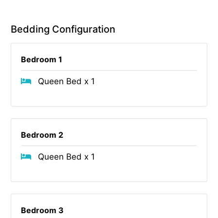
Bedding Configuration
Bedroom 1
Queen Bed x 1
Bedroom 2
Queen Bed x 1
Bedroom 3