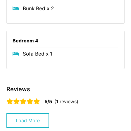
Bunk Bed x 2
Bedroom 4
Sofa Bed x 1
Reviews
5/5
(1 reviews)
Load More