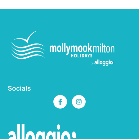
Socials