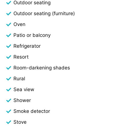
Outdoor seating
Outdoor seating (furniture)
Oven
Patio or balcony
Refrigerator
Resort
Room-darkening shades
Rural
Sea view
Shower
Smoke detector
Stove