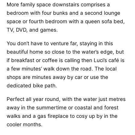
More family space downstairs comprises a
bedroom with four bunks and a second lounge
space or fourth bedroom with a queen sofa bed,
TV, DVD, and games.
You don’t have to venture far, staying in this
beautiful home so close to the water’s edge, but
if breakfast or coffee is calling then Luci’s café is
a few minutes’ walk down the road. The local
shops are minutes away by car or use the
dedicated bike path.
Perfect all year round, with the water just metres
away in the summertime or coastal and forest
walks and a gas fireplace to cosy up by in the
cooler months.