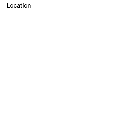
Location