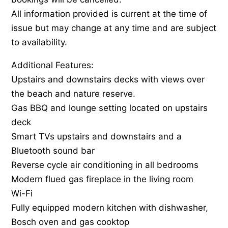
All information provided is current at the time of
issue but may change at any time and are subject
to availability.
Additional Features:
Upstairs and downstairs decks with views over
the beach and nature reserve.
Gas BBQ and lounge setting located on upstairs
deck
Smart TVs upstairs and downstairs and a
Bluetooth sound bar
Reverse cycle air conditioning in all bedrooms
Modern flued gas fireplace in the living room
Wi-Fi
Fully equipped modern kitchen with dishwasher,
Bosch oven and gas cooktop