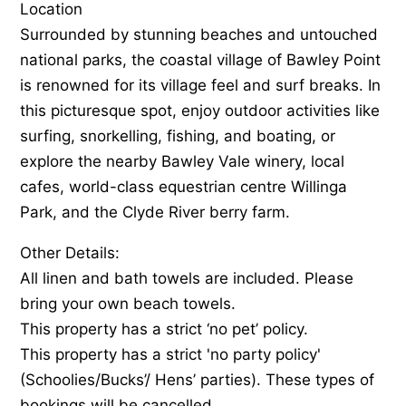
Location
Surrounded by stunning beaches and untouched
national parks, the coastal village of Bawley Point
is renowned for its village feel and surf breaks. In
this picturesque spot, enjoy outdoor activities like
surfing, snorkelling, fishing, and boating, or
explore the nearby Bawley Vale winery, local
cafes, world-class equestrian centre Willinga
Park, and the Clyde River berry farm.
Other Details:
All linen and bath towels are included. Please
bring your own beach towels.
This property has a strict ‘no pet’ policy.
This property has a strict 'no party policy'
(Schoolies/Bucks’/ Hens’ parties). These types of
bookings will be cancelled.