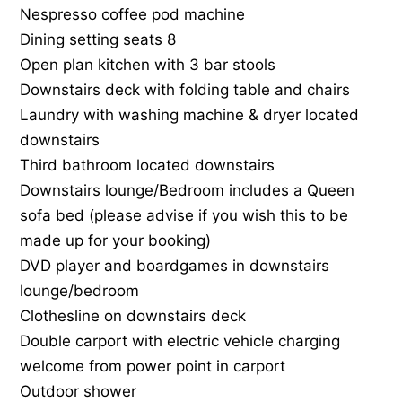
Nespresso coffee pod machine
Dining setting seats 8
Open plan kitchen with 3 bar stools
Downstairs deck with folding table and chairs
Laundry with washing machine & dryer located
downstairs
Third bathroom located downstairs
Downstairs lounge/Bedroom includes a Queen
sofa bed (please advise if you wish this to be
made up for your booking)
DVD player and boardgames in downstairs
lounge/bedroom
Clothesline on downstairs deck
Double carport with electric vehicle charging
welcome from power point in carport
Outdoor shower