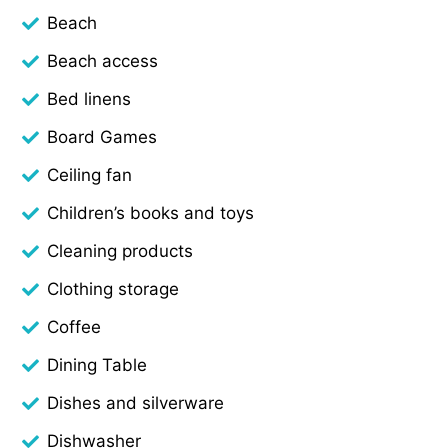
Beach
Beach access
Bed linens
Board Games
Ceiling fan
Children’s books and toys
Cleaning products
Clothing storage
Coffee
Dining Table
Dishes and silverware
Dishwasher