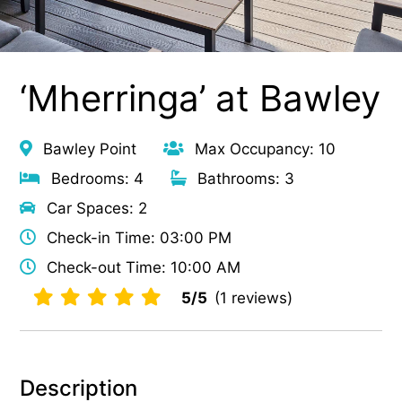
‘Mherringa’ at Bawley
Bawley Point
Max Occupancy: 10
Bedrooms: 4
Bathrooms: 3
Car Spaces: 2
Check-in Time: 03:00 PM
Check-out Time: 10:00 AM
5/5
(1 reviews)
Description