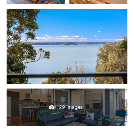
+ 29 images