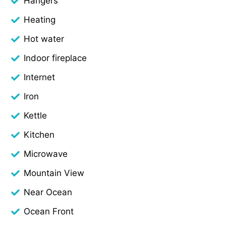
Hangers
Heating
Hot water
Indoor fireplace
Internet
Iron
Kettle
Kitchen
Microwave
Mountain View
Near Ocean
Ocean Front