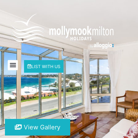
LIST WITH US
View Gallery