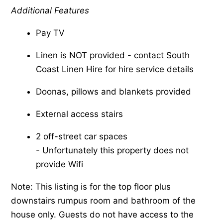
Additional Features
Pay TV
Linen is NOT provided - contact South
Coast Linen Hire for hire service details
Doonas, pillows and blankets provided
External access stairs
2 off-street car spaces
-​ Unfortunately this property does not
provide Wifi
Note: This listing is for the top floor plus
downstairs rumpus room and bathroom of the
house only. Guests do not have access to the