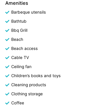
Amenities
Barbeque utensils
Bathtub
Bbq Grill
Beach
Beach access
Cable TV
Ceiling fan
Children’s books and toys
Cleaning products
Clothing storage
Coffee