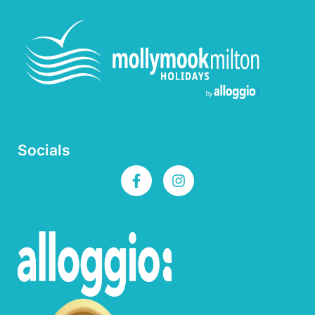
Socials