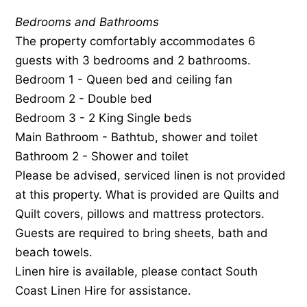
Bedrooms and Bathrooms
The property comfortably accommodates 6
guests with 3 bedrooms and 2 bathrooms.
Bedroom 1 - Queen bed and ceiling fan
Bedroom 2 - Double bed
Bedroom 3 - 2 King Single beds
Main Bathroom - Bathtub, shower and toilet
Bathroom 2 - Shower and toilet
Please be advised, serviced linen is not provided
at this property. What is provided are Quilts and
Quilt covers, pillows and mattress protectors.
Guests are required to bring sheets, bath and
beach towels.
Linen hire is available, please contact South
Coast Linen Hire for assistance.