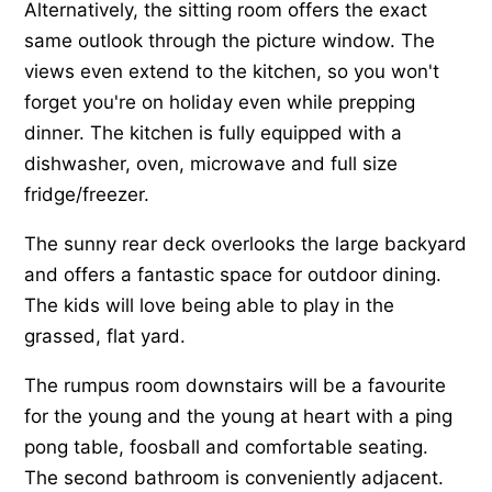
Alternatively, the sitting room offers the exact
same outlook through the picture window. The
views even extend to the kitchen, so you won't
forget you're on holiday even while prepping
dinner. The kitchen is fully equipped with a
dishwasher, oven, microwave and full size
fridge/freezer.
The sunny rear deck overlooks the large backyard
and offers a fantastic space for outdoor dining.
The kids will love being able to play in the
grassed, flat yard.
The rumpus room downstairs will be a favourite
for the young and the young at heart with a ping
pong table, foosball and comfortable seating.
The second bathroom is conveniently adjacent.