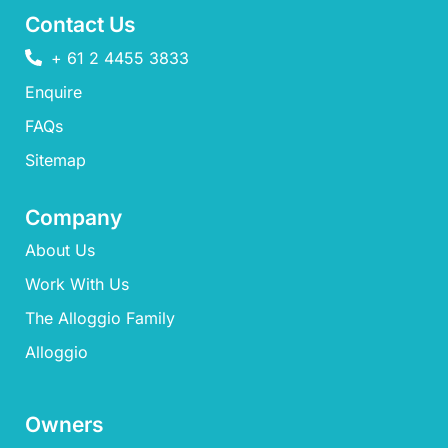
Contact Us
+ 61 2 4455 3833
Enquire
FAQs​
Sitemap
Company
About Us
Work With Us
The Alloggio Family
Alloggio
Owners