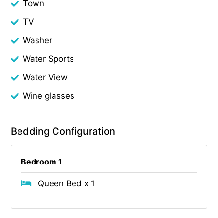
Town
TV
Washer
Water Sports
Water View
Wine glasses
Bedding Configuration
Bedroom 1
Queen Bed x 1