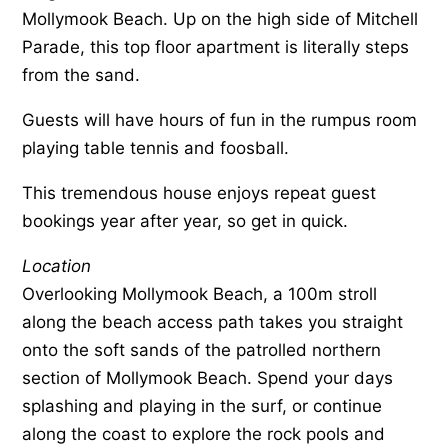
Mollymook Beach. Up on the high side of Mitchell
Parade, this top floor apartment is literally steps
from the sand.
Guests will have hours of fun in the rumpus room
playing table tennis and foosball.
This tremendous house enjoys repeat guest
bookings year after year, so get in quick.
Location
Overlooking Mollymook Beach, a 100m stroll
along the beach access path takes you straight
onto the soft sands of the patrolled northern
section of Mollymook Beach. Spend your days
splashing and playing in the surf, or continue
along the coast to explore the rock pools and