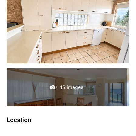
+ 15 images
Location