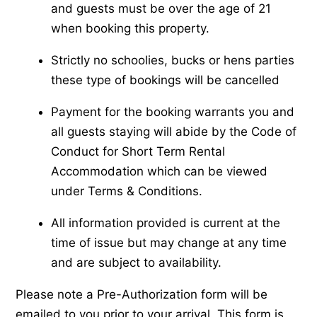
and guests must be over the age of 21
when booking this property.
Strictly no schoolies, bucks or hens parties
these type of bookings will be cancelled
Payment for the booking warrants you and
all guests staying will abide by the Code of
Conduct for Short Term Rental
Accommodation which can be viewed
under Terms & Conditions.
All information provided is current at the
time of issue but may change at any time
and are subject to availability.
Please note a Pre-Authorization form will be
emailed to you prior to your arrival. This form is