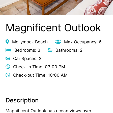
Magnificent Outlook
Mollymook Beach
Max Occupancy: 6
Bedrooms: 3
Bathrooms: 2
Car Spaces: 2
Check-in Time: 03:00 PM
Check-out Time: 10:00 AM
Description
Magnificent Outlook has ocean views over