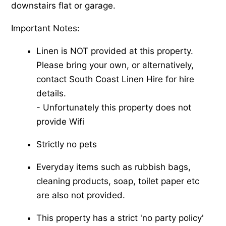
downstairs flat or garage.
Important Notes:
Linen is NOT provided at this property.
Please bring your own, or alternatively,
contact South Coast Linen Hire for hire
details.
-​ Unfortunately this property does not
provide Wifi
Strictly no pets
Everyday items such as rubbish bags,
cleaning products, soap, toilet paper etc
are also not provided.
This property has a strict 'no party policy'