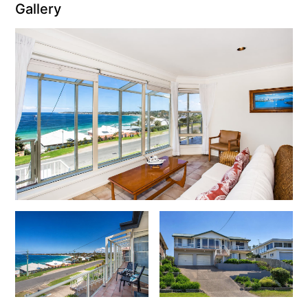
Gallery