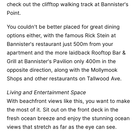
check out the clifftop walking track at Bannister's
Point.
You couldn't be better placed for great dining
options either, with the famous Rick Stein at
Bannister's restaurant just 500m from your
apartment and the more laidback Rooftop Bar &
Grill at Bannister's Pavilion only 400m in the
opposite direction, along with the Mollymook
Shops and other restaurants on Tallwood Ave.
Living and Entertainment Space
With beachfront views like this, you want to make
the most of it. Sit out on the front deck in the
fresh ocean breeze and enjoy the stunning ocean
views that stretch as far as the eye can see.