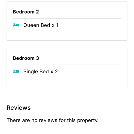
Bedroom 2
Queen Bed x 1
Bedroom 3
Single Bed x 2
Reviews
There are no reviews for this property.