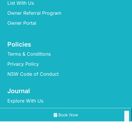
List With Us
Owner Referral Program
Owner Portal
Policies
Terms & Conditions
Privacy Policy
NSW Code of Conduct
Journal
Explore With Us
Book Now
Search With Us
Search By Map