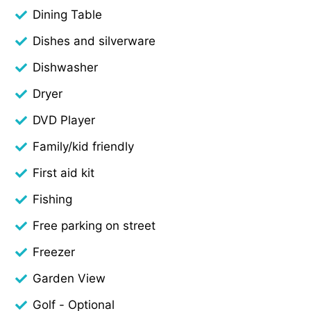
Dining Table
Dishes and silverware
Dishwasher
Dryer
DVD Player
Family/kid friendly
First aid kit
Fishing
Free parking on street
Freezer
Garden View
Golf - Optional