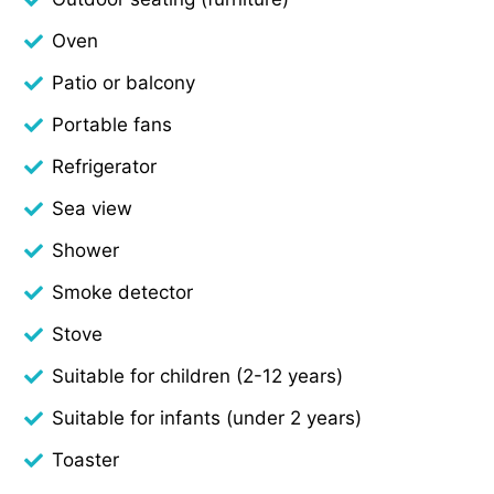
Oven
Patio or balcony
Portable fans
Refrigerator
Sea view
Shower
Smoke detector
Stove
Suitable for children (2-12 years)
Suitable for infants (under 2 years)
Toaster