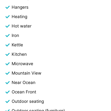
Hangers
Heating
Hot water
Iron
Kettle
Kitchen
Microwave
Mountain View
Near Ocean
Ocean Front
Outdoor seating
Outdoor seating (furniture)