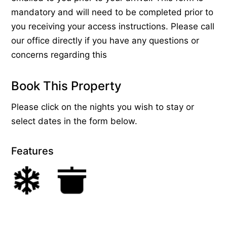
mandatory and will need to be completed prior to
you receiving your access instructions. Please call
our office directly if you have any questions or
concerns regarding this
Book This Property
Please click on the nights you wish to stay or
select dates in the form below.
Features