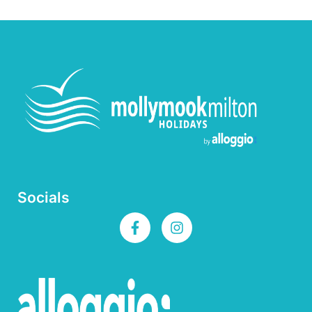
Socials