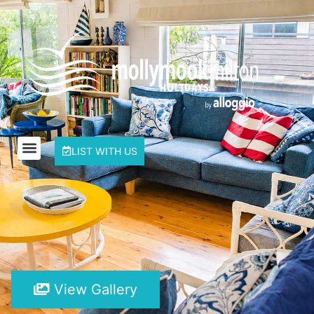
LIST WITH US
View Gallery