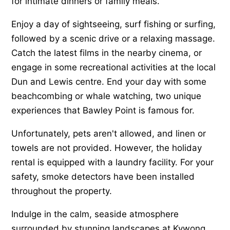
for intimate dinners or family meals.
Enjoy a day of sightseeing, surf fishing or surfing,
followed by a scenic drive or a relaxing massage.
Catch the latest films in the nearby cinema, or
engage in some recreational activities at the local
Dun and Lewis centre. End your day with some
beachcombing or whale watching, two unique
experiences that Bawley Point is famous for.
Unfortunately, pets aren't allowed, and linen or
towels are not provided. However, the holiday
rental is equipped with a laundry facility. For your
safety, smoke detectors have been installed
throughout the property.
Indulge in the calm, seaside atmosphere
surrounded by stunning landscapes at Kywong