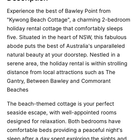
Experience the best of Bawley Point from
"Kywong Beach Cottage", a charming 2-bedroom
holiday rental cottage that comfortably sleeps
five. Situated in the heart of NSW, this fabulous
abode puts the best of Australia's unparalleled
natural beauty at your doorstep. Nestled in a
serene area, the holiday rental is within strolling
distance from local attractions such as The
Gantry, Between Bawley and Commorant
Beaches
The beach-themed cottage is your perfect
seaside escape, with well-appointed rooms
designed for relaxation. Both bedrooms have
comfortable beds providing a peaceful night's
sleep after a day spent exploring the sights and