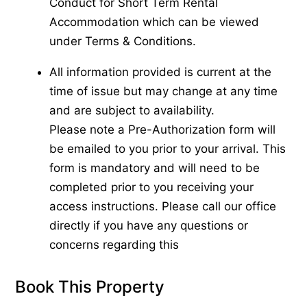
Conduct for Short Term Rental
Accommodation which can be viewed
under Terms & Conditions.
All information provided is current at the
time of issue but may change at any time
and are subject to availability.
Please note a Pre-Authorization form will
be emailed to you prior to your arrival. This
form is mandatory and will need to be
completed prior to you receiving your
access instructions. Please call our office
directly if you have any questions or
concerns regarding this
Book This Property