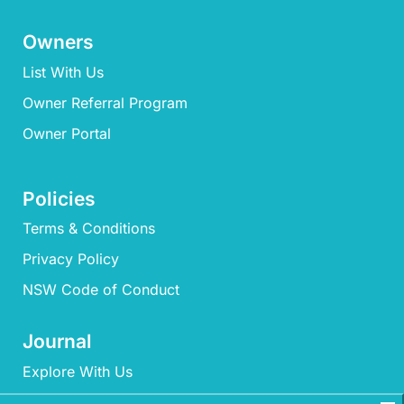
Owners
List With Us
Owner Referral Program
Owner Portal
Policies
Terms & Conditions
Privacy Policy
NSW Code of Conduct
Journal
Explore With Us