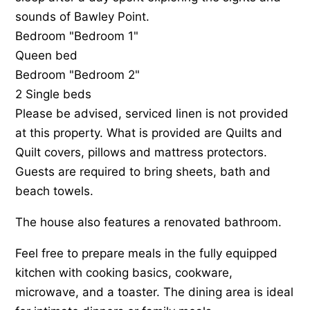
sounds of Bawley Point.
Bedroom "Bedroom 1"
Queen bed
Bedroom "Bedroom 2"
2 Single beds
Please be advised, serviced linen is not provided
at this property. What is provided are Quilts and
Quilt covers, pillows and mattress protectors.
Guests are required to bring sheets, bath and
beach towels.
The house also features a renovated bathroom.
Feel free to prepare meals in the fully equipped
kitchen with cooking basics, cookware,
microwave, and a toaster. The dining area is ideal