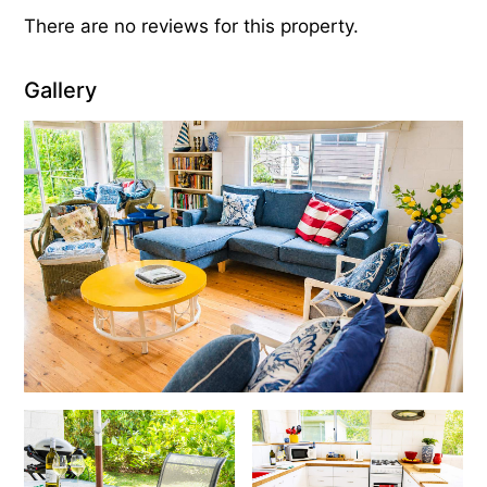
There are no reviews for this property.
Gallery