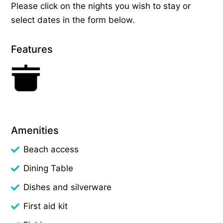
Please click on the nights you wish to stay or
select dates in the form below.
Features
Amenities
Beach access
Dining Table
Dishes and silverware
First aid kit