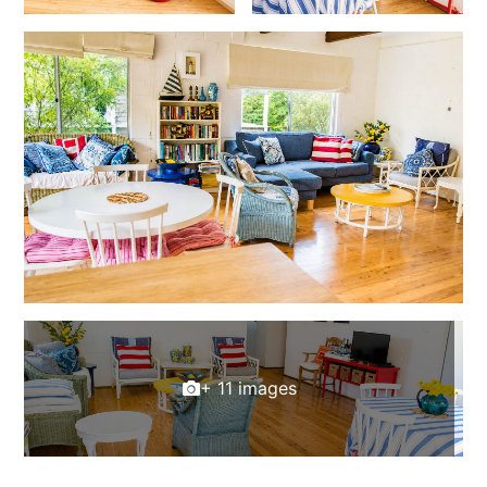
+ 11 images