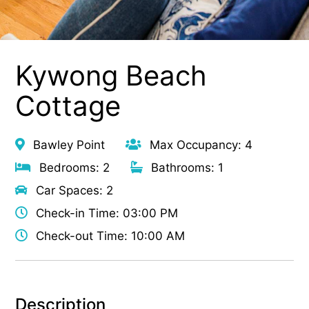
Kywong Beach
Cottage
Bawley Point
Max Occupancy: 4
Bedrooms: 2
Bathrooms: 1
Car Spaces: 2
Check-in Time: 03:00 PM
Check-out Time: 10:00 AM
Description