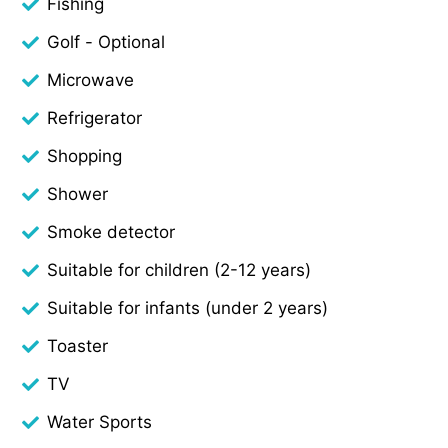
Fishing
Golf - Optional
Microwave
Refrigerator
Shopping
Shower
Smoke detector
Suitable for children (2-12 years)
Suitable for infants (under 2 years)
Toaster
TV
Water Sports