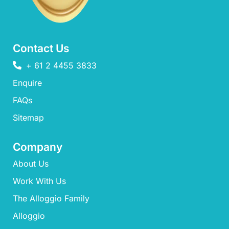
Contact Us
+ 61 2 4455 3833
Enquire
FAQs​
Sitemap
Company
About Us
Work With Us
The Alloggio Family
Alloggio