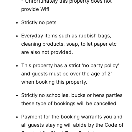
-​ Unfortunately this property does not
provide Wifi
Strictly no pets
Everyday items such as rubbish bags,
cleaning products, soap, toilet paper etc
are also not provided.
This property has a strict 'no party policy'
and guests must be over the age of 21
when booking this property.
Strictly no schoolies, bucks or hens parties
these type of bookings will be cancelled
Payment for the booking warrants you and
all guests staying will abide by the Code of