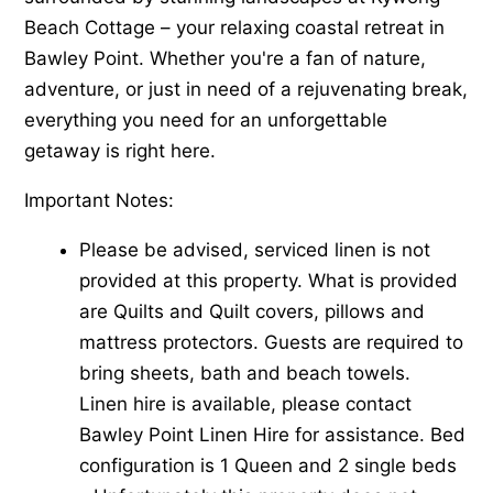
Beach Cottage – your relaxing coastal retreat in
Bawley Point. Whether you're a fan of nature,
adventure, or just in need of a rejuvenating break,
everything you need for an unforgettable
getaway is right here.
Important Notes:
Please be advised, serviced linen is not
provided at this property. What is provided
are Quilts and Quilt covers, pillows and
mattress protectors. Guests are required to
bring sheets, bath and beach towels.
Linen hire is available, please contact
Bawley Point Linen Hire for assistance. Bed
configuration is 1 Queen and 2 single beds