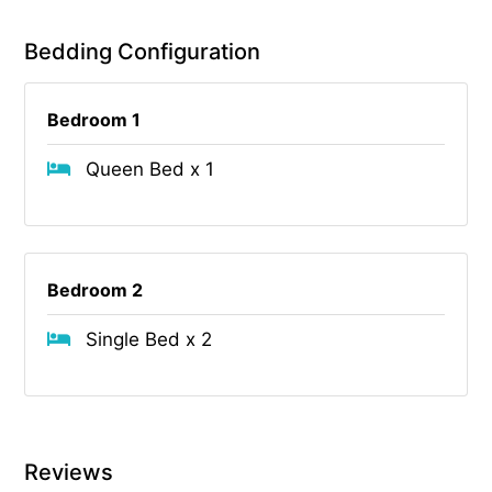
Bedding Configuration
Bedroom 1
Queen Bed x 1
Bedroom 2
Single Bed x 2
Reviews