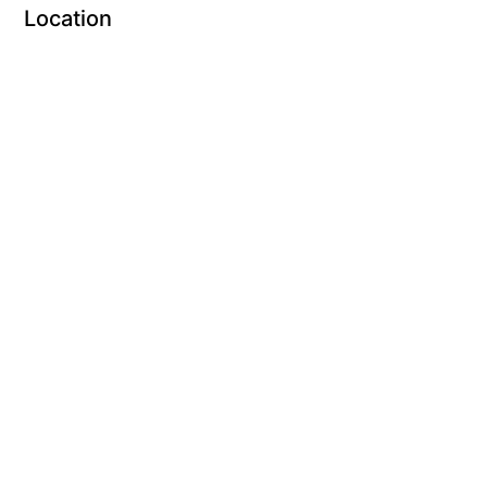
Location