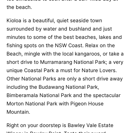
the beach.
Kioloa is a beautiful, quiet seaside town
surrounded by water and bushland and just
minutes to some of the best beaches, lakes and
fishing spots on the NSW Coast. Relax on the
Beach, mingle with the local kangaroos, or take a
short drive to Murramarang National Park; a very
unique Coastal Park a must for Nature Lovers.
Other National Parks are only a short drive away
including the Budawang National Park,
Bimberamala National Park and the spectacular
Morton National Park with Pigeon House
Mountain.
Right on your doorstep is Bawley Vale Estate