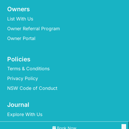
Owners
List With Us
Owner Referral Program
Owner Portal
Policies
Terms & Conditions
Privacy Policy
NSW Code of Conduct
Journal
Explore With Us
Book Now