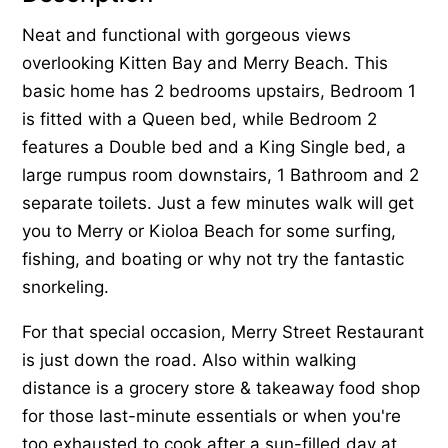
Neat and functional with gorgeous views
overlooking Kitten Bay and Merry Beach. This
basic home has 2 bedrooms upstairs, Bedroom 1
is fitted with a Queen bed, while Bedroom 2
features a Double bed and a King Single bed, a
large rumpus room downstairs, 1 Bathroom and 2
separate toilets. Just a few minutes walk will get
you to Merry or Kioloa Beach for some surfing,
fishing, and boating or why not try the fantastic
snorkeling.
For that special occasion, Merry Street Restaurant
is just down the road. Also within walking
distance is a grocery store & takeaway food shop
for those last-minute essentials or when you're
too exhausted to cook after a sun-filled day at