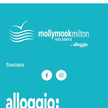
Socials