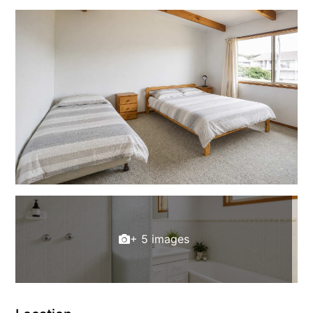
+ 5 images