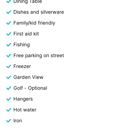
Dining Table
Dishes and silverware
Family/kid friendly
First aid kit
Fishing
Free parking on street
Freezer
Garden View
Golf - Optional
Hangers
Hot water
Iron