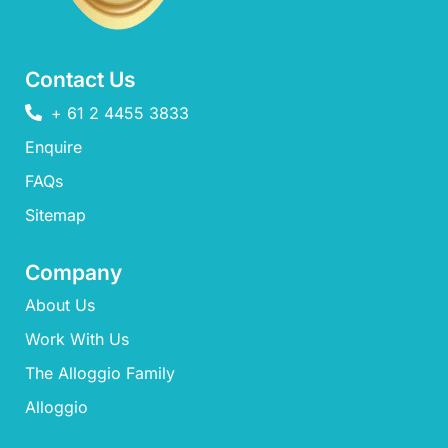
Contact Us
+ 61 2 4455 3833
Enquire
FAQs​
Sitemap
Company
About Us
Work With Us
The Alloggio Family
Alloggio