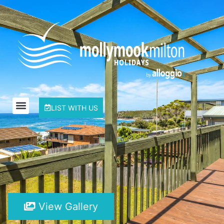
LIST WITH US
View Gallery