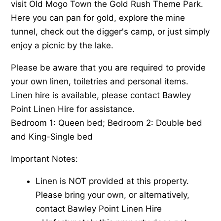
visit Old Mogo Town the Gold Rush Theme Park.
Here you can pan for gold, explore the mine
tunnel, check out the digger's camp, or just simply
enjoy a picnic by the lake.
Please be aware that you are required to provide
your own linen, toiletries and personal items.
Linen hire is available, please contact Bawley
Point Linen Hire for assistance.
Bedroom 1: Queen bed; Bedroom 2: Double bed
and King-Single bed
Important Notes:
Linen is NOT provided at this property.
Please bring your own, or alternatively,
contact Bawley Point Linen Hire