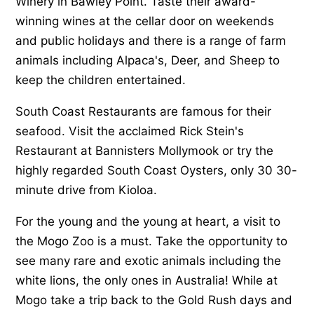
Winery in Bawley Point. Taste their award-
winning wines at the cellar door on weekends
and public holidays and there is a range of farm
animals including Alpaca's, Deer, and Sheep to
keep the children entertained.
South Coast Restaurants are famous for their
seafood. Visit the acclaimed Rick Stein's
Restaurant at Bannisters Mollymook or try the
highly regarded South Coast Oysters, only 30 30-
minute drive from Kioloa.
For the young and the young at heart, a visit to
the Mogo Zoo is a must. Take the opportunity to
see many rare and exotic animals including the
white lions, the only ones in Australia! While at
Mogo take a trip back to the Gold Rush days and