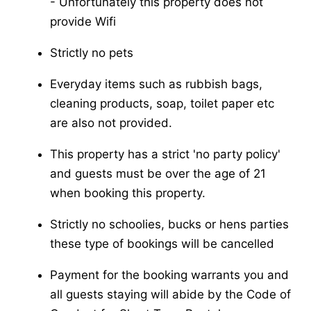
-​ Unfortunately this property does not
provide Wifi
Strictly no pets
Everyday items such as rubbish bags,
cleaning products, soap, toilet paper etc
are also not provided.
This property has a strict 'no party policy'
and guests must be over the age of 21
when booking this property.
Strictly no schoolies, bucks or hens parties
these type of bookings will be cancelled
Payment for the booking warrants you and
all guests staying will abide by the Code of