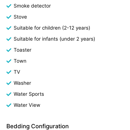
Smoke detector
Stove
Suitable for children (2-12 years)
Suitable for infants (under 2 years)
Toaster
Town
TV
Washer
Water Sports
Water View
Bedding Configuration