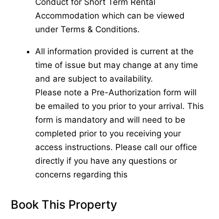
Conduct for Short Term Rental
Accommodation which can be viewed
under Terms & Conditions.
All information provided is current at the
time of issue but may change at any time
and are subject to availability.
Please note a Pre-Authorization form will
be emailed to you prior to your arrival. This
form is mandatory and will need to be
completed prior to you receiving your
access instructions. Please call our office
directly if you have any questions or
concerns regarding this
Book This Property