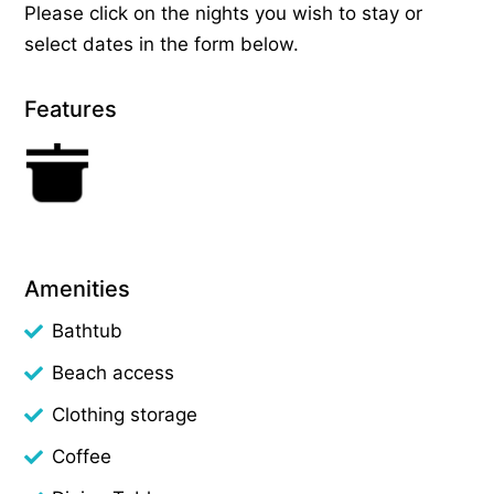
Please click on the nights you wish to stay or
select dates in the form below.
Features
Amenities
Bathtub
Beach access
Clothing storage
Coffee