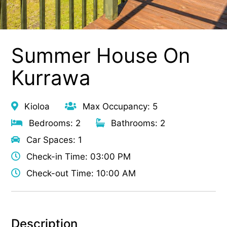
Summer House On
Kurrawa
Kioloa
Max Occupancy: 5
Bedrooms: 2
Bathrooms: 2
Car Spaces: 1
Check-in Time: 03:00 PM
Check-out Time: 10:00 AM
Description