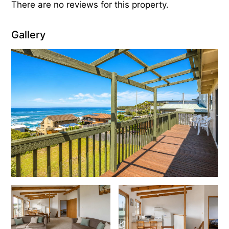
There are no reviews for this property.
Gallery