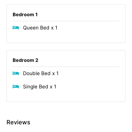
Bedroom 1
Queen Bed x 1
Bedroom 2
Double Bed x 1
Single Bed x 1
Reviews