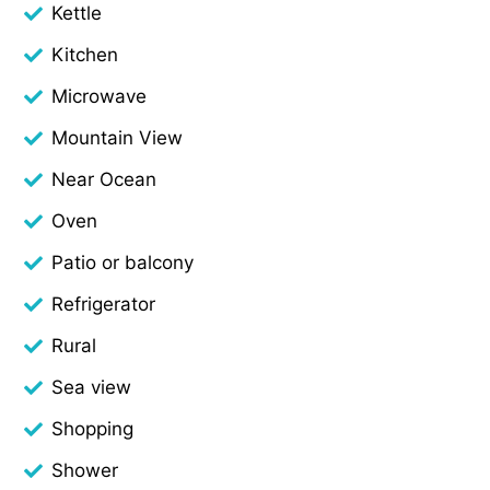
Kettle
Kitchen
Microwave
Mountain View
Near Ocean
Oven
Patio or balcony
Refrigerator
Rural
Sea view
Shopping
Shower