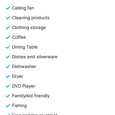
Ceiling fan
Cleaning products
Clothing storage
Coffee
Dining Table
Dishes and silverware
Dishwasher
Dryer
DVD Player
Family/kid friendly
Fishing