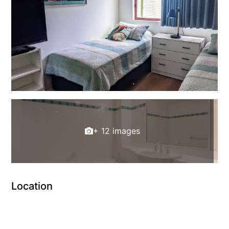
+ 12 images
Location