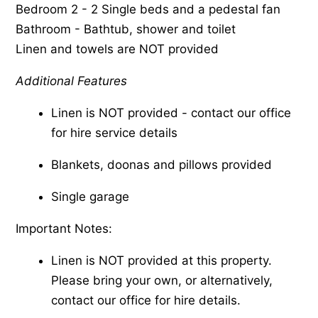
Bedroom 2 - 2 Single beds and a pedestal fan
Bathroom - Bathtub, shower and toilet
Linen and towels are NOT provided
Additional Features
Linen is NOT provided - contact our office
for hire service details
Blankets, doonas and pillows provided
Single garage
Important Notes:
Linen is NOT provided at this property.
Please bring your own, or alternatively,
contact our office for hire details.