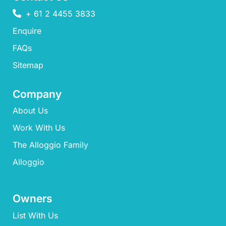
+ 61 2 4455 3833
Enquire
FAQs​
Sitemap
Company
About Us
Work With Us
The Alloggio Family
Alloggio
Owners
List With Us