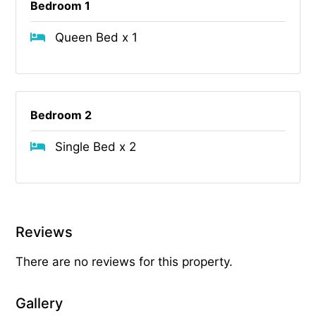
Bedroom 1
Queen Bed x 1
Bedroom 2
Single Bed x 2
Reviews
There are no reviews for this property.
Gallery