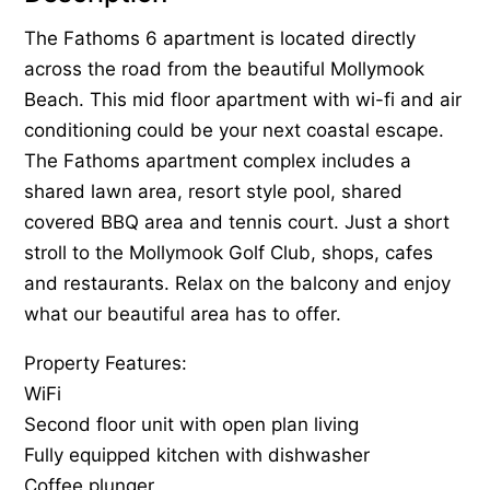
The Fathoms 6 apartment is located directly
across the road from the beautiful Mollymook
Beach. This mid floor apartment with wi-fi and air
conditioning could be your next coastal escape.
The Fathoms apartment complex includes a
shared lawn area, resort style pool, shared
covered BBQ area and tennis court. Just a short
stroll to the Mollymook Golf Club, shops, cafes
and restaurants. Relax on the balcony and enjoy
what our beautiful area has to offer.
Property Features:
WiFi
Second floor unit with open plan living
Fully equipped kitchen with dishwasher
Coffee plunger