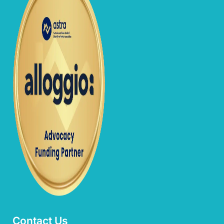
Contact Us