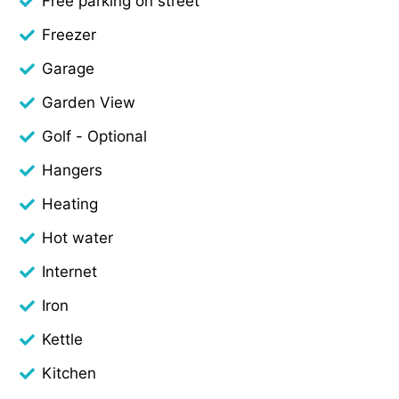
Free parking on street
Freezer
Garage
Garden View
Golf - Optional
Hangers
Heating
Hot water
Internet
Iron
Kettle
Kitchen