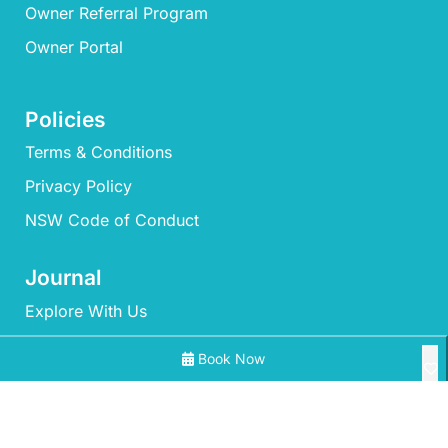
Owner Referral Program
Owner Portal
Policies
Terms & Conditions
Privacy Policy
NSW Code of Conduct
Journal
Explore With Us
Book Now
Search With Us
Search By Map
All Properties