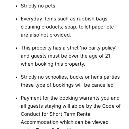
Strictly no pets
Everyday items such as rubbish bags,
cleaning products, soap, toilet paper etc
are also not provided.
This property has a strict 'no party policy'
and guests must be over the age of 21
when booking this property.
Strictly no schoolies, bucks or hens parties
these type of bookings will be cancelled
Payment for the booking warrants you and
all guests staying will abide by the Code of
Conduct for Short Term Rental
Accommodation which can be viewed