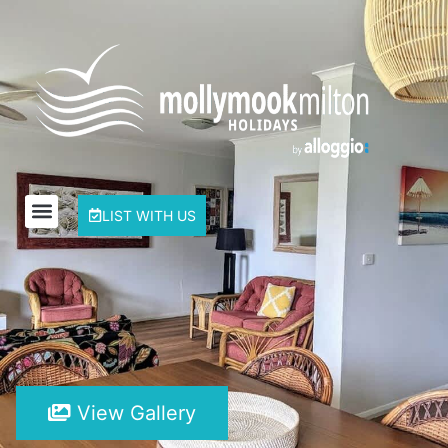
LIST WITH US
View Gallery