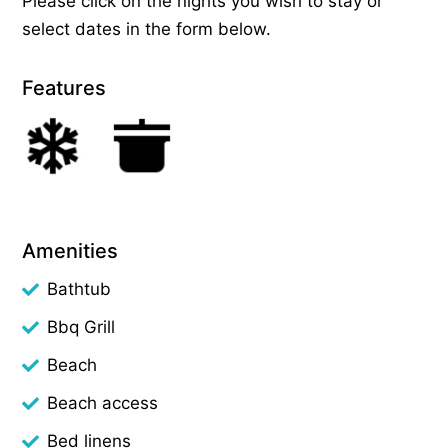
Please click on the nights you wish to stay or
select dates in the form below.
Features
Amenities
Bathtub
Bbq Grill
Beach
Beach access
Bed linens