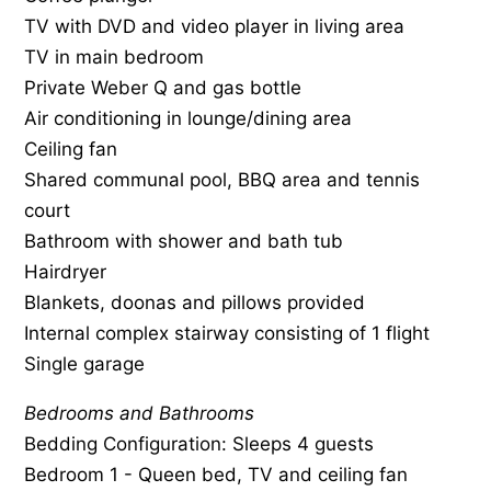
TV with DVD and video player in living area
TV in main bedroom
Private Weber Q and gas bottle
Air conditioning in lounge/dining area
Ceiling fan
Shared communal pool, BBQ area and tennis
court
Bathroom with shower and bath tub
Hairdryer
Blankets, doonas and pillows provided
Internal complex stairway consisting of 1 flight
Single garage
Bedrooms and Bathrooms
Bedding Configuration: Sleeps 4 guests
Bedroom 1 - Queen bed, TV and ceiling fan