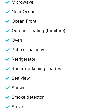
Microwave
Near Ocean
Ocean Front
Outdoor seating (furniture)
Oven
Patio or balcony
Refrigerator
Room-darkening shades
Sea view
Shower
Smoke detector
Stove