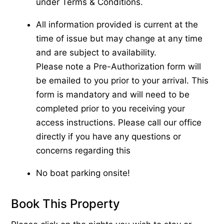
under Terms & Conditions.
All information provided is current at the
time of issue but may change at any time
and are subject to availability.
Please note a Pre-Authorization form will
be emailed to you prior to your arrival. This
form is mandatory and will need to be
completed prior to you receiving your
access instructions. Please call our office
directly if you have any questions or
concerns regarding this
No boat parking onsite!
Book This Property