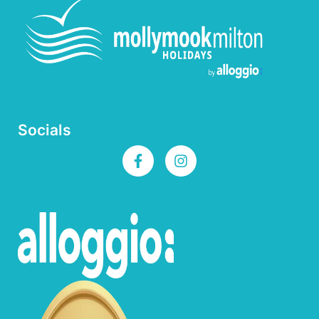
Socials