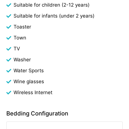
Suitable for children (2-12 years)
Suitable for infants (under 2 years)
Toaster
Town
TV
Washer
Water Sports
Wine glasses
Wireless Internet
Bedding Configuration