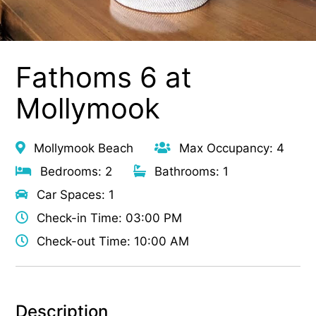
Fathoms 6 at
Mollymook
Mollymook Beach
Max Occupancy: 4
Bedrooms: 2
Bathrooms: 1
Car Spaces: 1
Check-in Time: 03:00 PM
Check-out Time: 10:00 AM
Description