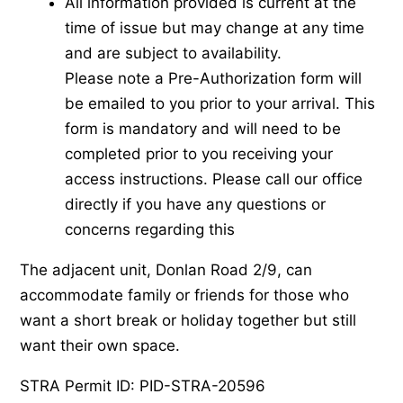
All information provided is current at the
time of issue but may change at any time
and are subject to availability.
Please note a Pre-Authorization form will
be emailed to you prior to your arrival. This
form is mandatory and will need to be
completed prior to you receiving your
access instructions. Please call our office
directly if you have any questions or
concerns regarding this
The adjacent unit, Donlan Road 2/9, can
accommodate family or friends for those who
want a short break or holiday together but still
want their own space.
STRA Permit ID: PID-STRA-20596