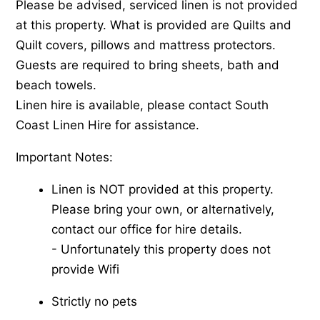
Please be advised, serviced linen is not provided
at this property. What is provided are Quilts and
Quilt covers, pillows and mattress protectors.
Guests are required to bring sheets, bath and
beach towels.
Linen hire is available, please contact South
Coast Linen Hire for assistance.
Important Notes:
Linen is NOT provided at this property.
Please bring your own, or alternatively,
contact our office for hire details.
-​ Unfortunately this property does not
provide Wifi
Strictly no pets