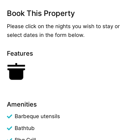
Book This Property
Please click on the nights you wish to stay or
select dates in the form below.
Features
Amenities
Barbeque utensils
Bathtub
Bbq Grill