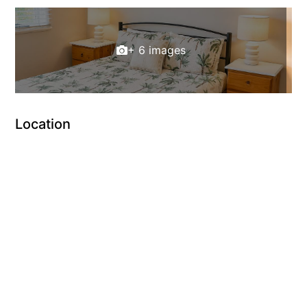
+ 6 images
Location