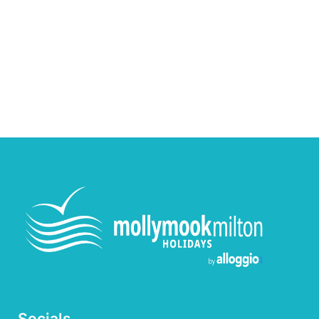
Socials