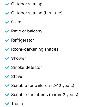
Outdoor seating
Outdoor seating (furniture)
Oven
Patio or balcony
Refrigerator
Room-darkening shades
Shower
Smoke detector
Stove
Suitable for children (2-12 years)
Suitable for infants (under 2 years)
Toaster