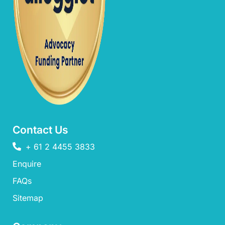
Contact Us
+ 61 2 4455 3833
Enquire
FAQs​
Sitemap