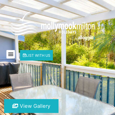
LIST WITH US
View Gallery