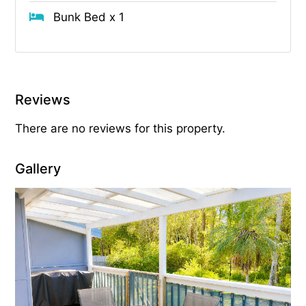
Bunk Bed x 1
Reviews
There are no reviews for this property.
Gallery