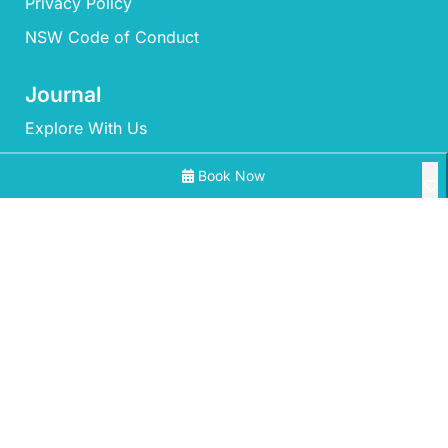
Privacy Policy
NSW Code of Conduct
Journal
Explore With Us
Book Now
Search With Us
Search By Map
All Properties
Availability Chart
‘Mherringa’ at Bawley
A Little Ocean Breeze – A charming coastal escape
Aidan at Bawley Point with Ocean Views
©2026 – Mollymook Milton Holidays