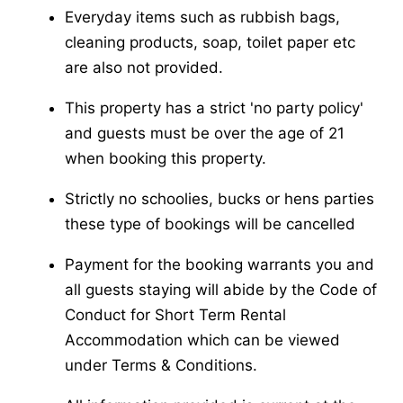
Everyday items such as rubbish bags,
cleaning products, soap, toilet paper etc
are also not provided.
This property has a strict 'no party policy'
and guests must be over the age of 21
when booking this property.
Strictly no schoolies, bucks or hens parties
these type of bookings will be cancelled
Payment for the booking warrants you and
all guests staying will abide by the Code of
Conduct for Short Term Rental
Accommodation which can be viewed
under Terms & Conditions.