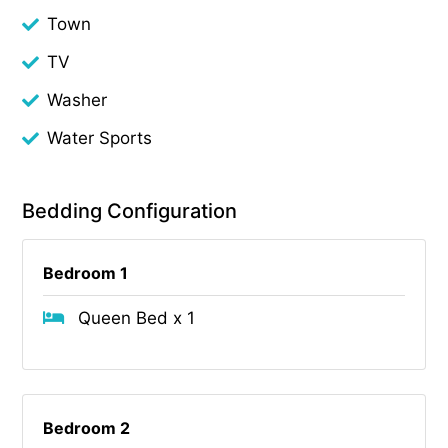
Town
TV
Washer
Water Sports
Bedding Configuration
Bedroom 1
Queen Bed x 1
Bedroom 2