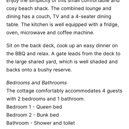
Enjoy the simplicity of this small comfortable and
cosy beach shack. The combined lounge and
dining has a couch, TV and a 4-seater dining
table. The kitchen is well equipped with a fridge,
oven, microwave and coffee machine.
Sit on the back deck, cook up an easy dinner on
the BBQ and relax. A gate leads from the deck to
the large shared yard, which is well shaded and
backs onto a bushy reserve.
Bedrooms and Bathrooms
The cottage comfortably accommodates 4 guests
with 2 bedrooms and 1 bathroom.
Bedroom 1 - Queen bed
Bedroom 2 - Bunk bed
Bathroom - Shower and toilet