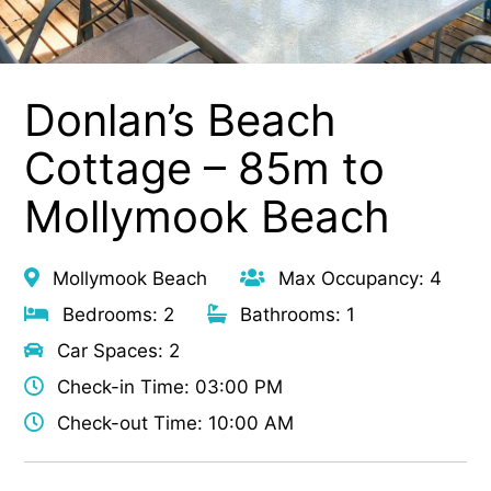
Donlan’s Beach
Cottage – 85m to
Mollymook Beach
Mollymook Beach
Max Occupancy: 4
Bedrooms: 2
Bathrooms: 1
Car Spaces: 2
Check-in Time: 03:00 PM
Check-out Time: 10:00 AM