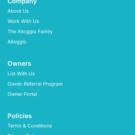
Company
About Us
Work With Us
The Alloggio Family
Alloggio
Owners
List With Us
Owner Referral Program
Owner Portal
Policies
Terms & Conditions