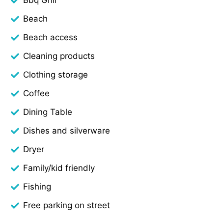
Beach
Beach access
Cleaning products
Clothing storage
Coffee
Dining Table
Dishes and silverware
Dryer
Family/kid friendly
Fishing
Free parking on street