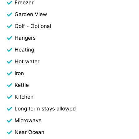
Freezer
Garden View
Golf - Optional
Hangers
Heating
Hot water
Iron
Kettle
Kitchen
Long term stays allowed
Microwave
Near Ocean