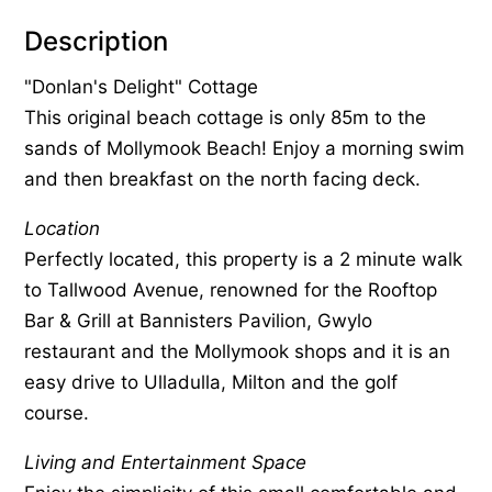
Description
"Donlan's Delight" Cottage
This original beach cottage is only 85m to the
sands of Mollymook Beach! Enjoy a morning swim
and then breakfast on the north facing deck.
Location
Perfectly located, this property is a 2 minute walk
to Tallwood Avenue, renowned for the Rooftop
Bar & Grill at Bannisters Pavilion, Gwylo
restaurant and the Mollymook shops and it is an
easy drive to Ulladulla, Milton and the golf
course.
Living and Entertainment Space