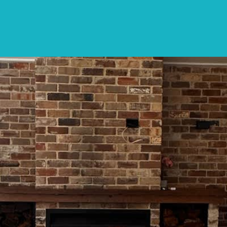
SPECIALS
DESTINATIONS