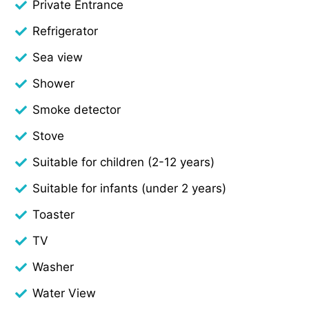
Private Entrance
Refrigerator
Sea view
Shower
Smoke detector
Stove
Suitable for children (2-12 years)
Suitable for infants (under 2 years)
Toaster
TV
Washer
Water View