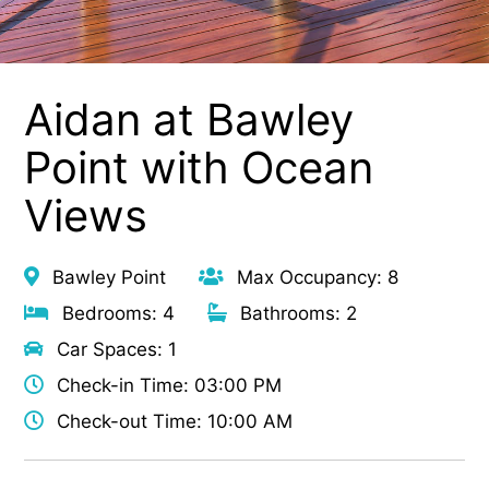
Aidan at Bawley
Point with Ocean
Views
Bawley Point
Max Occupancy: 8
Bedrooms: 4
Bathrooms: 2
Car Spaces: 1
Check-in Time: 03:00 PM
Check-out Time: 10:00 AM