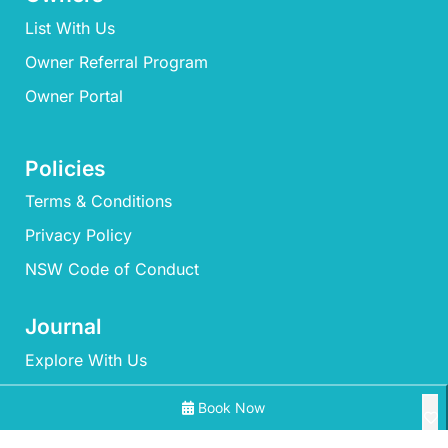
List With Us
Owner Referral Program
Owner Portal
Policies
Terms & Conditions
Privacy Policy
NSW Code of Conduct
Journal
Explore With Us
Book Now
Search With Us