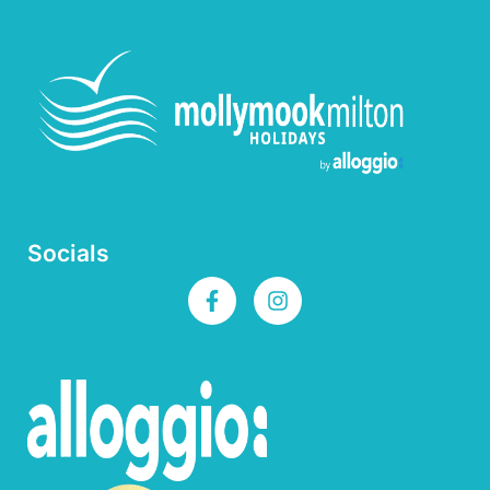
Socials