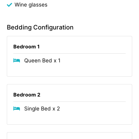
Wine glasses
Bedding Configuration
Bedroom 1
Queen Bed x 1
Bedroom 2
Single Bed x 2