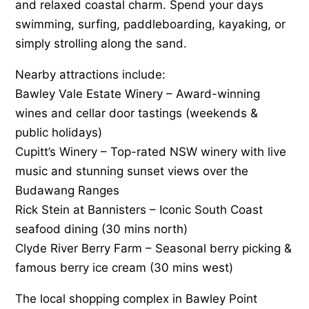
and relaxed coastal charm. Spend your days
swimming, surfing, paddleboarding, kayaking, or
simply strolling along the sand.
Nearby attractions include:
Bawley Vale Estate Winery – Award-winning
wines and cellar door tastings (weekends &
public holidays)
Cupitt’s Winery – Top-rated NSW winery with live
music and stunning sunset views over the
Budawang Ranges
Rick Stein at Bannisters – Iconic South Coast
seafood dining (30 mins north)
Clyde River Berry Farm – Seasonal berry picking &
famous berry ice cream (30 mins west)
The local shopping complex in Bawley Point