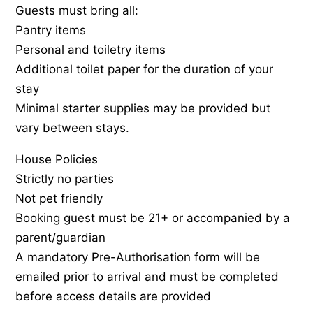
Guests must bring all:
Pantry items
Personal and toiletry items
Additional toilet paper for the duration of your
stay
Minimal starter supplies may be provided but
vary between stays.
House Policies
Strictly no parties
Not pet friendly
Booking guest must be 21+ or accompanied by a
parent/guardian
A mandatory Pre-Authorisation form will be
emailed prior to arrival and must be completed
before access details are provided