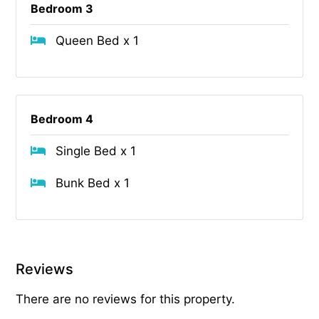
Bedroom 3
Queen Bed x 1
Bedroom 4
Single Bed x 1
Bunk Bed x 1
Reviews
There are no reviews for this property.