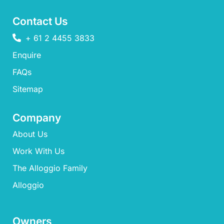
Contact Us
+ 61 2 4455 3833
Enquire
FAQs​
Sitemap
Company
About Us
Work With Us
The Alloggio Family
Alloggio
Owners