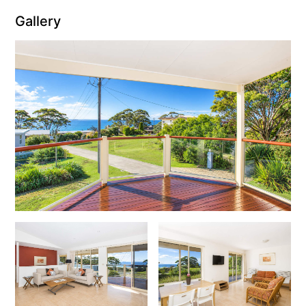
Gallery