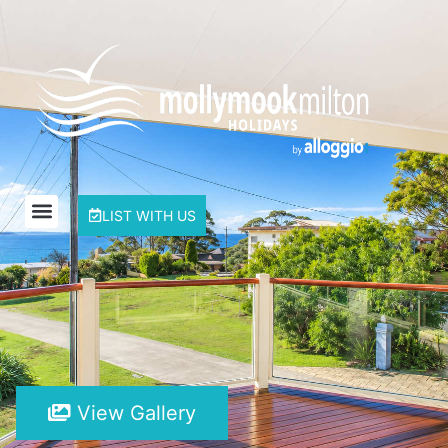
LIST WITH US
View Gallery