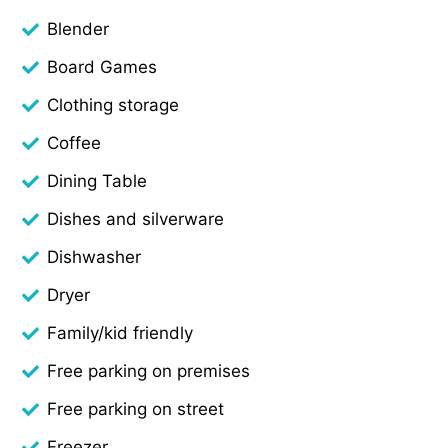
Blender
Board Games
Clothing storage
Coffee
Dining Table
Dishes and silverware
Dishwasher
Dryer
Family/kid friendly
Free parking on premises
Free parking on street
Freezer