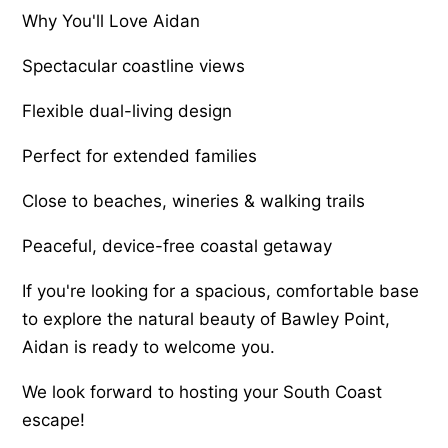
Why You'll Love Aidan
Spectacular coastline views
Flexible dual-living design
Perfect for extended families
Close to beaches, wineries & walking trails
Peaceful, device-free coastal getaway
If you're looking for a spacious, comfortable base
to explore the natural beauty of Bawley Point,
Aidan is ready to welcome you.
We look forward to hosting your South Coast
escape!