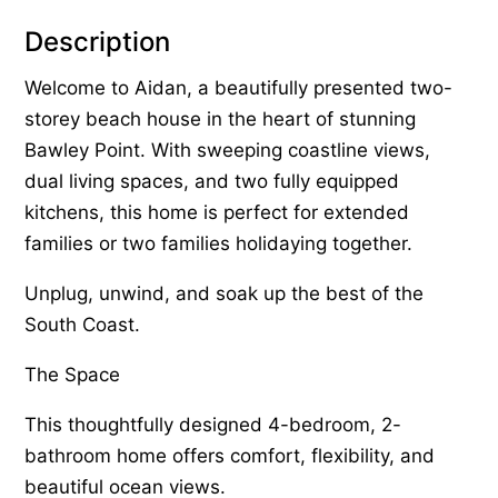
Description
Welcome to Aidan, a beautifully presented two-
storey beach house in the heart of stunning
Bawley Point. With sweeping coastline views,
dual living spaces, and two fully equipped
kitchens, this home is perfect for extended
families or two families holidaying together.
Unplug, unwind, and soak up the best of the
South Coast.
The Space
This thoughtfully designed 4-bedroom, 2-
bathroom home offers comfort, flexibility, and
beautiful ocean views.