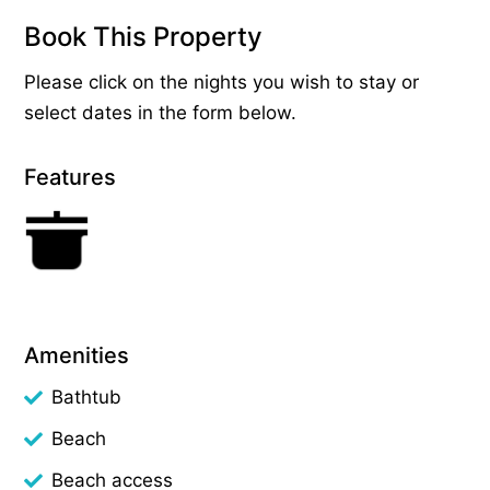
Book This Property
Please click on the nights you wish to stay or
select dates in the form below.
Features
Amenities
Bathtub
Beach
Beach access