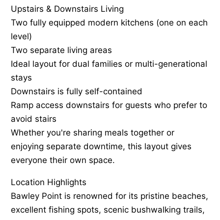
Upstairs & Downstairs Living
Two fully equipped modern kitchens (one on each
level)
Two separate living areas
Ideal layout for dual families or multi-generational
stays
Downstairs is fully self-contained
Ramp access downstairs for guests who prefer to
avoid stairs
Whether you're sharing meals together or
enjoying separate downtime, this layout gives
everyone their own space.
Location Highlights
Bawley Point is renowned for its pristine beaches,
excellent fishing spots, scenic bushwalking trails,