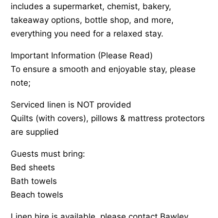
includes a supermarket, chemist, bakery,
takeaway options, bottle shop, and more,
everything you need for a relaxed stay.
Important Information (Please Read)
To ensure a smooth and enjoyable stay, please
note;
Serviced linen is NOT provided
Quilts (with covers), pillows & mattress protectors
are supplied
Guests must bring:
Bed sheets
Bath towels
Beach towels
Linen hire is available, please contact Bawley