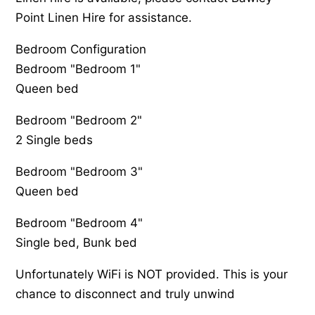
Point Linen Hire for assistance.
Bedroom Configuration
Bedroom "Bedroom 1"
Queen bed
Bedroom "Bedroom 2"
2 Single beds
Bedroom "Bedroom 3"
Queen bed
Bedroom "Bedroom 4"
Single bed, Bunk bed
Unfortunately WiFi is NOT provided. This is your
chance to disconnect and truly unwind