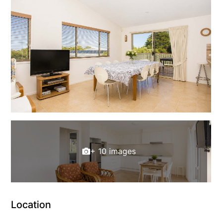
+ 10 images
Location