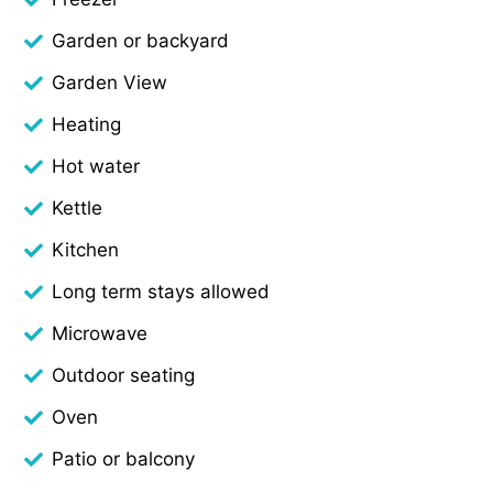
Garden or backyard
Garden View
Heating
Hot water
Kettle
Kitchen
Long term stays allowed
Microwave
Outdoor seating
Oven
Patio or balcony