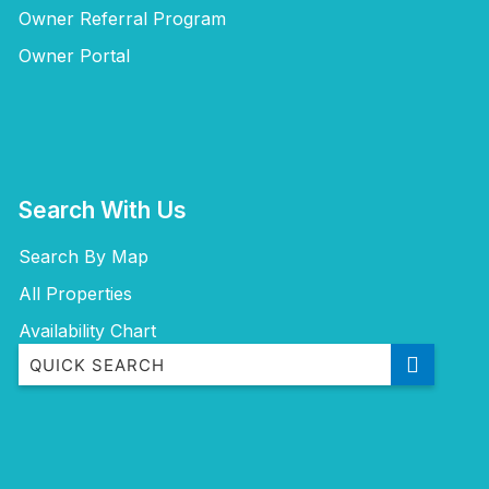
Owner Referral Program
Owner Portal
Search With Us
Search By Map
All Properties
Availability Chart
‘Mherringa’ at Bawley
A Little Ocean Breeze – A charming coastal escape
Aidan at Bawley Point with Ocean Views