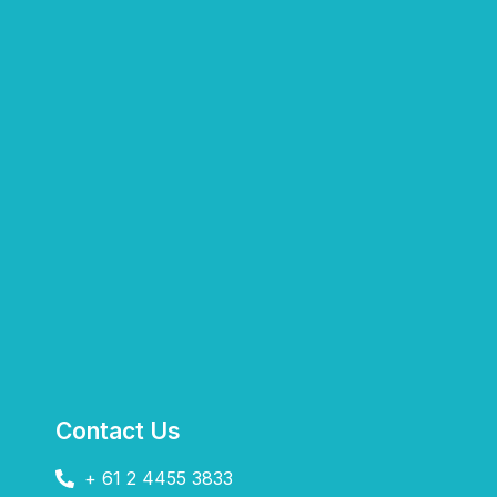
Contact Us
+ 61 2 4455 3833