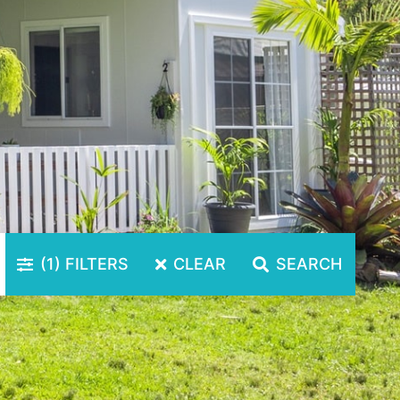
(1)
FILTERS
CLEAR
SEARCH