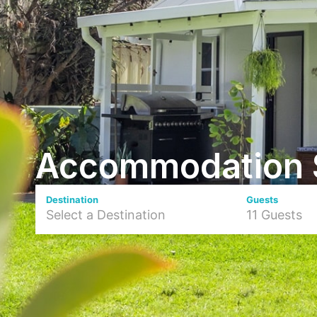
Accommodation 
Destination
Guests