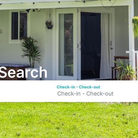
Search
Check-in - Check-out