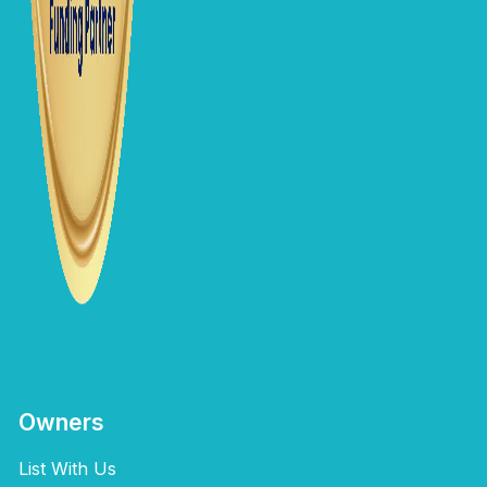
Owners
List With Us