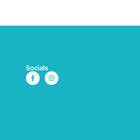
Socials