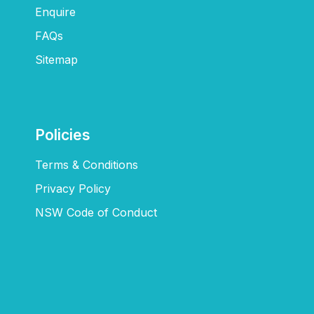
Enquire
FAQs​
Sitemap
Policies
Terms & Conditions
Privacy Policy
NSW Code of Conduct