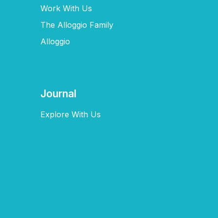
Work With Us
The Alloggio Family
Alloggio
Journal
Explore With Us