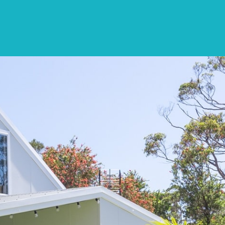
CONTACT
LIST WITH US