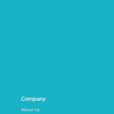
Company
About Us