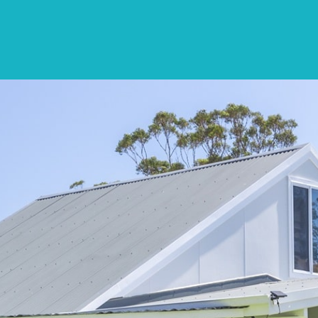
SPECIALS
DESTINATIONS