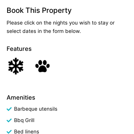
Book This Property
Please click on the nights you wish to stay or
select dates in the form below.
Features
Amenities
Barbeque utensils
Bbq Grill
Bed linens