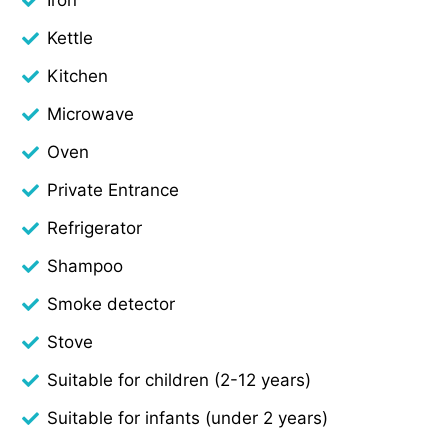
Kettle
Kitchen
Microwave
Oven
Private Entrance
Refrigerator
Shampoo
Smoke detector
Stove
Suitable for children (2-12 years)
Suitable for infants (under 2 years)