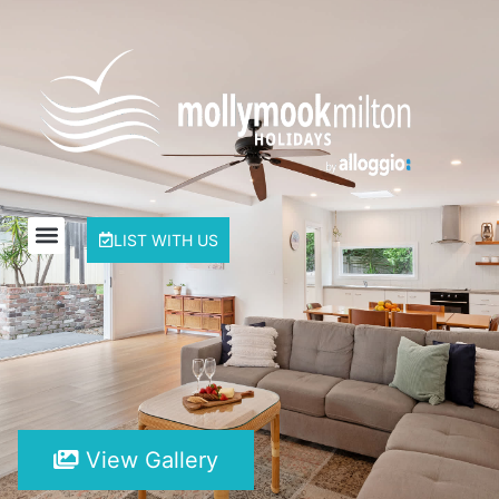
LIST WITH US
View Gallery