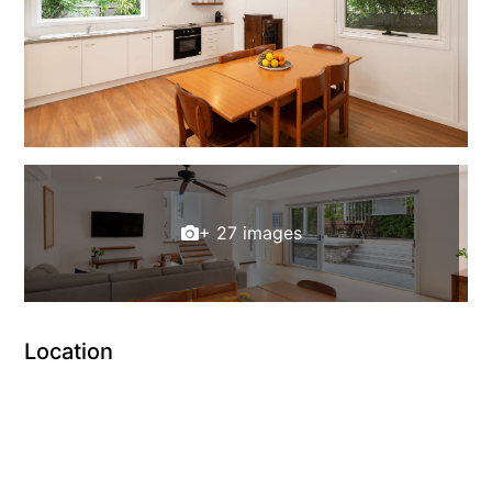
+ 27 images
Location