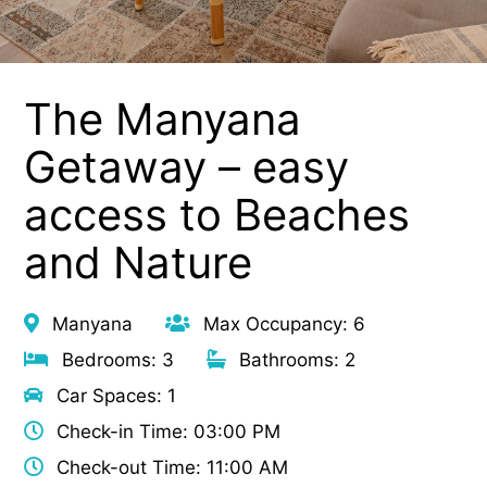
The Manyana
Getaway – easy
access to Beaches
and Nature
Manyana
Max Occupancy: 6
Bedrooms: 3
Bathrooms: 2
Car Spaces: 1
Check-in Time: 03:00 PM
Check-out Time: 11:00 AM