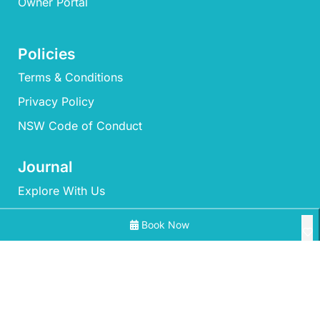
Owner Portal
Policies
Terms & Conditions
Privacy Policy
NSW Code of Conduct
Journal
Explore With Us
Book Now
Search With Us
Search By Map
All Properties
Availability Chart