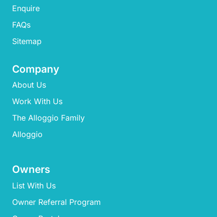
Enquire
FAQs​
Sitemap
Company
About Us
Work With Us
The Alloggio Family
Alloggio
Owners
List With Us
Owner Referral Program