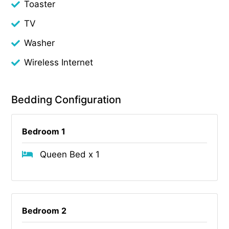
Toaster
TV
Washer
Wireless Internet
Bedding Configuration
Bedroom 1
Queen Bed x 1
Bedroom 2