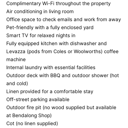
Complimentary Wi-Fi throughout the property
Air conditioning in living room
Office space to check emails and work from away
Pet-friendly with a fully enclosed yard
Smart TV for relaxed nights in
Fully equipped kitchen with dishwasher and
Levazza (pods from Coles or Woolworths) coffee
machine
Internal laundry with essential facilities
Outdoor deck with BBQ and outdoor shower (hot
and cold)
Linen provided for a comfortable stay
Off-street parking available
Outdoor fire pit (no wood supplied but available
at Bendalong Shop)
Cot (no linen supplied)