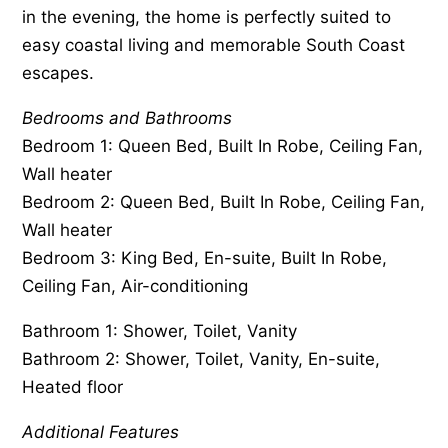
in the evening, the home is perfectly suited to
easy coastal living and memorable South Coast
escapes.
Bedrooms and Bathrooms
Bedroom 1: Queen Bed, Built In Robe, Ceiling Fan,
Wall heater
Bedroom 2: Queen Bed, Built In Robe, Ceiling Fan,
Wall heater
Bedroom 3: King Bed, En-suite, Built In Robe,
Ceiling Fan, Air-conditioning
Bathroom 1: Shower, Toilet, Vanity
Bathroom 2: Shower, Toilet, Vanity, En-suite,
Heated floor
Additional Features