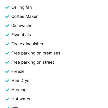
Ceiling fan
Coffee Maker
Dishwasher
Essentials
Fire extinguisher
Free parking on premises
Free parking on street
Freezer
Hair Dryer
Heating
Hot water
Iron