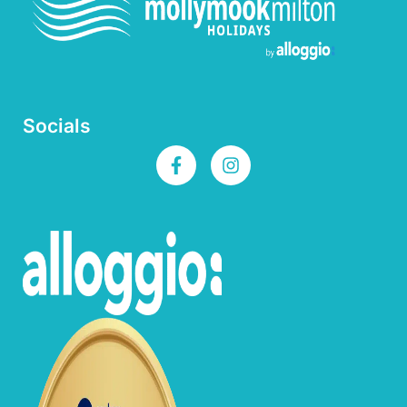
Socials