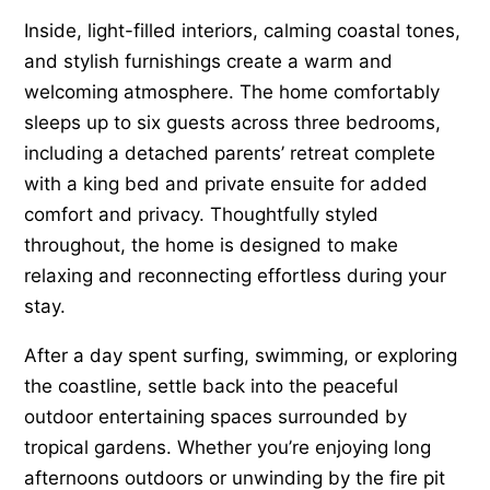
Inside, light-filled interiors, calming coastal tones,
and stylish furnishings create a warm and
welcoming atmosphere. The home comfortably
sleeps up to six guests across three bedrooms,
including a detached parents’ retreat complete
with a king bed and private ensuite for added
comfort and privacy. Thoughtfully styled
throughout, the home is designed to make
relaxing and reconnecting effortless during your
stay.
After a day spent surfing, swimming, or exploring
the coastline, settle back into the peaceful
outdoor entertaining spaces surrounded by
tropical gardens. Whether you’re enjoying long
afternoons outdoors or unwinding by the fire pit