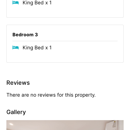
King Bed x 1
Bedroom 3
King Bed x 1
Reviews
There are no reviews for this property.
Gallery