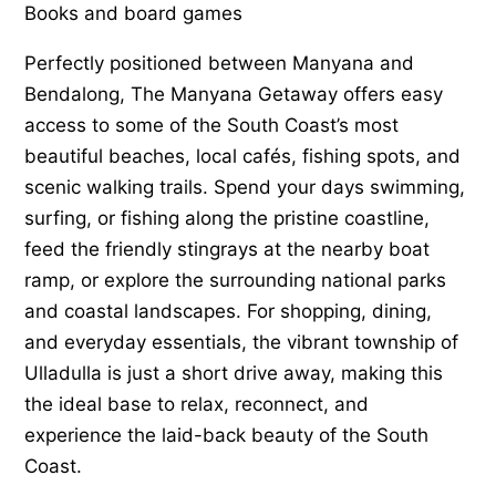
Books and board games
Perfectly positioned between Manyana and
Bendalong, The Manyana Getaway offers easy
access to some of the South Coast’s most
beautiful beaches, local cafés, fishing spots, and
scenic walking trails. Spend your days swimming,
surfing, or fishing along the pristine coastline,
feed the friendly stingrays at the nearby boat
ramp, or explore the surrounding national parks
and coastal landscapes. For shopping, dining,
and everyday essentials, the vibrant township of
Ulladulla is just a short drive away, making this
the ideal base to relax, reconnect, and
experience the laid-back beauty of the South
Coast.