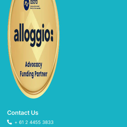
Contact Us
+ 61 2 4455 3833