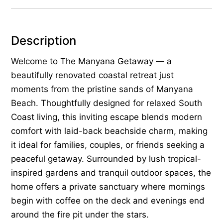
Description
Welcome to The Manyana Getaway — a
beautifully renovated coastal retreat just
moments from the pristine sands of Manyana
Beach. Thoughtfully designed for relaxed South
Coast living, this inviting escape blends modern
comfort with laid-back beachside charm, making
it ideal for families, couples, or friends seeking a
peaceful getaway. Surrounded by lush tropical-
inspired gardens and tranquil outdoor spaces, the
home offers a private sanctuary where mornings
begin with coffee on the deck and evenings end
around the fire pit under the stars.