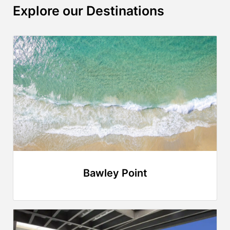
Explore our Destinations
Bawley Point