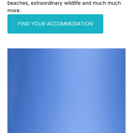
beaches, extraordinary wildlife and much much
more.
FIND YOUR ACCOMMODATION