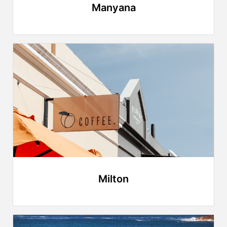
Manyana
Milton