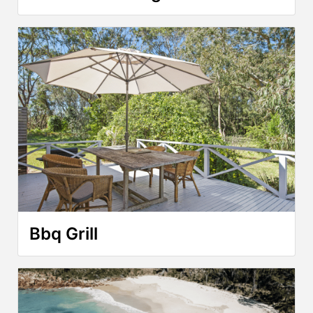
Bbq Grill