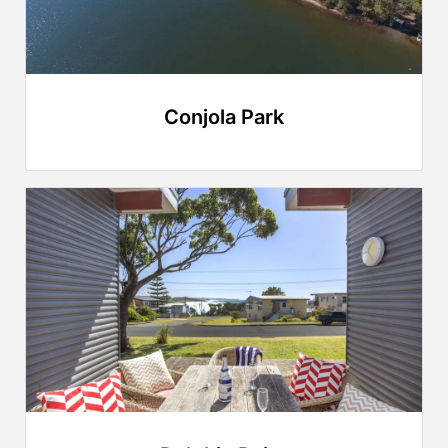
Conjola Park