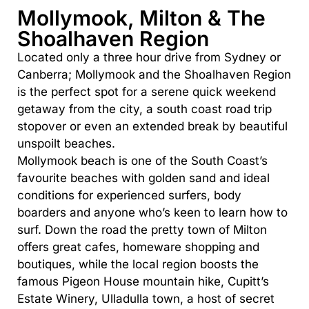
Mollymook, Milton & The
Shoalhaven Region
Located only a three hour drive from Sydney or
Canberra; Mollymook and the Shoalhaven Region
is the perfect spot for a serene quick weekend
getaway from the city, a south coast road trip
stopover or even an extended break by beautiful
unspoilt beaches.
Mollymook beach is one of the South Coast’s
favourite beaches with golden sand and ideal
conditions for experienced surfers, body
boarders and anyone who’s keen to learn how to
surf. Down the road the pretty town of Milton
offers great cafes, homeware shopping and
boutiques, while the local region boosts the
famous Pigeon House mountain hike, Cupitt’s
Estate Winery, Ulladulla town, a host of secret