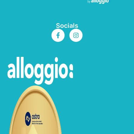
Socials