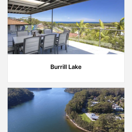
Burrill Lake