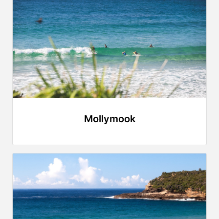
Mollymook