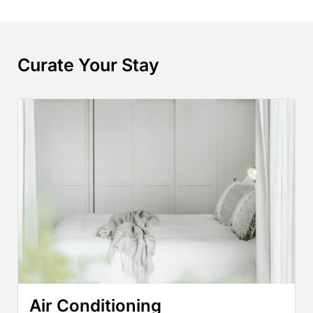
Curate Your Stay
Air Conditioning