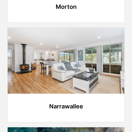
Morton
Narrawallee