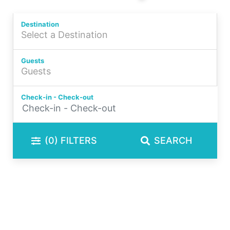
Book Your Shoalhaven Accommodation Today
Destination
Guests
Check-in - Check-out
(0)
FILTERS
SEARCH