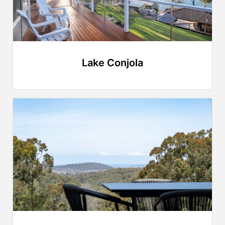
Lake Conjola