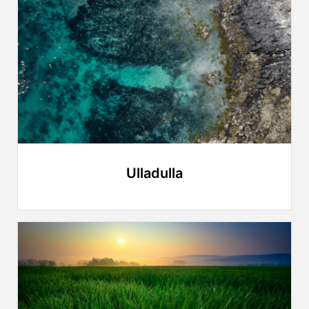
Ulladulla