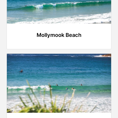
Mollymook Beach