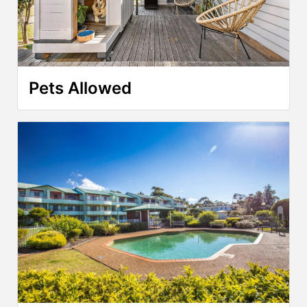
Pets Allowed