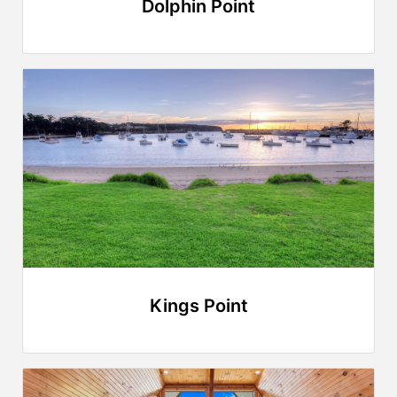
Dolphin Point
Kings Point