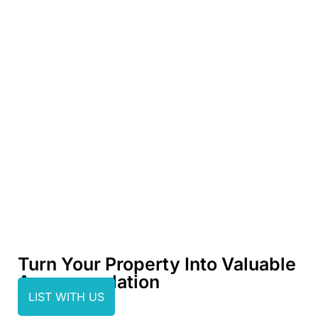
Turn Your Property Into Valuable
Accommodation
LIST WITH US