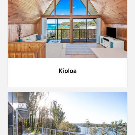
Kioloa