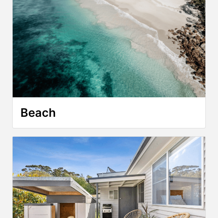
Beach