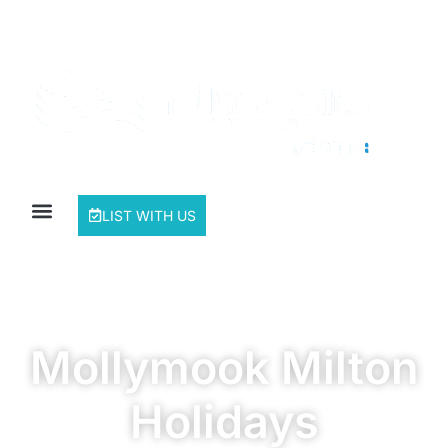
LIST WITH US
Mollymook Milton
Holidays