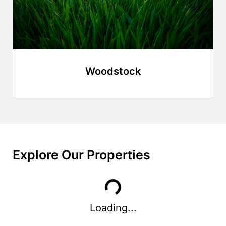
Woodstock
Explore Our Properties
Loading...