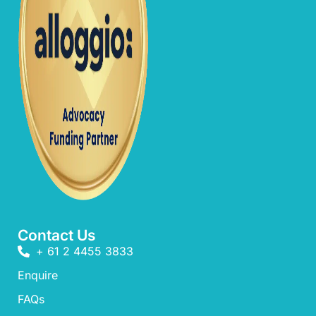
Contact Us
+ 61 2 4455 3833
Enquire
FAQs​