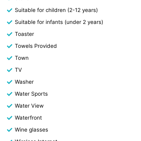
Suitable for children (2-12 years)
Suitable for infants (under 2 years)
Toaster
Towels Provided
Town
TV
Washer
Water Sports
Water View
Waterfront
Wine glasses