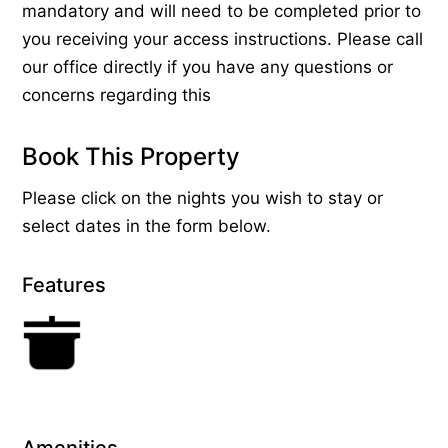
mandatory and will need to be completed prior to
you receiving your access instructions. Please call
our office directly if you have any questions or
concerns regarding this
Book This Property
Please click on the nights you wish to stay or
select dates in the form below.
Features
Amenities