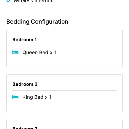
Wireless Internet
Bedding Configuration
Bedroom 1
Queen Bed x 1
Bedroom 2
King Bed x 1
Bedroom 3