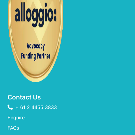
Contact Us
+ 61 2 4455 3833
Enquire
FAQs​