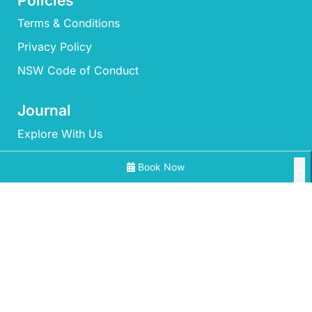
Policies
Terms & Conditions
Privacy Policy
NSW Code of Conduct
Journal
Explore With Us
Book Now
Search With Us
Search By Map
All Properties
Availability Chart
‘Mherringa’ at Bawley