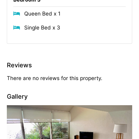
Queen Bed x 1
Single Bed x 3
Reviews
There are no reviews for this property.
Gallery