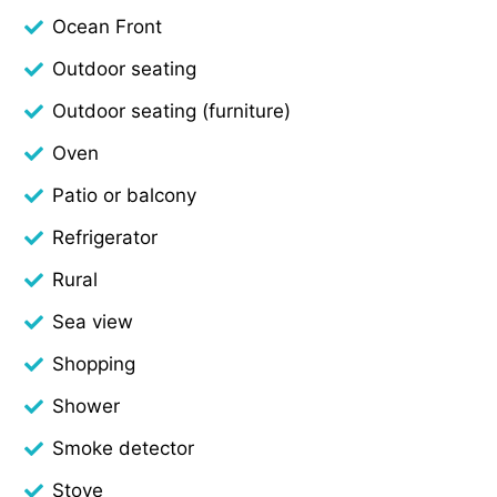
Ocean Front
Outdoor seating
Outdoor seating (furniture)
Oven
Patio or balcony
Refrigerator
Rural
Sea view
Shopping
Shower
Smoke detector
Stove