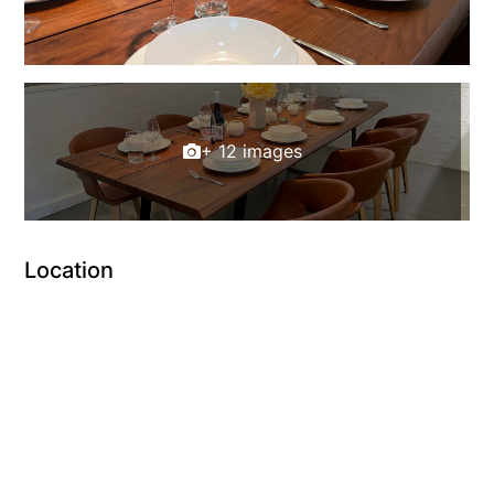
+ 12 images
Location