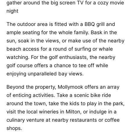
gather around the big screen TV for a cozy movie
night
The outdoor area is fitted with a BBQ grill and
ample seating for the whole family. Bask in the
sun, soak in the views, or make use of the nearby
beach access for a round of surfing or whale
watching. For the golf enthusiasts, the nearby
golf course offers a chance to tee off while
enjoying unparalleled bay views.
Beyond the property, Mollymook offers an array
of enticing activities. Take a scenic bike ride
around the town, take the kids to play in the park,
visit the local wineries in Milton, or indulge in a
culinary venture at nearby restaurants or coffee
shops.