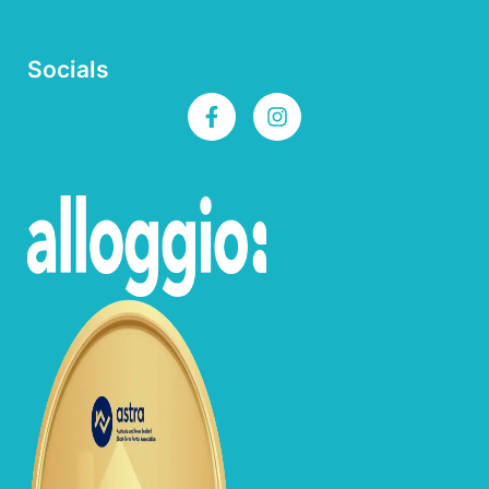
Socials