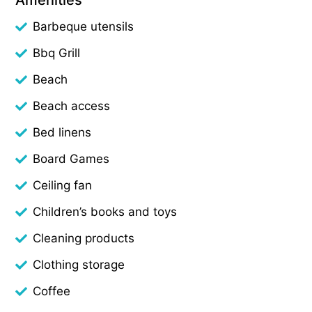
Barbeque utensils
Bbq Grill
Beach
Beach access
Bed linens
Board Games
Ceiling fan
Children’s books and toys
Cleaning products
Clothing storage
Coffee