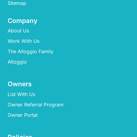
Sitemap
Company
About Us
Work With Us
The Alloggio Family
Alloggio
Owners
List With Us
Owner Referral Program
Owner Portal