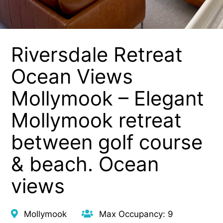
Riversdale Retreat
Ocean Views
Mollymook – Elegant
Mollymook retreat
between golf course
& beach. Ocean
views
Mollymook
Max Occupancy: 9