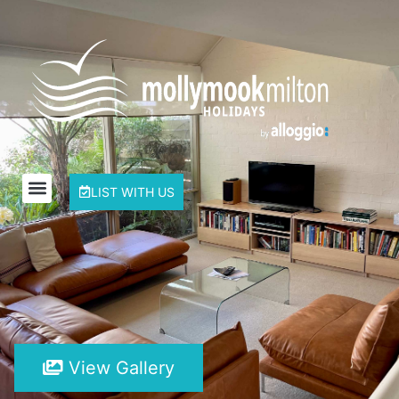
LIST WITH US
View Gallery