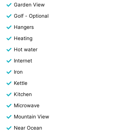
Garden View
Golf - Optional
Hangers
Heating
Hot water
Internet
Iron
Kettle
Kitchen
Microwave
Mountain View
Near Ocean