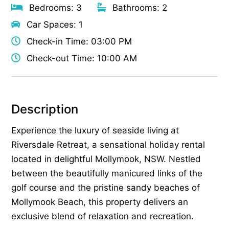
Bedrooms: 3
Bathrooms: 2
Car Spaces: 1
Check-in Time: 03:00 PM
Check-out Time: 10:00 AM
Description
Experience the luxury of seaside living at
Riversdale Retreat, a sensational holiday rental
located in delightful Mollymook, NSW. Nestled
between the beautifully manicured links of the
golf course and the pristine sandy beaches of
Mollymook Beach, this property delivers an
exclusive blend of relaxation and recreation.