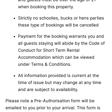
when booking this property.
Strictly no schoolies, bucks or hens parties
these type of bookings will be cancelled
Payment for the booking warrants you and
all guests staying will abide by the Code of
Conduct for Short Term Rental
Accommodation which can be viewed
under Terms & Conditions.
All information provided is current at the
time of issue but may change at any time
and are subject to availability.
Please note a Pre-Authorisation form will be
emailed to you prior to your arrival. This form is