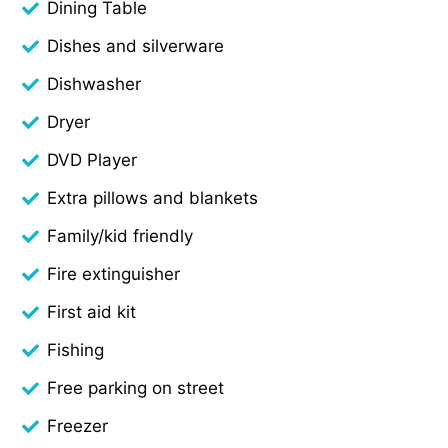
Dining Table
Dishes and silverware
Dishwasher
Dryer
DVD Player
Extra pillows and blankets
Family/kid friendly
Fire extinguisher
First aid kit
Fishing
Free parking on street
Freezer