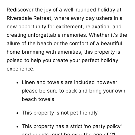
Rediscover the joy of a well-rounded holiday at
Riversdale Retreat, where every day ushers in a
new opportunity for excitement, relaxation, and
creating unforgettable memories. Whether it's the
allure of the beach or the comfort of a beautiful
home brimming with amenities, this property is
poised to help you create your perfect holiday
experience.
Linen and towels are included however
please be sure to pack and bring your own
beach towels
This property is not pet friendly
This property has a strict 'no party policy'
and guests must be over the age of 21