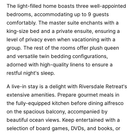
The light-filled home boasts three well-appointed
bedrooms, accommodating up to 9 guests
comfortably. The master suite enchants with a
king-size bed and a private ensuite, ensuring a
level of privacy even when vacationing with a
group. The rest of the rooms offer plush queen
and versatile twin bedding configurations,
adorned with high-quality linens to ensure a
restful night's sleep.
A live-in stay is a delight with Riversdale Retreat's
extensive amenities. Prepare gourmet meals in
the fully-equipped kitchen before dining alfresco
on the spacious balcony, accompanied by
beautiful ocean views. Keep entertained with a
selection of board games, DVDs, and books, or