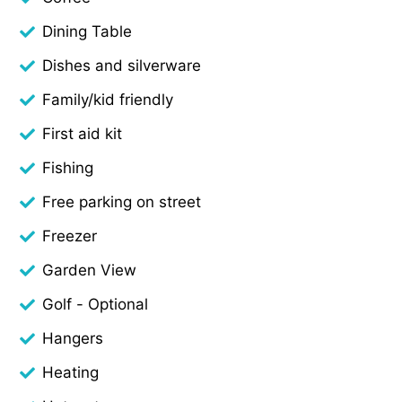
Dining Table
Dishes and silverware
Family/kid friendly
First aid kit
Fishing
Free parking on street
Freezer
Garden View
Golf - Optional
Hangers
Heating