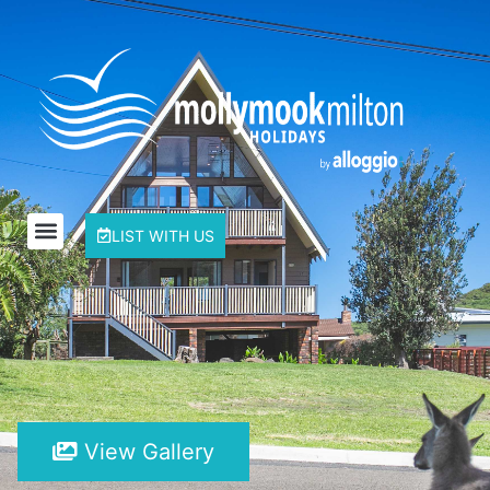
LIST WITH US
View Gallery