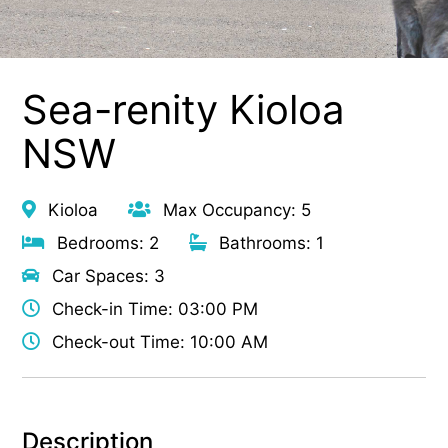
Sea-renity Kioloa
NSW
Kioloa
Max Occupancy: 5
Bedrooms: 2
Bathrooms: 1
Car Spaces: 3
Check-in Time: 03:00 PM
Check-out Time: 10:00 AM
Description