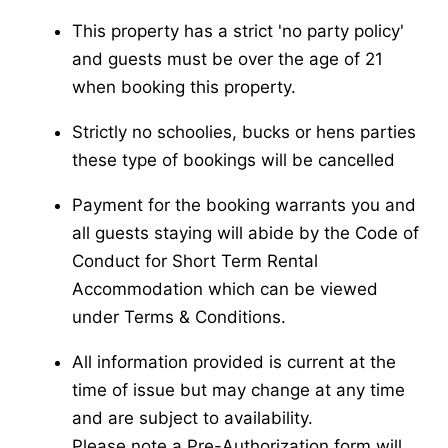
This property has a strict 'no party policy'
and guests must be over the age of 21
when booking this property.
Strictly no schoolies, bucks or hens parties
these type of bookings will be cancelled
Payment for the booking warrants you and
all guests staying will abide by the Code of
Conduct for Short Term Rental
Accommodation which can be viewed
under Terms & Conditions.
All information provided is current at the
time of issue but may change at any time
and are subject to availability.
Please note a Pre-Authorization form will