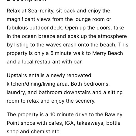
Relax at Sea-renity, sit back and enjoy the
magnificent views from the lounge room or
fabulous outdoor deck. Open up the doors, take
in the ocean breeze and soak up the atmosphere
by listing to the waves crash onto the beach. This
property is only a 5 minute walk to Merry Beach
and a local restaurant with bar.
Upstairs entails a newly renovated
kitchen/dining/living area. Both bedrooms,
laundry, and bathroom downstairs and a sitting
room to relax and enjoy the scenery.
The property is a 10 minute drive to the Bawley
Point shops with cafes, IGA, takeaways, bottle
shop and chemist etc.