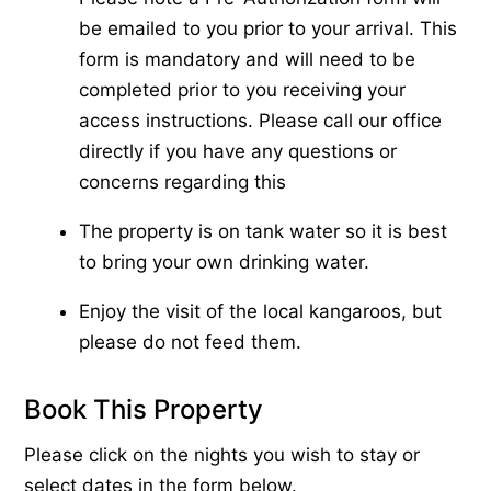
be emailed to you prior to your arrival. This
form is mandatory and will need to be
completed prior to you receiving your
access instructions. Please call our office
directly if you have any questions or
concerns regarding this
The property is on tank water so it is best
to bring your own drinking water.
Enjoy the visit of the local kangaroos, but
please do not feed them.
Book This Property
Please click on the nights you wish to stay or
select dates in the form below.