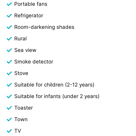
Portable fans
Refrigerator
Room-darkening shades
Rural
Sea view
Smoke detector
Stove
Suitable for children (2-12 years)
Suitable for infants (under 2 years)
Toaster
Town
TV