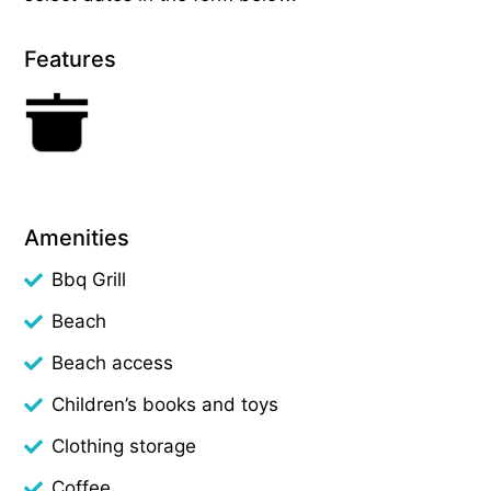
Features
Amenities
Bbq Grill
Beach
Beach access
Children’s books and toys
Clothing storage
Coffee