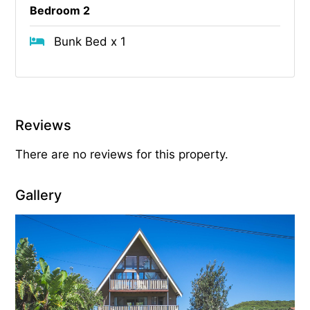
Bedroom 2
Bunk Bed x 1
Reviews
There are no reviews for this property.
Gallery