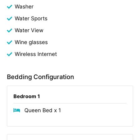
Washer
Water Sports
Water View
Wine glasses
Wireless Internet
Bedding Configuration
Bedroom 1
Queen Bed x 1