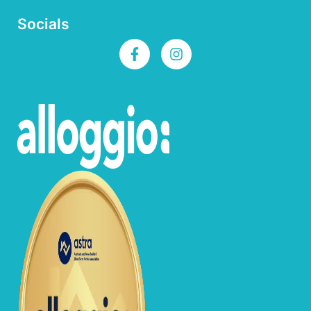
Socials