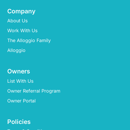
Company
About Us
Work With Us
The Alloggio Family
Alloggio
Owners
List With Us
Owner Referral Program
Owner Portal
Policies