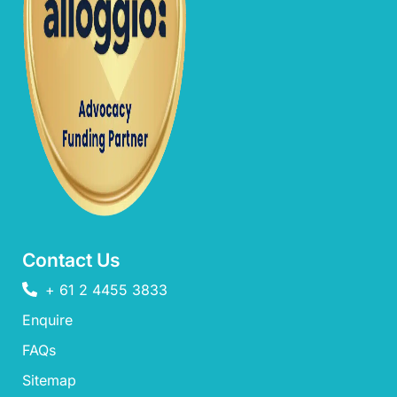
Contact Us
+ 61 2 4455 3833
Enquire
FAQs​
Sitemap