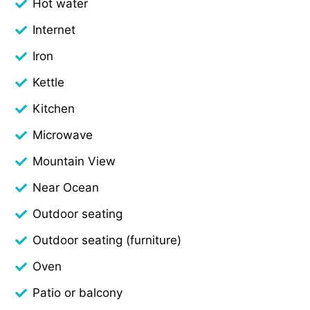
Hot water
Internet
Iron
Kettle
Kitchen
Microwave
Mountain View
Near Ocean
Outdoor seating
Outdoor seating (furniture)
Oven
Patio or balcony