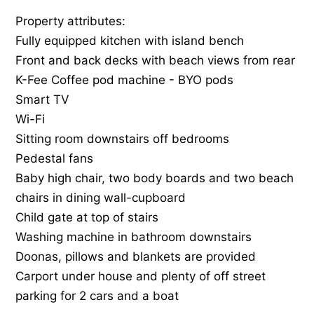
Property attributes:
Fully equipped kitchen with island bench
Front and back decks with beach views from rear
K-Fee Coffee pod machine - BYO pods
Smart TV
Wi-Fi
Sitting room downstairs off bedrooms
Pedestal fans
Baby high chair, two body boards and two beach
chairs in dining wall-cupboard
Child gate at top of stairs
Washing machine in bathroom downstairs
Doonas, pillows and blankets are provided
Carport under house and plenty of off street
parking for 2 cars and a boat