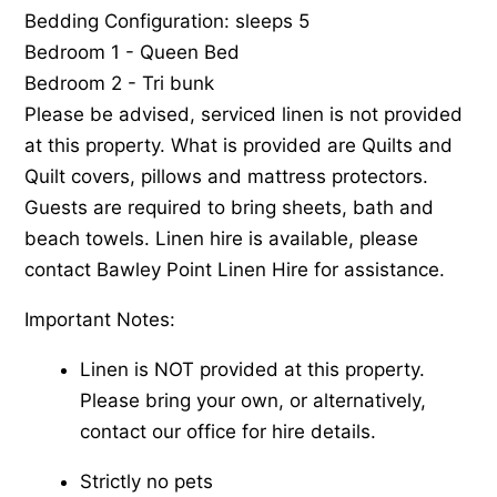
Bedding Configuration: sleeps 5
Bedroom 1 - Queen Bed
Bedroom 2 - Tri bunk
Please be advised, serviced linen is not provided
at this property. What is provided are Quilts and
Quilt covers, pillows and mattress protectors.
Guests are required to bring sheets, bath and
beach towels. Linen hire is available, please
contact Bawley Point Linen Hire for assistance.
Important Notes:
Linen is NOT provided at this property.
Please bring your own, or alternatively,
contact our office for hire details.
Strictly no pets