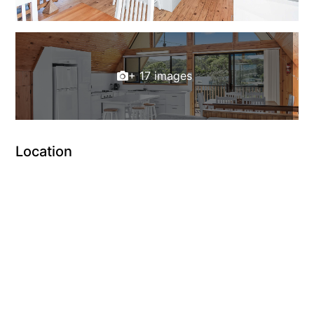
+ 17 images
Location