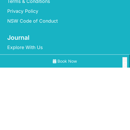
Terms & Conditions
Privacy Policy
NSW Code of Conduct
Journal
Explore With Us
Book Now
Search With Us
Search By Map
All Properties
Availability Chart
‘Mherringa’ at Bawley
A Little Ocean Breeze – A charming coastal escape