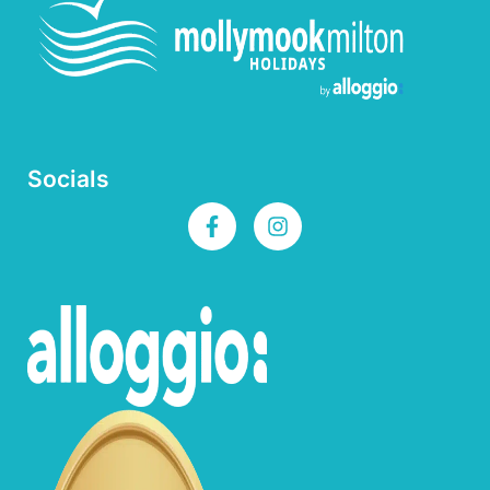
Socials