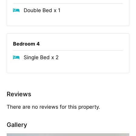
Double Bed x 1
Bedroom 4
Single Bed x 2
Reviews
There are no reviews for this property.
Gallery