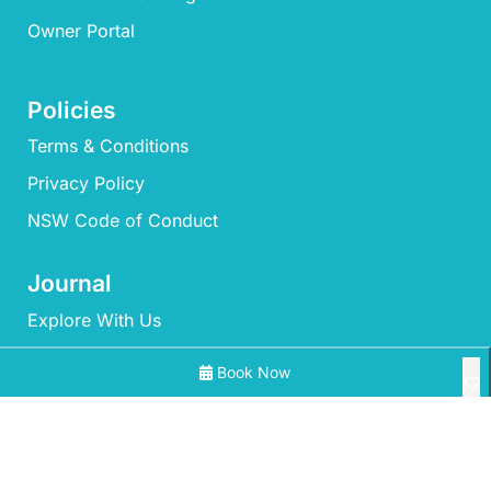
Owner Portal
Policies
Terms & Conditions
Privacy Policy
NSW Code of Conduct
Journal
Explore With Us
Book Now
Search With Us
Search By Map
All Properties