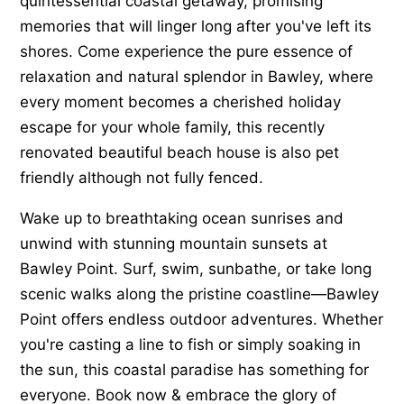
quintessential coastal getaway, promising
memories that will linger long after you've left its
shores. Come experience the pure essence of
relaxation and natural splendor in Bawley, where
every moment becomes a cherished holiday
escape for your whole family, this recently
renovated beautiful beach house is also pet
friendly although not fully fenced.
Wake up to breathtaking ocean sunrises and
unwind with stunning mountain sunsets at
Bawley Point. Surf, swim, sunbathe, or take long
scenic walks along the pristine coastline—Bawley
Point offers endless outdoor adventures. Whether
you're casting a line to fish or simply soaking in
the sun, this coastal paradise has something for
everyone. Book now & embrace the glory of