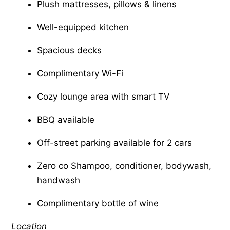
Plush mattresses, pillows & linens
Well-equipped kitchen
Spacious decks
Complimentary Wi-Fi
Cozy lounge area with smart TV
BBQ available
Off-street parking available for 2 cars
Zero co Shampoo, conditioner, bodywash,
handwash
Complimentary bottle of wine
Location