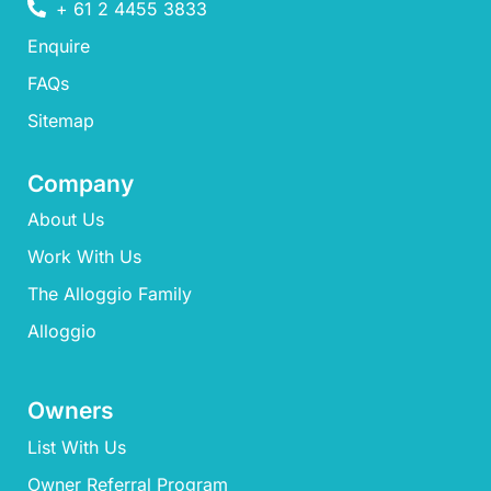
+ 61 2 4455 3833
Enquire
FAQs​
Sitemap
Company
About Us
Work With Us
The Alloggio Family
Alloggio
Owners
List With Us
Owner Referral Program