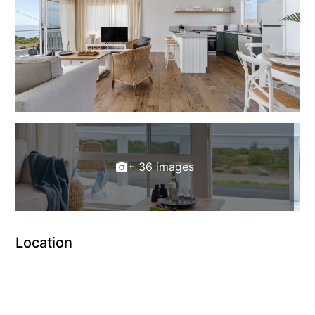
+ 36 images
Location