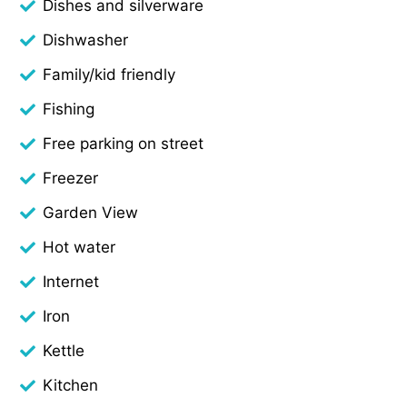
Dishes and silverware
Dishwasher
Family/kid friendly
Fishing
Free parking on street
Freezer
Garden View
Hot water
Internet
Iron
Kettle
Kitchen