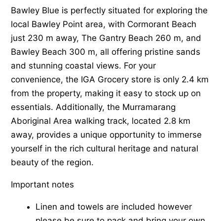
Bawley Blue is perfectly situated for exploring the
local Bawley Point area, with Cormorant Beach
just 230 m away, The Gantry Beach 260 m, and
Bawley Beach 300 m, all offering pristine sands
and stunning coastal views. For your
convenience, the IGA Grocery store is only 2.4 km
from the property, making it easy to stock up on
essentials. Additionally, the Murramarang
Aboriginal Area walking track, located 2.8 km
away, provides a unique opportunity to immerse
yourself in the rich cultural heritage and natural
beauty of the region.
Important notes
Linen and towels are included however
please be sure to pack and bring your own