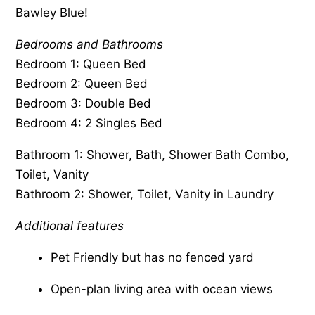
Bawley Blue!
Bedrooms and Bathrooms
Bedroom 1: Queen Bed
Bedroom 2: Queen Bed
Bedroom 3: Double Bed
Bedroom 4: 2 Singles Bed
Bathroom 1: Shower, Bath, Shower Bath Combo,
Toilet, Vanity
Bathroom 2: Shower, Toilet, Vanity in Laundry
Additional features
Pet Friendly but has no fenced yard
Open-plan living area with ocean views