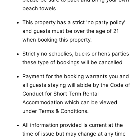
beach towels
This property has a strict 'no party policy'
and guests must be over the age of 21
when booking this property.
Strictly no schoolies, bucks or hens parties
these type of bookings will be cancelled
Payment for the booking warrants you and
all guests staying will abide by the Code of
Conduct for Short Term Rental
Accommodation which can be viewed
under Terms & Conditions.
All information provided is current at the
time of issue but may change at any time