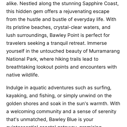
alike. Nestled along the stunning Sapphire Coast,
this hidden gem offers a rejuvenating escape
from the hustle and bustle of everyday life. With
its pristine beaches, crystal-clear waters, and
lush surroundings, Bawley Point is perfect for
travelers seeking a tranquil retreat. Immerse
yourself in the untouched beauty of Murramarang
National Park, where hiking trails lead to
breathtaking lookout points and encounters with
native wildlife.
Indulge in aquatic adventures such as surfing,
kayaking, and fishing, or simply unwind on the
golden shores and soak in the sun's warmth. With
a welcoming community and a sense of serenity
that's unmatched, Bawley Blue is your