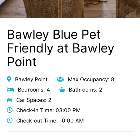
Bawley Blue Pet
Friendly at Bawley
Point
Bawley Point
Max Occupancy: 8
Bedrooms: 4
Bathrooms: 2
Car Spaces: 2
Check-in Time: 03:00 PM
Check-out Time: 10:00 AM