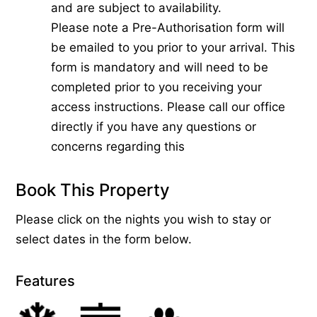
and are subject to availability.
Please note a Pre-Authorisation form will
be emailed to you prior to your arrival. This
form is mandatory and will need to be
completed prior to you receiving your
access instructions. Please call our office
directly if you have any questions or
concerns regarding this
Book This Property
Please click on the nights you wish to stay or
select dates in the form below.
Features