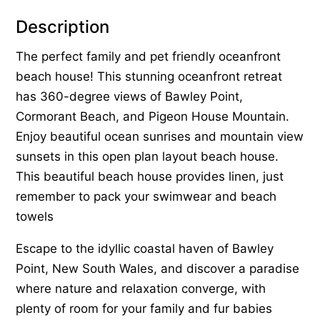
Description
The perfect family and pet friendly oceanfront
beach house! This stunning oceanfront retreat
has 360-degree views of Bawley Point,
Cormorant Beach, and Pigeon House Mountain.
Enjoy beautiful ocean sunrises and mountain view
sunsets in this open plan layout beach house.
This beautiful beach house provides linen, just
remember to pack your swimwear and beach
towels
Escape to the idyllic coastal haven of Bawley
Point, New South Wales, and discover a paradise
where nature and relaxation converge, with
plenty of room for your family and fur babies