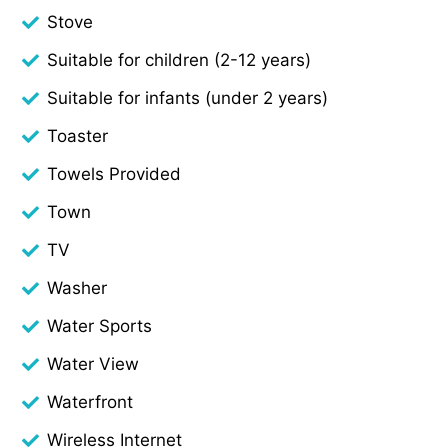
Stove
Suitable for children (2-12 years)
Suitable for infants (under 2 years)
Toaster
Towels Provided
Town
TV
Washer
Water Sports
Water View
Waterfront
Wireless Internet