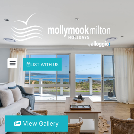
LIST WITH US
View Gallery