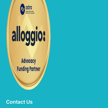
Contact Us