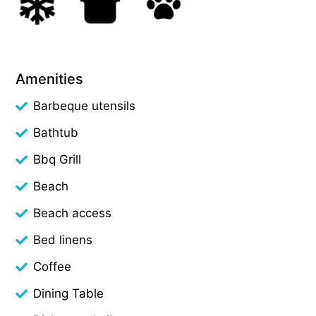
Amenities
Barbeque utensils
Bathtub
Bbq Grill
Beach
Beach access
Bed linens
Coffee
Dining Table