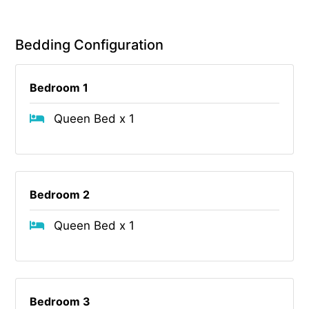
Bedding Configuration
Bedroom 1
Queen Bed x 1
Bedroom 2
Queen Bed x 1
Bedroom 3