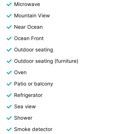
Microwave
Mountain View
Near Ocean
Ocean Front
Outdoor seating
Outdoor seating (furniture)
Oven
Patio or balcony
Refrigerator
Sea view
Shower
Smoke detector